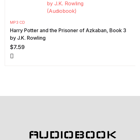
MP3 CD
Harry Potter and the Prisoner of Azkaban, Book 3
by J.K. Rowling
$
7.59
AUDIOBOOK