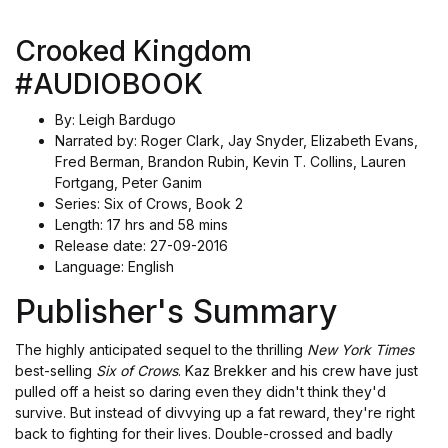
Crooked Kingdom
#AUDIOBOOK
By: Leigh Bardugo
Narrated by: Roger Clark, Jay Snyder, Elizabeth Evans,
Fred Berman, Brandon Rubin, Kevin T. Collins, Lauren
Fortgang, Peter Ganim
Series: Six of Crows, Book 2
Length: 17 hrs and 58 mins
Release date: 27-09-2016
Language: English
Publisher's Summary
The highly anticipated sequel to the thrilling
New York Times
best-selling
Six of Crows
. Kaz Brekker and his crew have just
pulled off a heist so daring even they didn't think they'd
survive. But instead of divvying up a fat reward, they're right
back to fighting for their lives. Double-crossed and badly