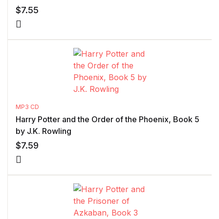
$
7.55
MP3 CD
Harry Potter and the Order of the Phoenix, Book 5
by J.K. Rowling
$
7.59