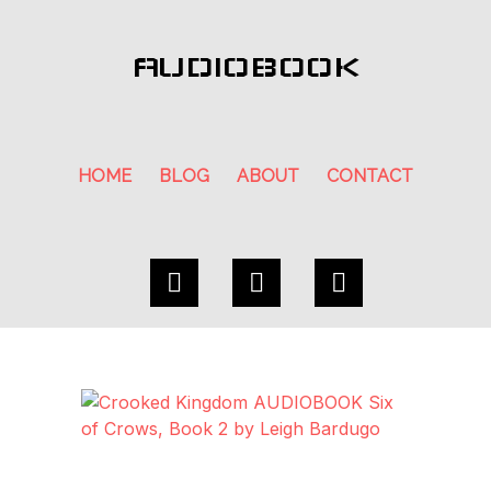
AUDIOBOOK
HOME
BLOG
ABOUT
CONTACT