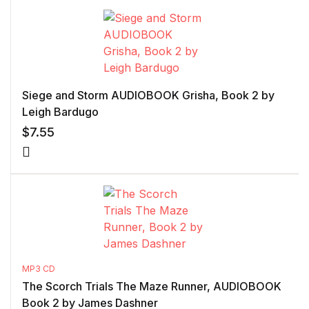
Siege and Storm AUDIOBOOK Grisha, Book 2 by
Leigh Bardugo
$
7.55
MP3 CD
The Scorch Trials The Maze Runner, AUDIOBOOK
Book 2 by James Dashner