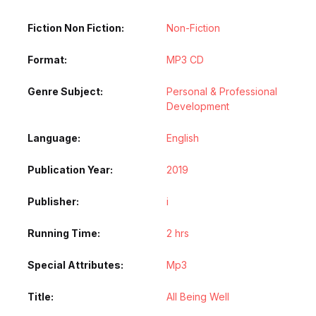
Fiction Non Fiction
Non-Fiction
Format
MP3 CD
Genre Subject
Personal & Professional
Development
Language
English
Publication Year
2019
Publisher
i
Running Time
2 hrs
Special Attributes
Mp3
Title
All Being Well