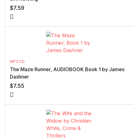
$
7.59
MP3 CD
The Maze Runner, AUDIOBOOK Book 1 by James
Dashner
$
7.55