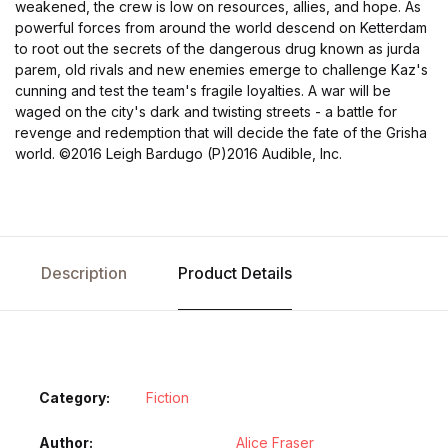
weakened, the crew is low on resources, allies, and hope. As
powerful forces from around the world descend on Ketterdam
to root out the secrets of the dangerous drug known as jurda
parem, old rivals and new enemies emerge to challenge Kaz's
cunning and test the team's fragile loyalties. A war will be
waged on the city's dark and twisting streets - a battle for
revenge and redemption that will decide the fate of the Grisha
world.
©2016 Leigh Bardugo (P)2016 Audible, Inc.
Description
Product Details
Category:
Fiction
Author
Alice Fraser