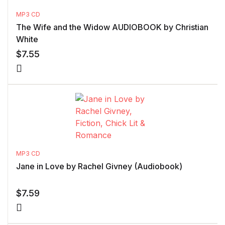
MP3 CD
The Wife and the Widow AUDIOBOOK by Christian
White
$
7.55
MP3 CD
Jane in Love by Rachel Givney (Audiobook)
$
7.59