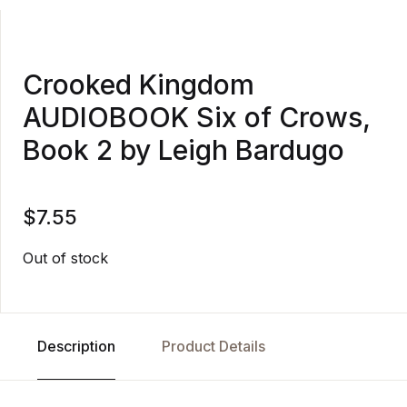
Crooked Kingdom
AUDIOBOOK Six of Crows,
Book 2 by Leigh Bardugo
$
7.55
Out of stock
Description
Product Details