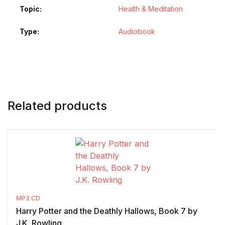
Topic
Health & Meditation
Type
Audiobook
Related products
MP3 CD
Harry Potter and the Deathly Hallows, Book 7 by
J.K. Rowling