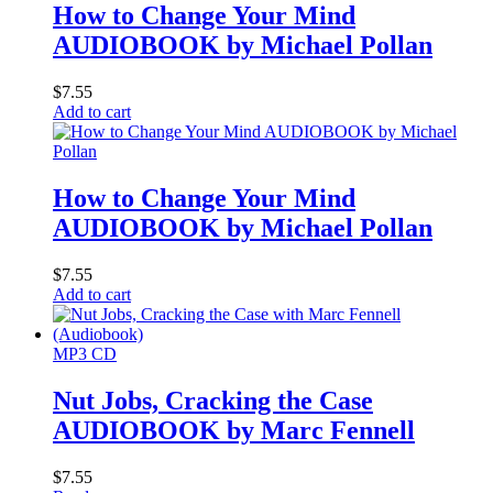
How to Change Your Mind
AUDIOBOOK by Michael Pollan
$
7.55
Add to cart
How to Change Your Mind
AUDIOBOOK by Michael Pollan
$
7.55
Add to cart
MP3 CD
Nut Jobs, Cracking the Case
AUDIOBOOK by Marc Fennell
$
7.55