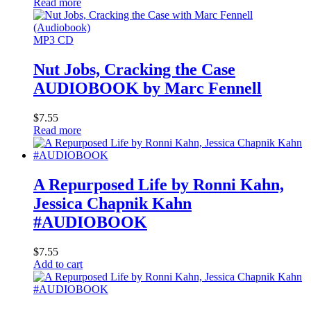
Read more
MP3 CD
Nut Jobs, Cracking the Case
AUDIOBOOK by Marc Fennell
$
7.55
Read more
A Repurposed Life by Ronni Kahn,
Jessica Chapnik Kahn
#AUDIOBOOK
$
7.55
Add to cart