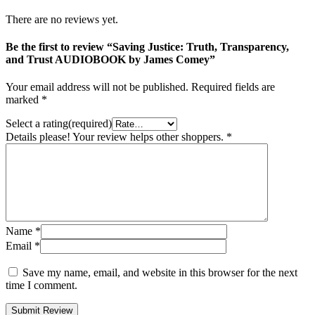
There are no reviews yet.
Be the first to review “Saving Justice: Truth, Transparency,
and Trust AUDIOBOOK by James Comey”
Your email address will not be published.
Required fields are
marked
*
Select a rating(required)
Details please! Your review helps other shoppers.
*
Name
*
Email
*
Save my name, email, and website in this browser for the next
time I comment.
Submit Review