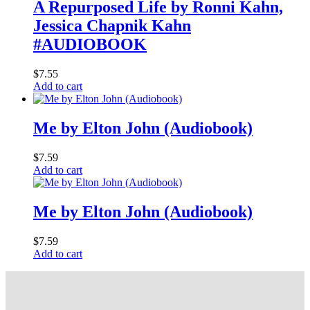
A Repurposed Life by Ronni Kahn,
Jessica Chapnik Kahn
#AUDIOBOOK
$
7.55
Add to cart
Me by Elton John (Audiobook)
$
7.59
Add to cart
Me by Elton John (Audiobook)
$
7.59
Add to cart