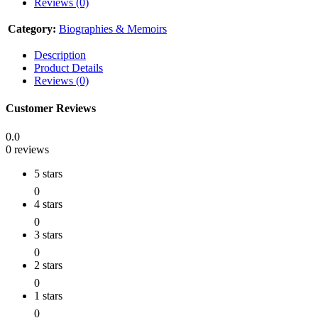
Reviews (0)
Category:
Biographies & Memoirs
Description
Product Details
Reviews (0)
Customer Reviews
0.0
0 reviews
5 stars
0
4 stars
0
3 stars
0
2 stars
0
1 stars
0