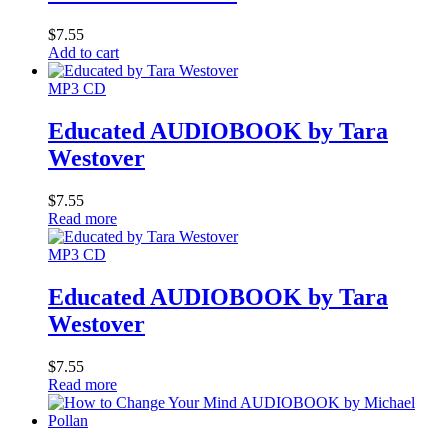
$
7.55
Add to cart
MP3 CD
Educated AUDIOBOOK by Tara
Westover
$
7.55
Read more
MP3 CD
Educated AUDIOBOOK by Tara
Westover
$
7.55
Read more