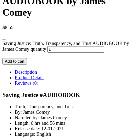
AUDIOBOOK by James
Comey
$
8.55
Saving Justice: Truth, Transparency, and Trust AUDIOBOOK by
James Comey quantity
Add to cart
Description
Product Details
Reviews (0)
Saving Justice #AUDIOBOOK
Truth, Transparency, and Trust
By: James Comey
Narrated by: James Comey
Length: 6 hrs and 56 mins
Release date: 12-01-2021
Language: English