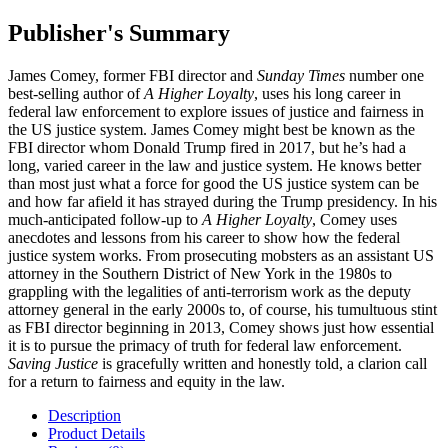
Publisher's Summary
James Comey, former FBI director and
Sunday Times
number one
best-selling author of
A Higher Loyalty
, uses his long career in
federal law enforcement to explore issues of justice and fairness in
the US justice system. James Comey might best be known as the
FBI director whom Donald Trump fired in 2017, but he’s had a
long, varied career in the law and justice system. He knows better
than most just what a force for good the US justice system can be
and how far afield it has strayed during the Trump presidency. In his
much-anticipated follow-up to
A Higher Loyalty
, Comey uses
anecdotes and lessons from his career to show how the federal
justice system works. From prosecuting mobsters as an assistant US
attorney in the Southern District of New York in the 1980s to
grappling with the legalities of anti-terrorism work as the deputy
attorney general in the early 2000s to, of course, his tumultuous stint
as FBI director beginning in 2013, Comey shows just how essential
it is to pursue the primacy of truth for federal law enforcement.
Saving Justice
is gracefully written and honestly told, a clarion call
for a return to fairness and equity in the law.
Description
Product Details