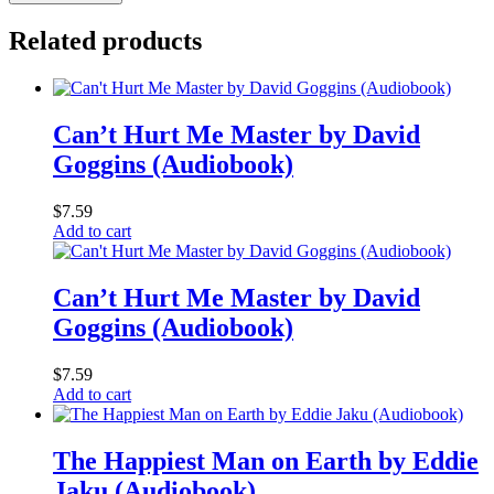
Related products
Can’t Hurt Me Master by David
Goggins (Audiobook)
$
7.59
Add to cart
Can’t Hurt Me Master by David
Goggins (Audiobook)
$
7.59
Add to cart
The Happiest Man on Earth by Eddie
Jaku (Audiobook)