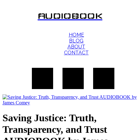
AUDIOBOOK
HOME
BLOG
ABOUT
CONTACT
Saving Justice: Truth,
Transparency, and Trust