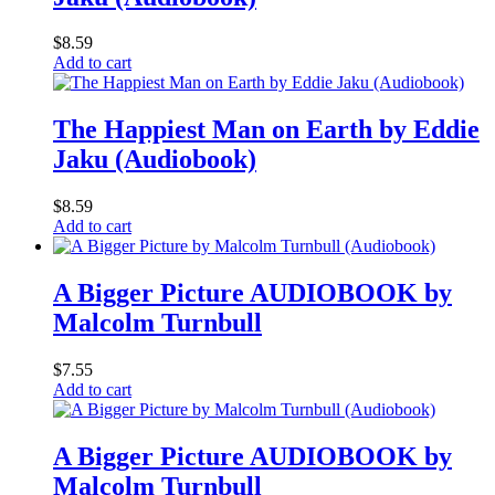
$
8.59
Add to cart
The Happiest Man on Earth by Eddie
Jaku (Audiobook)
$
8.59
Add to cart
A Bigger Picture AUDIOBOOK by
Malcolm Turnbull
$
7.55
Add to cart
A Bigger Picture AUDIOBOOK by
Malcolm Turnbull