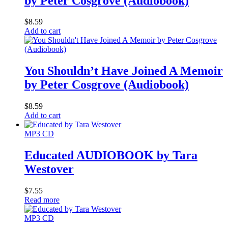
by Peter Cosgrove (Audiobook)
$
8.59
Add to cart
You Shouldn’t Have Joined A Memoir
by Peter Cosgrove (Audiobook)
$
8.59
Add to cart
MP3 CD
Educated AUDIOBOOK by Tara
Westover
$
7.55
Read more
MP3 CD