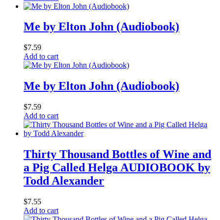
Me by Elton John (Audiobook)
$
7.59
Add to cart
Me by Elton John (Audiobook)
$
7.59
Add to cart
Thirty Thousand Bottles of Wine and
a Pig Called Helga AUDIOBOOK by
Todd Alexander
$
7.55
Add to cart