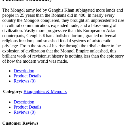
The Mongol army led by Genghis Khan subjugated more lands and
people in 25 years than the Romans did in 400. In nearly every
country the Mongols conquered, they brought an unprecedented rise
in cultural communication, expanded trade, and a blossoming of
civilization. Vastly more progressive than his European or Asian
counterparts, Genghis Khan abolished torture, granted universal
religious freedom, and smashed feudal systems of aristocratic
privilege. From the story of his rise through the tribal culture to the
explosion of civilization that the Mongol Empire unleashed, this
brilliant work of revisionist history is nothing less than the epic story
of how the modern world was made.
Description
Product Details
Reviews (0)
Category:
Biographies & Memoirs
Description
Product Details
Reviews (0)
Customer Reviews