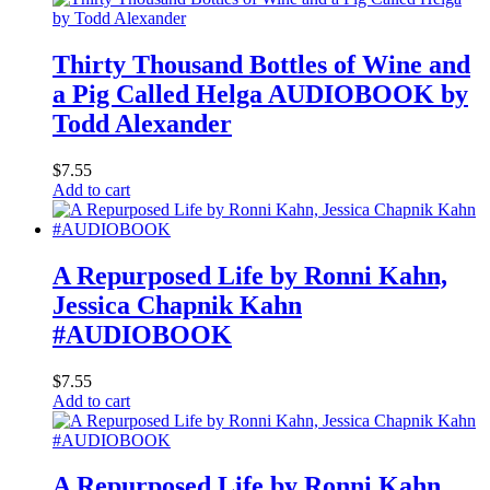
Thirty Thousand Bottles of Wine and
a Pig Called Helga AUDIOBOOK by
Todd Alexander
$
7.55
Add to cart
A Repurposed Life by Ronni Kahn,
Jessica Chapnik Kahn
#AUDIOBOOK
$
7.55
Add to cart
A Repurposed Life by Ronni Kahn,