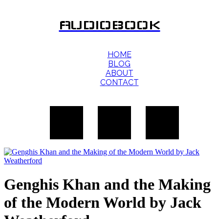
AUDIOBOOK
HOME
BLOG
ABOUT
CONTACT
Genghis Khan and the Making
of the Modern World by Jack