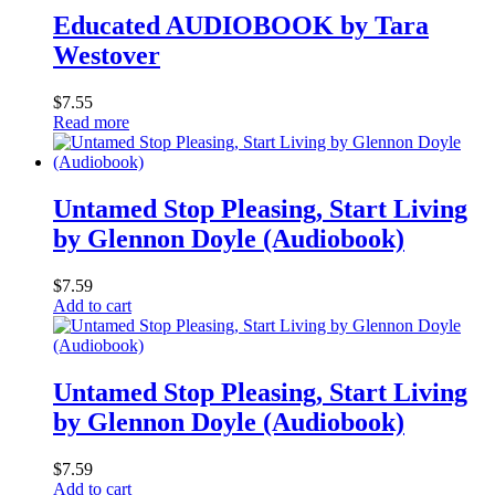
Educated AUDIOBOOK by Tara
Westover
$
7.55
Read more
Untamed Stop Pleasing, Start Living
by Glennon Doyle (Audiobook)
$
7.59
Add to cart
Untamed Stop Pleasing, Start Living
by Glennon Doyle (Audiobook)
$
7.59
Add to cart