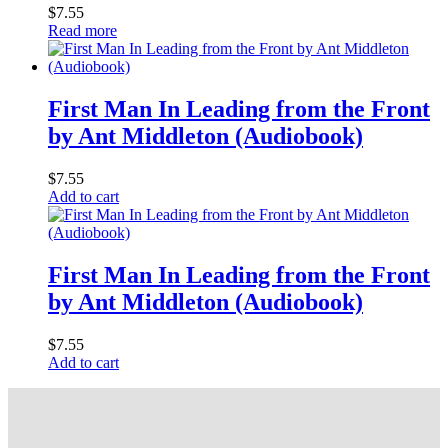
$
7.55
Read more
First Man In Leading from the Front
by Ant Middleton (Audiobook)
$
7.55
Add to cart
First Man In Leading from the Front
by Ant Middleton (Audiobook)
$
7.55
Add to cart