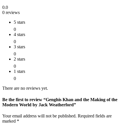
0.0
0 reviews
5 stars
0
4 stars
0
3 stars
0
2 stars
0
1 stars
0
There are no reviews yet.
Be the first to review “Genghis Khan and the Making of the
Modern World by Jack Weatherford”
Your email address will not be published.
Required fields are
marked
*