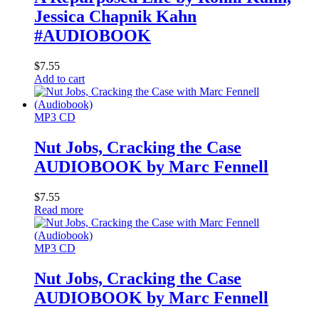
Jessica Chapnik Kahn
#AUDIOBOOK
$
7.55
Add to cart
MP3 CD
Nut Jobs, Cracking the Case
AUDIOBOOK by Marc Fennell
$
7.55
Read more
MP3 CD
Nut Jobs, Cracking the Case
AUDIOBOOK by Marc Fennell