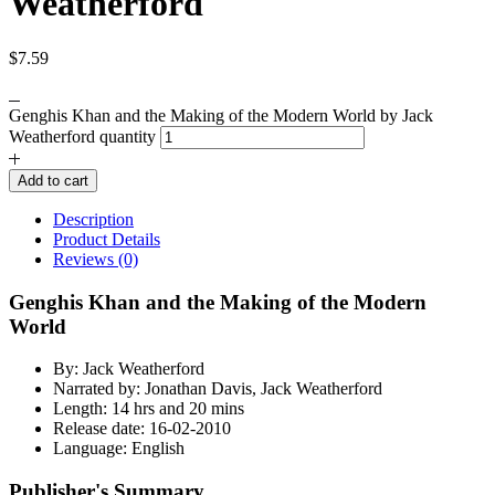
Weatherford
$
7.59
Genghis Khan and the Making of the Modern World by Jack
Weatherford quantity
Add to cart
Description
Product Details
Reviews (0)
Genghis Khan and the Making of the Modern
World
By: Jack Weatherford
Narrated by: Jonathan Davis, Jack Weatherford
Length: 14 hrs and 20 mins
Release date: 16-02-2010
Language: English
Publisher's Summary