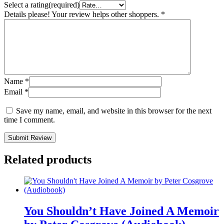
Select a rating(required)
Details please! Your review helps other shoppers.
*
Name
*
Email
*
Save my name, email, and website in this browser for the next
time I comment.
Submit Review
Related products
You Shouldn’t Have Joined A Memoir