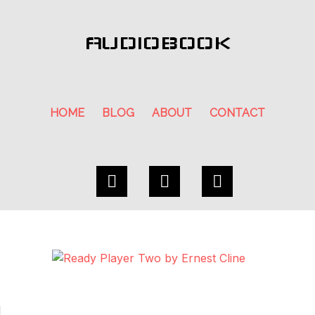
AUDIOBOOK
HOME
BLOG
ABOUT
CONTACT