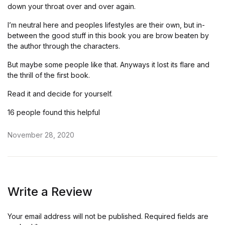
down your throat over and over again.
I’m neutral here and peoples lifestyles are their own, but in-
between the good stuff in this book you are brow beaten by
the author through the characters.
But maybe some people like that. Anyways it lost its flare and
the thrill of the first book.
Read it and decide for yourself.
16 people found this helpful
November 28, 2020
Write a Review
Your email address will not be published.
Required fields are