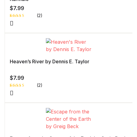
$
7.99
(2)
Rated
1
5.00
out
of 5 based
on
customer
rating
Heaven’s River by Dennis E. Taylor
$
7.99
(2)
Rated
1
5.00
out
of 5 based
on
customer
rating