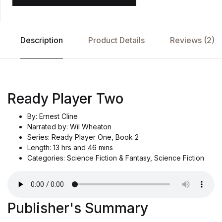
Description
Product Details
Reviews (2)
Ready Player Two
By: Ernest Cline
Narrated by: Wil Wheaton
Series: Ready Player One, Book 2
Length: 13 hrs and 46 mins
Categories: Science Fiction & Fantasy, Science Fiction
Publisher's Summary