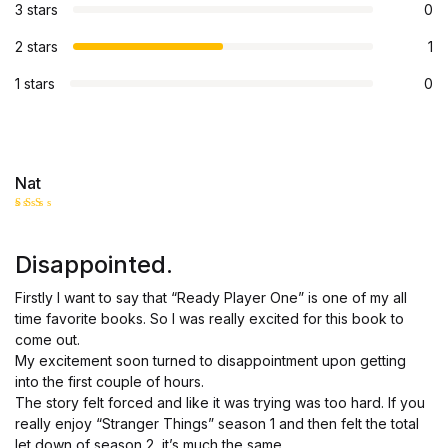
3 stars
0
2 stars
1
1 stars
0
Nat
Rate
d
2
out
Disappointed.
of 5
Firstly I want to say that “Ready Player One” is one of my all
time favorite books. So I was really excited for this book to
come out.
My excitement soon turned to disappointment upon getting
into the first couple of hours.
The story felt forced and like it was trying was too hard. If you
really enjoy “Stranger Things” season 1 and then felt the total
let down of season 2, it’s much the same.