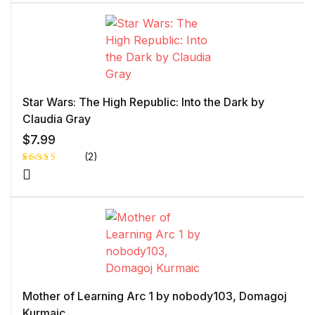
of 5 based
on
customer
rating
Star Wars: The High Republic: Into the Dark by
Claudia Gray
$
7.99
(2)
Rated
1
5.00
out
of 5 based
on
customer
rating
Mother of Learning Arc 1 by nobody103, Domagoj
Kurmaic