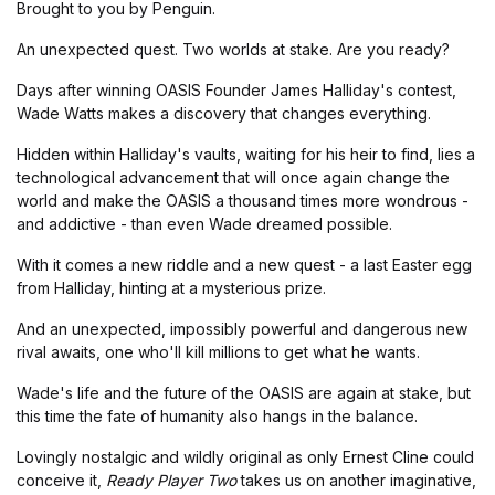
Brought to you by Penguin.
An unexpected quest. Two worlds at stake. Are you ready?
Days after winning OASIS Founder James Halliday's contest,
Wade Watts makes a discovery that changes everything.
Hidden within Halliday's vaults, waiting for his heir to find, lies a
technological advancement that will once again change the
world and make the OASIS a thousand times more wondrous -
and addictive - than even Wade dreamed possible.
With it comes a new riddle and a new quest - a last Easter egg
from Halliday, hinting at a mysterious prize.
And an unexpected, impossibly powerful and dangerous new
rival awaits, one who'll kill millions to get what he wants.
Wade's life and the future of the OASIS are again at stake, but
this time the fate of humanity also hangs in the balance.
Lovingly nostalgic and wildly original as only Ernest Cline could
conceive it,
Ready Player Two
takes us on another imaginative,