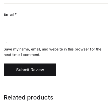
Email
*
Save my name, email, and website in this browser for the
next time I comment.
Submit Review
Related products