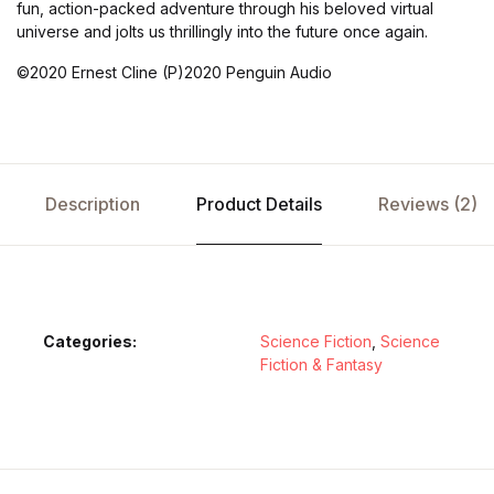
fun, action-packed adventure through his beloved virtual
universe and jolts us thrillingly into the future once again.
©2020 Ernest Cline (P)2020 Penguin Audio
Description
Product Details
Reviews (2)
Categories:
Science Fiction
,
Science
Fiction & Fantasy