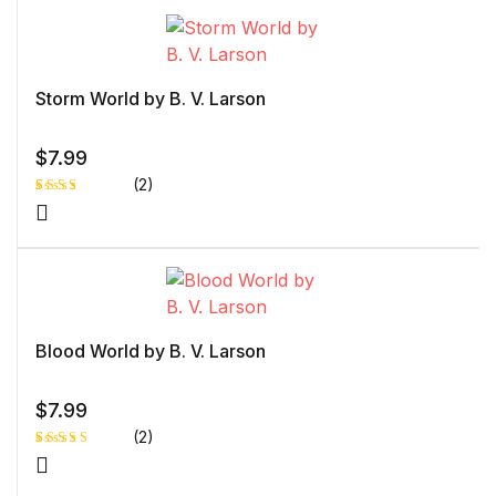
on
customer
rating
Storm World by B. V. Larson
$
7.99
(2)
Rated
1
3.00
out of
5
based
on
custo
mer
rating
Blood World by B. V. Larson
$
7.99
(2)
Rated
1
5.00
out