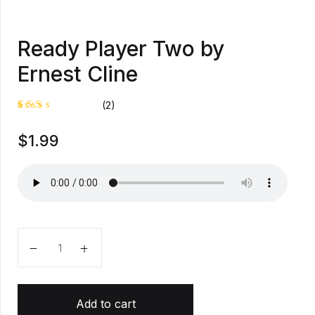
Ready Player Two by
Ernest Cline
(2)
Rat
1
$
1.99
ed
2.0
0
out
of
5
bas
ed
on
cus
tom
Ready Player Two by Ernest Cline quantity
er
rati
ng
Add to cart