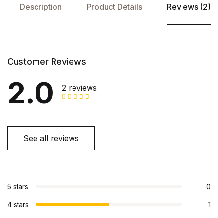
Description
Product Details
Reviews (2)
Customer Reviews
2.0
2 reviews
See all reviews
5 stars
0
4 stars
1