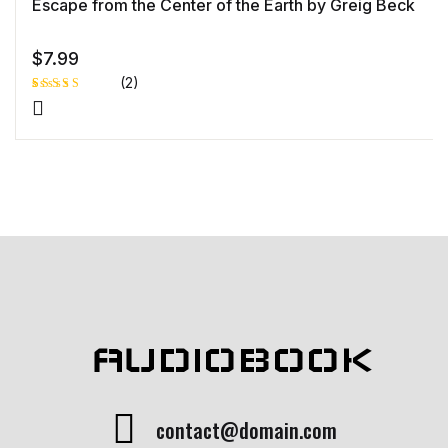
Escape from the Center of the Earth by Greig Beck
$
7.99
(2)
Rated
1
5.00
out
of 5 based
on
customer
rating
AUDIOBOOK
contact@domain.com