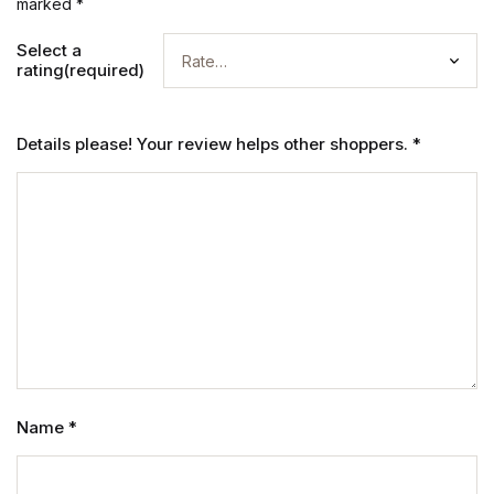
marked
*
Select a
rating(required)
Details please! Your review helps other shoppers.
*
Name
*