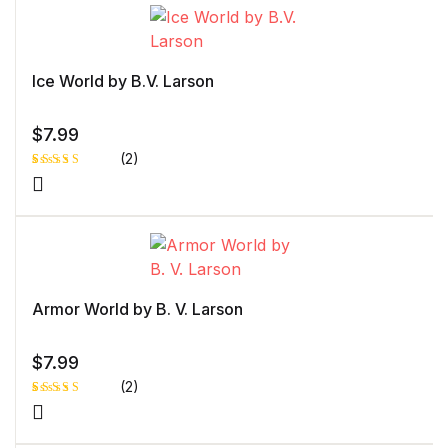
Ice World by B.V. Larson
$
7.99
(2)
Rated
1
5.00
out
of 5 based
on
customer
rating
Armor World by B. V. Larson
$
7.99
(2)
Rated
1
5.00
out
of 5 based