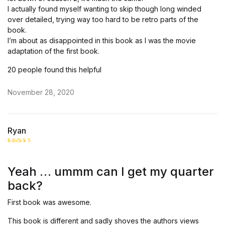
I actually found myself wanting to skip though long winded
over detailed, trying way too hard to be retro parts of the
book.
I’m about as disappointed in this book as I was the movie
adaptation of the first book.
20 people found this helpful
November 28, 2020
Ryan
Rated
4
out of 5
Yeah … ummm can I get my quarter
back?
First book was awesome.
This book is different and sadly shoves the authors views