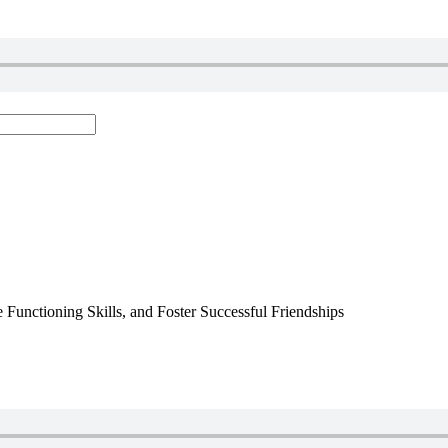
 Functioning Skills, and Foster Successful Friendships