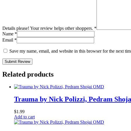
Details please! Your review helps other shoppers.
*
Name
*
Email
*
Save my name, email, and website in this browser for the next ti
Submit Review
Related products
Trauma by Nick Polizzi, Pedram Sho
$
1.99
Add to cart