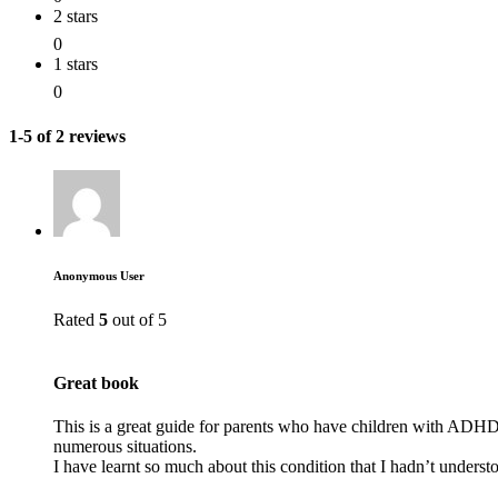
2 stars
0
1 stars
0
1-5 of 2 reviews
Anonymous User
Rated
5
out of 5
Great book
This is a great guide for parents who have children with ADHD. 
numerous situations.
I have learnt so much about this condition that I hadn’t underst