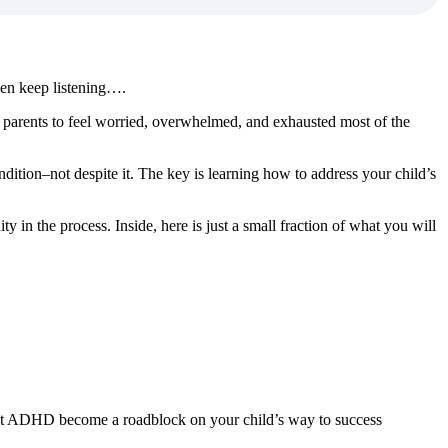
hen keep listening….
r parents to feel worried, overwhelmed, and exhausted most of the
dition–not despite it. The key is learning how to address your child’s
 in the process. Inside, here is just a small fraction of what you will
 let ADHD become a roadblock on your child’s way to success