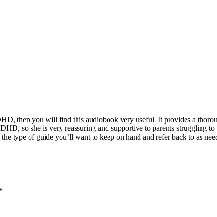
ADHD, then you will find this audiobook very useful. It provides a thor
DHD, so she is very reassuring and supportive to parents struggling to
is the type of guide you’ll want to keep on hand and refer back to as nee
*