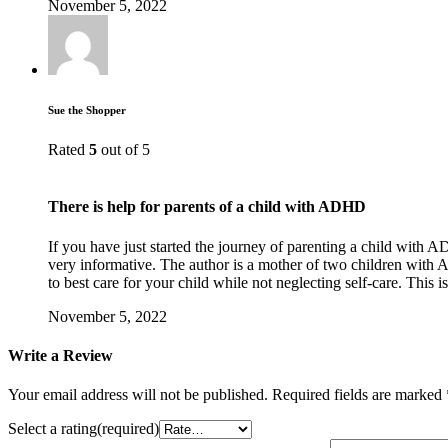
November 5, 2022
Sue the Shopper
Rated
5
out of 5
There is help for parents of a child with ADHD
If you have just started the journey of parenting a child with 
very informative. The author is a mother of two children with A
to best care for your child while not neglecting self-care. This 
November 5, 2022
Write a Review
Your email address will not be published.
Required fields are marked
Select a rating(required)