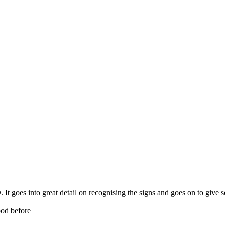
It goes into great detail on recognising the signs and goes on to give 
ood before