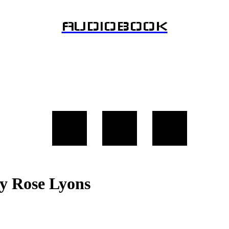
AUDIOBOOK
y Rose Lyons