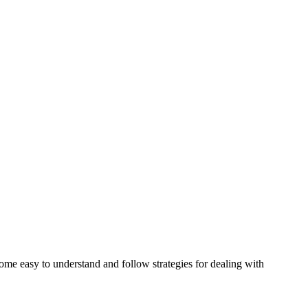
some easy to understand and follow strategies for dealing with