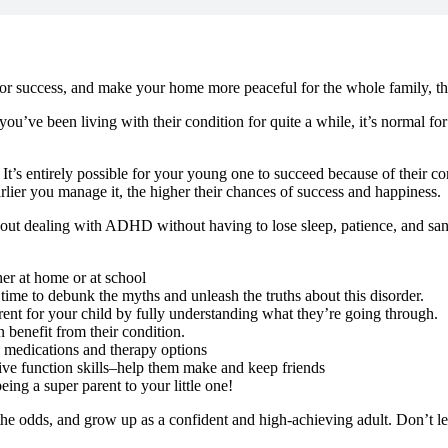
 for success, and make your home more peaceful for the whole family, t
’ve been living with their condition for quite a while, it’s normal fo
t’s entirely possible for your young one to succeed because of their con
arlier you manage it, the higher their chances of success and happiness.
bout dealing with ADHD without having to lose sleep, patience, and sanity
er at home or at school
e to debunk the myths and unleash the truths about this disorder.
t for your child by fully understanding what they’re going through.
benefit from their condition.
 medications and therapy options
tive function skills–help them make and keep friends
ing a super parent to your little one!
t the odds, and grow up as a confident and high-achieving adult. Don’t