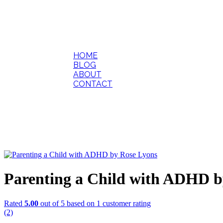
HOME
BLOG
ABOUT
CONTACT
Parenting a Child with ADHD b
Rated
5.00
out of 5 based on
1
customer rating
(2)