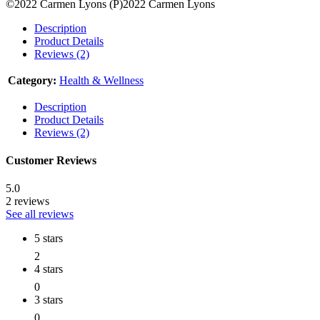
©2022 Carmen Lyons (P)2022 Carmen Lyons
Description
Product Details
Reviews (2)
Category:
Health & Wellness
Description
Product Details
Reviews (2)
Customer Reviews
5.0
2 reviews
See all reviews
5 stars
2
4 stars
0
3 stars
0