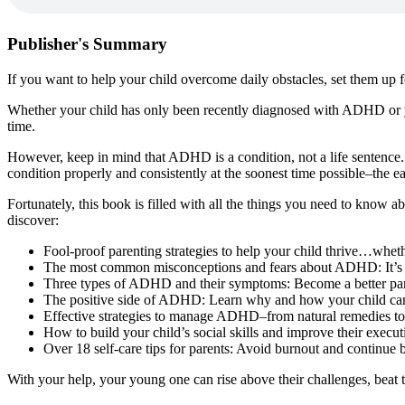
Publisher's Summary
If you want to help your child overcome daily obstacles, set them up
Whether your child has only been recently diagnosed with ADHD or you
time.
However, keep in mind that ADHD is a condition, not a life sentence. I
condition properly and consistently at the soonest time possible–the e
Fortunately, this book is filled with all the things you need to know a
discover:
Fool-proof parenting strategies to help your child thrive…wheth
The most common misconceptions and fears about ADHD: It’s tim
Three types of ADHD and their symptoms: Become a better paren
The positive side of ADHD: Learn why and how your child can 
Effective strategies to manage ADHD–from natural remedies to
How to build your child’s social skills and improve their execu
Over 18 self-care tips for parents: Avoid burnout and continue be
With your help, your young one can rise above their challenges, bea