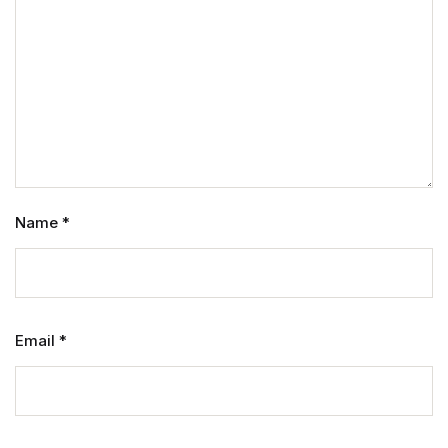
Name
*
Email
*