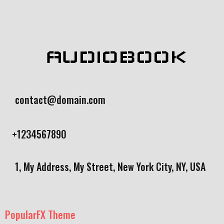
AUDIOBOOK
contact@domain.com
+1234567890
1, My Address, My Street, New York City, NY, USA
PopularFX Theme