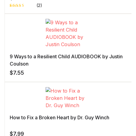
(2)
Rated
1
4.00
out
of 5
based
on
custome
r rating
9 Ways to a Resilient Child AUDIOBOOK by Justin
Coulson
$
7.55
How to Fix a Broken Heart by Dr. Guy Winch
$
7.99