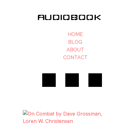
AUDIOBOOK
HOME
BLOG
ABOUT
CONTACT