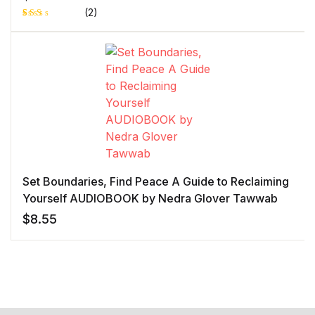
(2)
Rat
1
ed
2.0
0
out
of 5
bas
ed
on
cust
ome
r
rati
ng
Set Boundaries, Find Peace A Guide to Reclaiming
Yourself AUDIOBOOK by Nedra Glover Tawwab
$
8.55