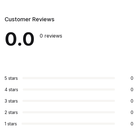
Customer Reviews
0.0
0 reviews
5 stars
0
4 stars
0
3 stars
0
2 stars
0
1 stars
0