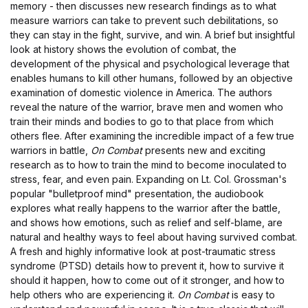
memory - then discusses new research findings as to what
measure warriors can take to prevent such debilitations, so
they can stay in the fight, survive, and win. A brief but insightful
look at history shows the evolution of combat, the
development of the physical and psychological leverage that
enables humans to kill other humans, followed by an objective
examination of domestic violence in America. The authors
reveal the nature of the warrior, brave men and women who
train their minds and bodies to go to that place from which
others flee. After examining the incredible impact of a few true
warriors in battle,
On Combat
presents new and exciting
research as to how to train the mind to become inoculated to
stress, fear, and even pain. Expanding on Lt. Col. Grossman's
popular "bulletproof mind" presentation, the audiobook
explores what really happens to the warrior after the battle,
and shows how emotions, such as relief and self-blame, are
natural and healthy ways to feel about having survived combat.
A fresh and highly informative look at post-traumatic stress
syndrome (PTSD) details how to prevent it, how to survive it
should it happen, how to come out of it stronger, and how to
help others who are experiencing it.
On Combat
is easy to