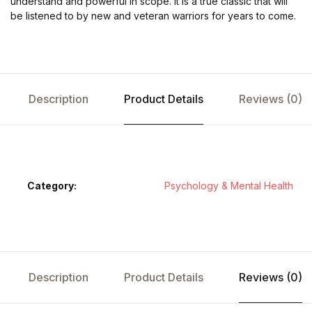
understand and powerful in scope. It is a true classic that will
be listened to by new and veteran warriors for years to come.
Description
Product Details
Reviews (0)
Category:
Psychology & Mental Health
Description
Product Details
Reviews (0)