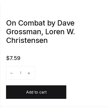
On Combat by Dave
Grossman, Loren W.
Christensen
$
7.59
On Combat by Dave Grossman, Loren W. Christensen
Add to cart