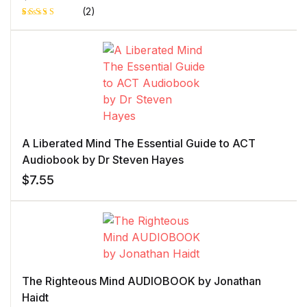
(2)
Rated
1
5.00
out
of 5 based
on
customer
rating
A Liberated Mind The Essential Guide to ACT
Audiobook by Dr Steven Hayes
$
7.55
The Righteous Mind AUDIOBOOK by Jonathan
Haidt