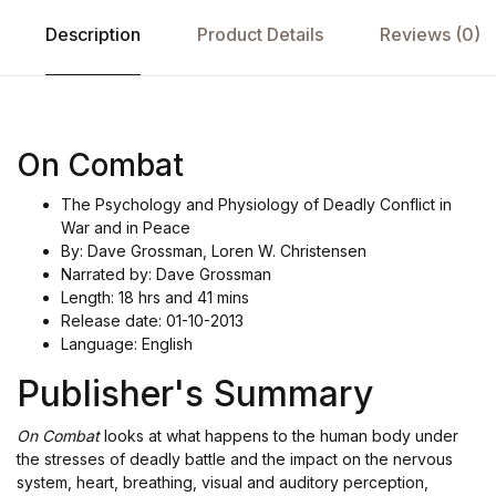
Description
Product Details
Reviews (0)
On Combat
The Psychology and Physiology of Deadly Conflict in
War and in Peace
By: Dave Grossman, Loren W. Christensen
Narrated by: Dave Grossman
Length: 18 hrs and 41 mins
Release date: 01-10-2013
Language: English
Publisher's Summary
On Combat
looks at what happens to the human body under
the stresses of deadly battle and the impact on the nervous
system, heart, breathing, visual and auditory perception,