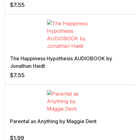
$
7.55
The Happiness Hypothesis AUDIOBOOK by
Jonathan Haidt
$
7.55
Parental as Anything by Maggie Dent
$
1.99