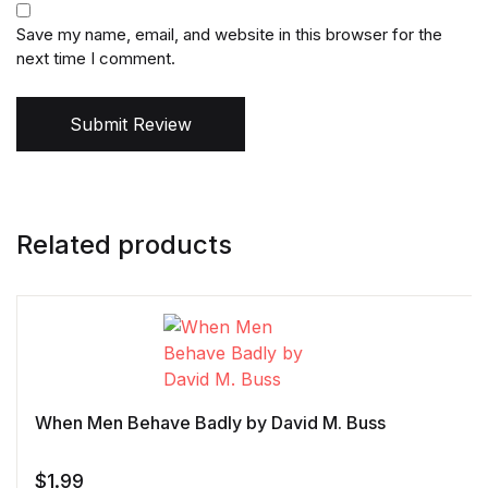
Save my name, email, and website in this browser for the
next time I comment.
Submit Review
Related products
When Men Behave Badly by David M. Buss
$
1.99