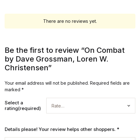
There are no reviews yet.
Be the first to review “On Combat
by Dave Grossman, Loren W.
Christensen”
Your email address will not be published.
Required fields are
marked
*
Select a
rating(required)
Details please! Your review helps other shoppers.
*