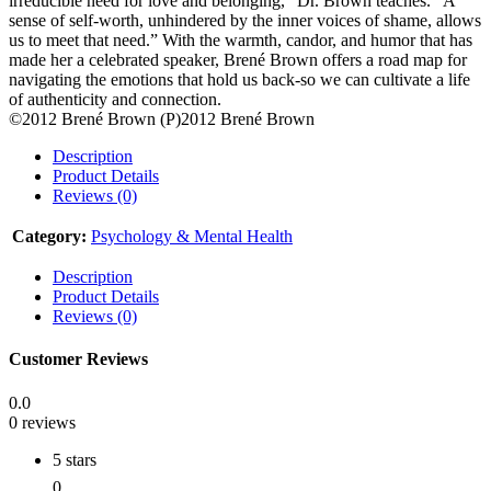
irreducible need for love and belonging,” Dr. Brown teaches. “A
sense of self-worth, unhindered by the inner voices of shame, allows
us to meet that need.” With the warmth, candor, and humor that has
made her a celebrated speaker, Brené Brown offers a road map for
navigating the emotions that hold us back-so we can cultivate a life
of authenticity and connection.
©2012 Brené Brown (P)2012 Brené Brown
Description
Product Details
Reviews (0)
Category:
Psychology & Mental Health
Description
Product Details
Reviews (0)
Customer Reviews
0.0
0 reviews
5 stars
0