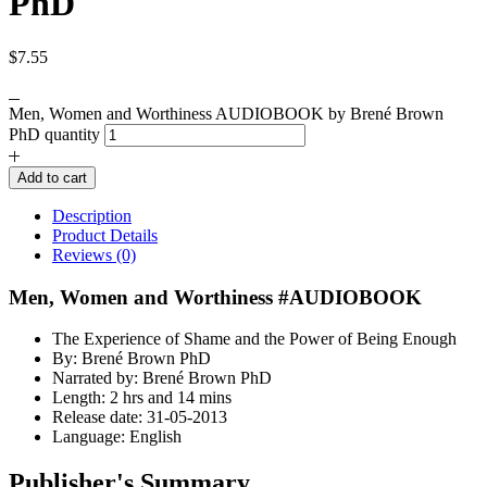
PhD
$
7.55
Men, Women and Worthiness AUDIOBOOK by Brené Brown
PhD quantity
Add to cart
Description
Product Details
Reviews (0)
Men, Women and Worthiness #AUDIOBOOK
The Experience of Shame and the Power of Being Enough
By: Brené Brown PhD
Narrated by: Brené Brown PhD
Length: 2 hrs and 14 mins
Release date: 31-05-2013
Language: English
Publisher's Summary