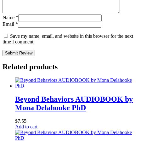
Name
*
Email
*
Save my name, email, and website in this browser for the next
time I comment.
Submit Review
Related products
Beyond Behaviors AUDIOBOOK by
Mona Delahooke PhD
$
7.55
Add to cart