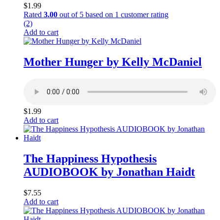
$
1.99
Rated
3.00
out of 5 based on
1
customer rating
(2)
Add to cart
Mother Hunger by Kelly McDaniel
$
1.99
Add to cart
The Happiness Hypothesis
AUDIOBOOK by Jonathan Haidt
$
7.55
Add to cart