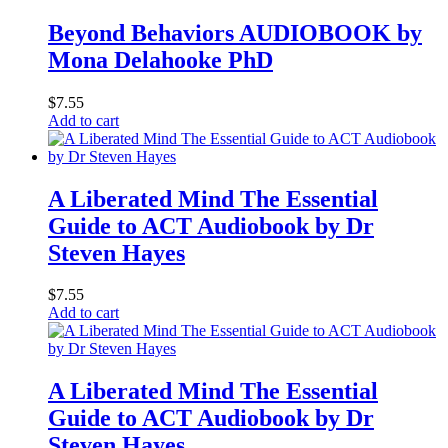
Beyond Behaviors AUDIOBOOK by
Mona Delahooke PhD
$
7.55
Add to cart
A Liberated Mind The Essential
Guide to ACT Audiobook by Dr
Steven Hayes
$
7.55
Add to cart
A Liberated Mind The Essential
Guide to ACT Audiobook by Dr
Steven Hayes