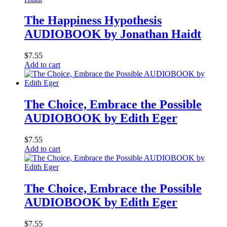
The Happiness Hypothesis
AUDIOBOOK by Jonathan Haidt
$
7.55
Add to cart
The Choice, Embrace the Possible
AUDIOBOOK by Edith Eger
$
7.55
Add to cart
The Choice, Embrace the Possible
AUDIOBOOK by Edith Eger
$
7.55