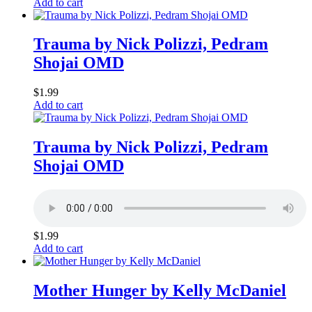
Add to cart
Trauma by Nick Polizzi, Pedram
Shojai OMD
$
1.99
Add to cart
Trauma by Nick Polizzi, Pedram
Shojai OMD
$
1.99
Add to cart
Mother Hunger by Kelly McDaniel