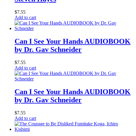
$
7.55
Add to cart
Can I See Your Hands AUDIOBOOK
by Dr. Gav Schneider
$
7.55
Add to cart
Can I See Your Hands AUDIOBOOK
by Dr. Gav Schneider
$
7.55
Add to cart