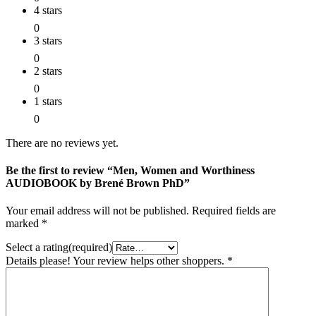
4 stars
0
3 stars
0
2 stars
0
1 stars
0
There are no reviews yet.
Be the first to review “Men, Women and Worthiness
AUDIOBOOK by Brené Brown PhD”
Your email address will not be published.
Required fields are
marked
*
Select a rating(required)
Details please! Your review helps other shoppers.
*