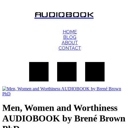
AUDIOBOOK
HOME
BLOG
ABOUT
CONTACT
Men, Women and Worthiness
AUDIOBOOK by Brené Brown