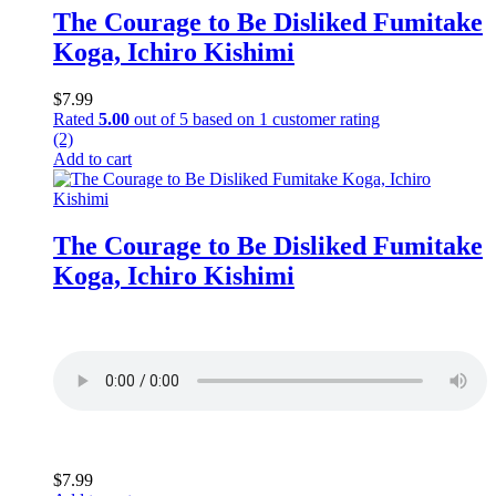
The Courage to Be Disliked Fumitake
Koga, Ichiro Kishimi
$
7.99
Rated
5.00
out of 5 based on
1
customer rating
(2)
Add to cart
The Courage to Be Disliked Fumitake
Koga, Ichiro Kishimi
$
7.99