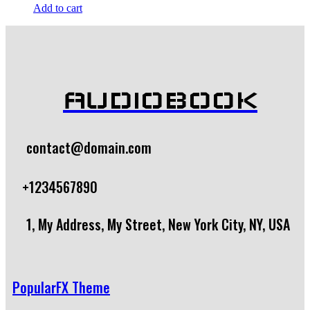
Add to cart
AUDIOBOOK
contact@domain.com
+1234567890
1, My Address, My Street, New York City, NY, USA
PopularFX Theme