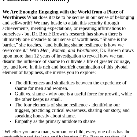
We Are Enough: Engaging with the World from a Place of
Worthiness
What does it take to be secure in our sense of belonging
and self-worth? We may hustle to attain this security through
achievements, meeting expectations, or repeating affirmations to
ourselves - but Dr. Brené Brown's research has shown there is
ultimately one obstacle to our sense of worthiness. “Shame is the
barrier,” she teaches, “and building shame resilience is how we
overcome it.” With
Men, Women, and Worthiness,
Dr. Brown draws
upon more than 12 years of investigation to reveal how we can
disarm the influence of shame to cultivate a life of greater courage,
joy, and love. In this rich and heartfelt examination of this pivotal
element of happiness, she invites you to explore:
The differences and similarities between the experience of
shame for men and women.
Guilt vs. shame - why one is a useful force for growth, while
the other keeps us small.
The four elements of shame resilience - identifying our
triggers, practicing critical awareness, sharing our story, and
speaking honestly about shame.
Empathy as the primary antidote to shame.
“Whether you are a man, woman, or child, every one of us has the