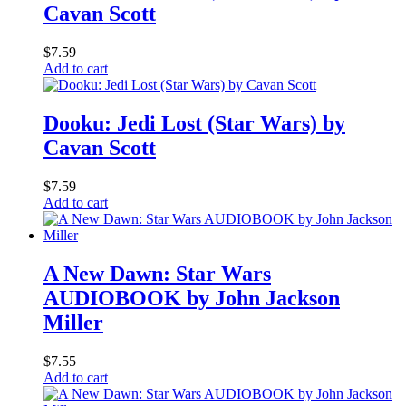
Cavan Scott
$
7.59
Add to cart
Dooku: Jedi Lost (Star Wars) by
Cavan Scott
$
7.59
Add to cart
A New Dawn: Star Wars
AUDIOBOOK by John Jackson
Miller
$
7.55
Add to cart