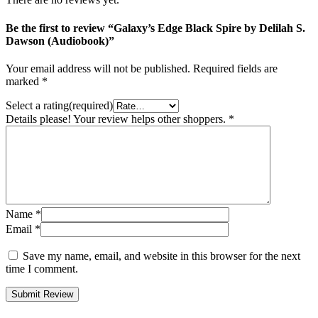
Be the first to review “Galaxy’s Edge Black Spire by Delilah S.
Dawson (Audiobook)”
Your email address will not be published.
Required fields are
marked
*
Select a rating(required)
Details please! Your review helps other shoppers.
*
Name
*
Email
*
Save my name, email, and website in this browser for the next
time I comment.
Submit Review