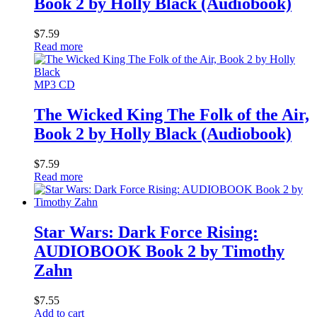
Book 2 by Holly Black (Audiobook)
$
7.59
Read more
MP3 CD
The Wicked King The Folk of the Air,
Book 2 by Holly Black (Audiobook)
$
7.59
Read more
Star Wars: Dark Force Rising:
AUDIOBOOK Book 2 by Timothy
Zahn
$
7.55
Add to cart