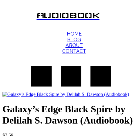
AUDIOBOOK
HOME
BLOG
ABOUT
CONTACT
Galaxy’s Edge Black Spire by
Delilah S. Dawson (Audiobook)
$
7.59