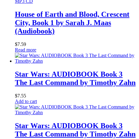
MP3 CD
House of Earth and Blood, Crescent
City, Book 1 by Sarah J. Maas
(Audiobook)
$
7.59
Read more
Star Wars: AUDIOBOOK Book 3
The Last Command by Timothy Zahn
$
7.55
Add to cart
Star Wars: AUDIOBOOK Book 3
The Last Command by Timothy Zahn