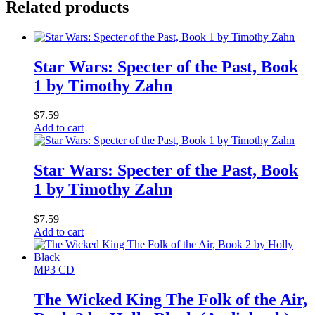
Related products
Star Wars: Specter of the Past, Book
1 by Timothy Zahn
$
7.59
Add to cart
Star Wars: Specter of the Past, Book
1 by Timothy Zahn
$
7.59
Add to cart
MP3 CD
The Wicked King The Folk of the Air,