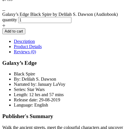
Galaxy’s Edge Black Spire by Delilah S. Dawson (Audiobook)
quantity
Add to cart
Description
Product Details
Reviews (0)
Galaxy’s Edge
Black Spire
By: Delilah S. Dawson
Narrated by: January LaVoy
Series: Star Wars
Length: 12 hrs and 57 mins
Release date: 29-08-2019
Language: English
Publisher's Summary
Walk the ancient streets, meet the colourful characters and uncover