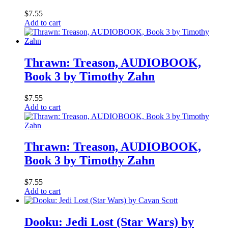
$
7.55
Add to cart
Thrawn: Treason, AUDIOBOOK,
Book 3 by Timothy Zahn
$
7.55
Add to cart
Thrawn: Treason, AUDIOBOOK,
Book 3 by Timothy Zahn
$
7.55
Add to cart
Dooku: Jedi Lost (Star Wars) by