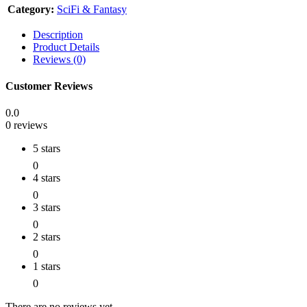
Category:
SciFi & Fantasy
Description
Product Details
Reviews (0)
Customer Reviews
0.0
0 reviews
5 stars
0
4 stars
0
3 stars
0
2 stars
0
1 stars
0
There are no reviews yet.