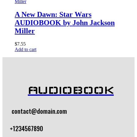
A New Dawn: Star Wars
AUDIOBOOK by John Jackson
Miller
$
7.55
Add to cart
AUDIOBOOK
contact@domain.com
+1234567890