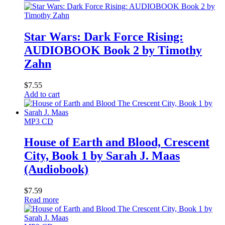
Star Wars: Dark Force Rising:
AUDIOBOOK Book 2 by Timothy
Zahn
$
7.55
Add to cart
MP3 CD
House of Earth and Blood, Crescent
City, Book 1 by Sarah J. Maas
(Audiobook)
$
7.59
Read more