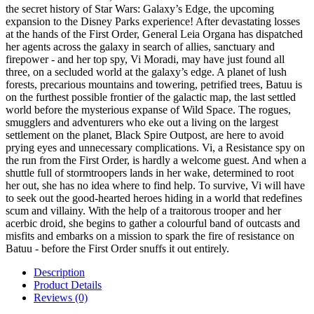
the secret history of Star Wars: Galaxy’s Edge, the upcoming
expansion to the Disney Parks experience! After devastating losses
at the hands of the First Order, General Leia Organa has dispatched
her agents across the galaxy in search of allies, sanctuary and
firepower - and her top spy, Vi Moradi, may have just found all
three, on a secluded world at the galaxy’s edge. A planet of lush
forests, precarious mountains and towering, petrified trees, Batuu is
on the furthest possible frontier of the galactic map, the last settled
world before the mysterious expanse of Wild Space. The rogues,
smugglers and adventurers who eke out a living on the largest
settlement on the planet, Black Spire Outpost, are here to avoid
prying eyes and unnecessary complications. Vi, a Resistance spy on
the run from the First Order, is hardly a welcome guest. And when a
shuttle full of stormtroopers lands in her wake, determined to root
her out, she has no idea where to find help. To survive, Vi will have
to seek out the good-hearted heroes hiding in a world that redefines
scum and villainy. With the help of a traitorous trooper and her
acerbic droid, she begins to gather a colourful band of outcasts and
misfits and embarks on a mission to spark the fire of resistance on
Batuu - before the First Order snuffs it out entirely.
Description
Product Details
Reviews (0)