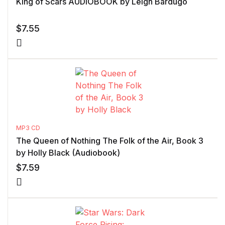
King of Scars AUDIOBOOK by Leigh Bardugo
$
7.55
MP3 CD
The Queen of Nothing The Folk of the Air, Book 3
by Holly Black (Audiobook)
$
7.59