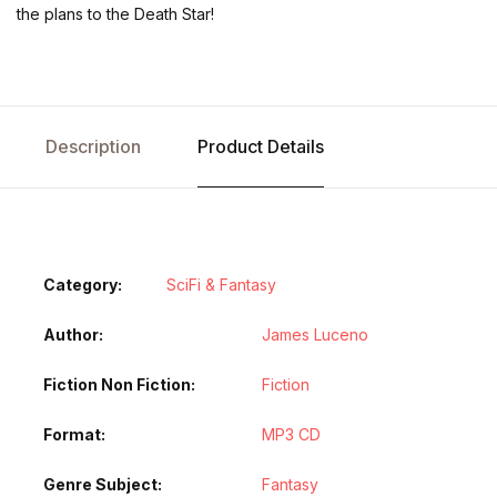
the plans to the Death Star!
Description
Product Details
Category:
SciFi & Fantasy
Author
James Luceno
Fiction Non Fiction
Fiction
Format
MP3 CD
Genre Subject
Fantasy