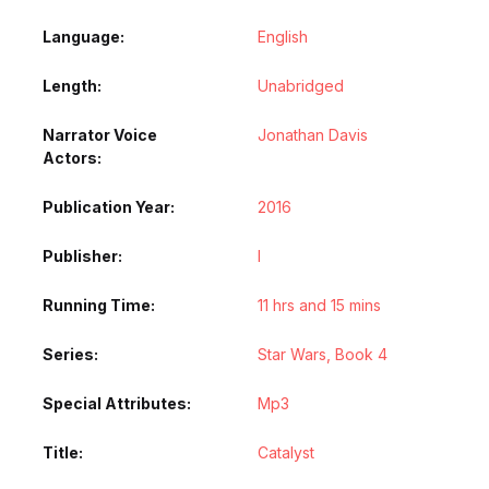
Language
English
Length
Unabridged
Narrator Voice
Jonathan Davis
Actors
Publication Year
2016
Publisher
l
Running Time
11 hrs and 15 mins
Series
Star Wars, Book 4
Special Attributes
Mp3
Title
Catalyst