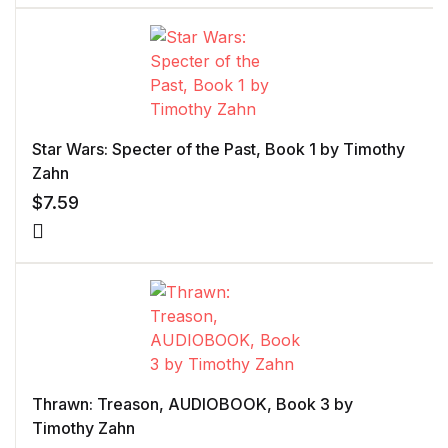
Star Wars: Specter of the Past, Book 1 by Timothy
Zahn
$
7.59
Thrawn: Treason, AUDIOBOOK, Book 3 by
Timothy Zahn