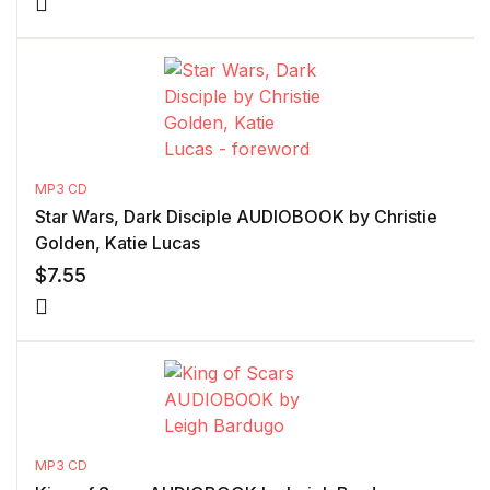
MP3 CD
Star Wars, Dark Disciple AUDIOBOOK by Christie
Golden, Katie Lucas
$
7.55
MP3 CD