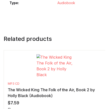
Type
Audiobook
Related products
MP3 CD
The Wicked King The Folk of the Air, Book 2 by
Holly Black (Audiobook)
$
7.59