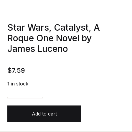
Star Wars, Catalyst, A
Roque One Novel by
James Luceno
$
7.59
1 in stock
Star Wars, Catalyst, A Roque One Novel by James L
Add to cart