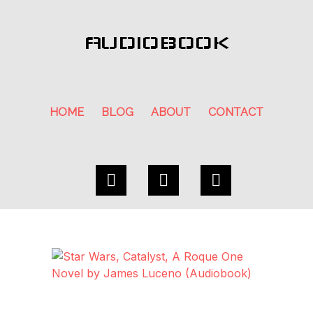
AUDIOBOOK
HOME
BLOG
ABOUT
CONTACT