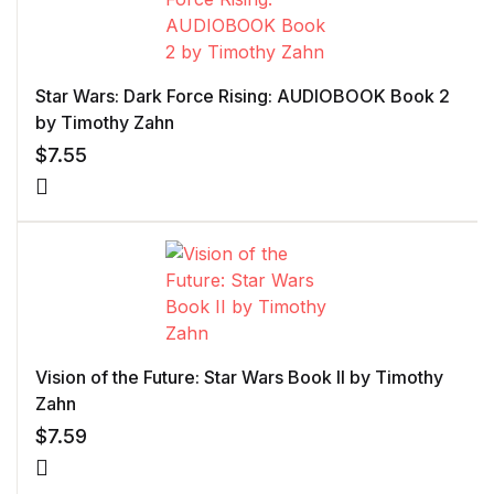
Star Wars: Dark Force Rising: AUDIOBOOK Book 2
by Timothy Zahn
$
7.55
Vision of the Future: Star Wars Book II by Timothy
Zahn
$
7.59