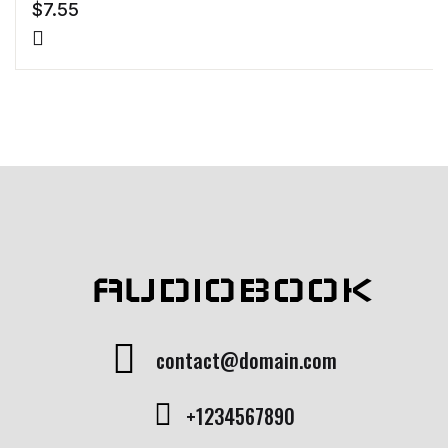
$
7.55
AUDIOBOOK
contact@domain.com
+1234567890