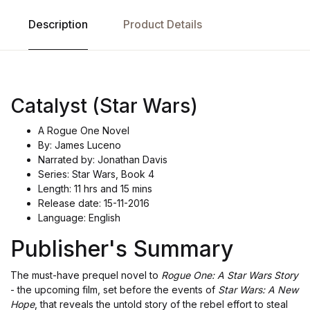
Description
Product Details
Catalyst (Star Wars)
A Rogue One Novel
By: James Luceno
Narrated by: Jonathan Davis
Series: Star Wars, Book 4
Length: 11 hrs and 15 mins
Release date: 15-11-2016
Language: English
Publisher's Summary
The must-have prequel novel to
Rogue One: A Star Wars Story
- the upcoming film, set before the events of
Star Wars: A New
Hope
, that reveals the untold story of the rebel effort to steal