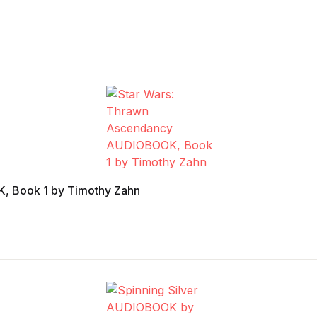
, Book 1 by Timothy Zahn