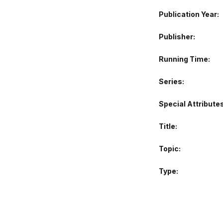
Publication Year
Publisher
Running Time
Series
Special Attribute
Title
Topic
Type