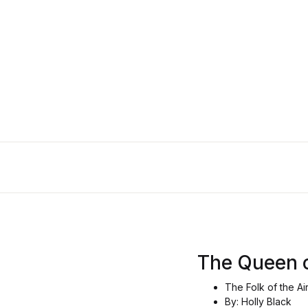
The
The Queen 
The Folk of the Ai
By: Holly Black