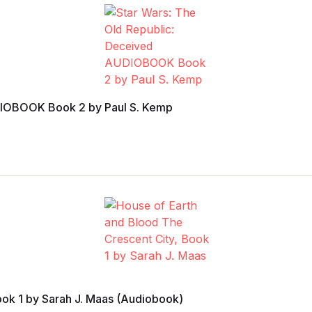
UDIOBOOK Book 2 by Paul S. Kemp
ook 1 by Sarah J. Maas (Audiobook)