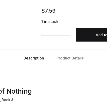
$
7.59
1 in stock
Add to
The Queen of Nothing The Folk of
Description
Product Details
of Nothing
r, Book 3