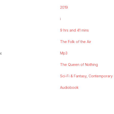
2019
i
9 hrs and 41 mins
The Folk of the Air
s
Mp3
The Queen of Nothing
Sci-Fi & Fantasy, Contemporary
Audiobook