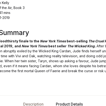
n Kelly
f the Air, Book 3
41 mins
11-2019
s Summary
loodthirsty finale to the
New York Times
best-selling
The Cruel 
al 2019,
and
New York Times
best seller
The Wicked King.
After
n abruptly exiled by the Wicked King Cardan, Jude finds herself u
time with Vivi and Oak, watching reality television, and doing odd j
erie. When her twin sister, Taryn, shows up asking a favour, Jude jum
ld, even if it means facing Cardan, whom she loves despite his betr
ecome the first mortal Queen of Faerie and break the curse or risk 
Description
Product Details