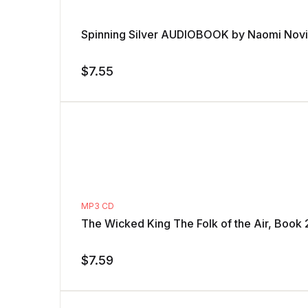
Spinning Silver AUDIOBOOK by Naomi Nov
$
7.55
MP3 CD
The Wicked King The Folk of the Air, Book 
$
7.59