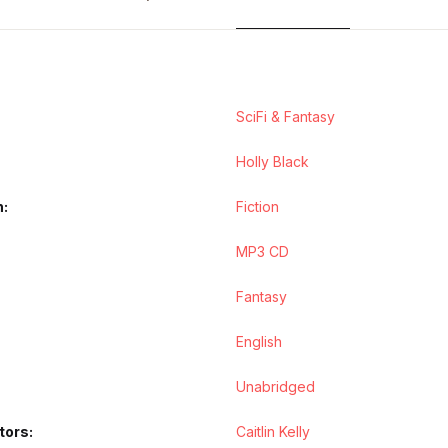
SciFi & Fantasy
Holly Black
n
Fiction
MP3 CD
Fantasy
English
Unabridged
tors
Caitlin Kelly