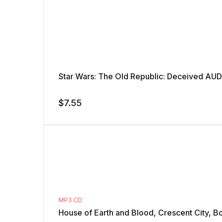
Star Wars: The Old Republic: Deceived A
$
7.55
MP3 CD
House of Earth and Blood, Crescent City, B