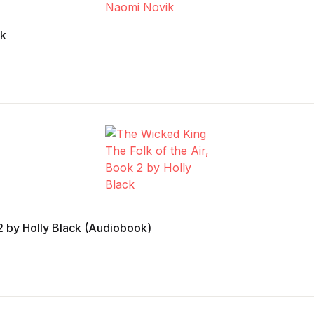
ik
2 by Holly Black (Audiobook)