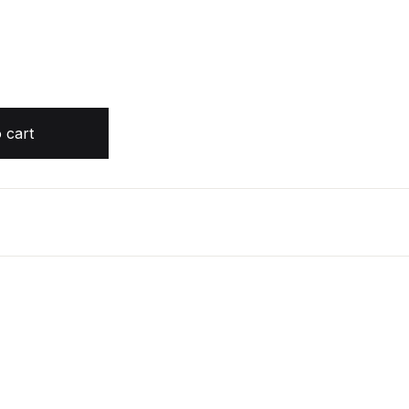
 cart
 the Air, Book 3 by Holly Black (Audiobook) quantity