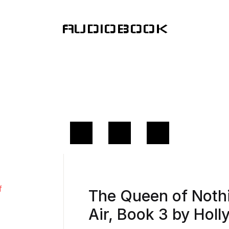
AUDIOBOOK
The Queen of Nothi
Air, Book 3 by Holl