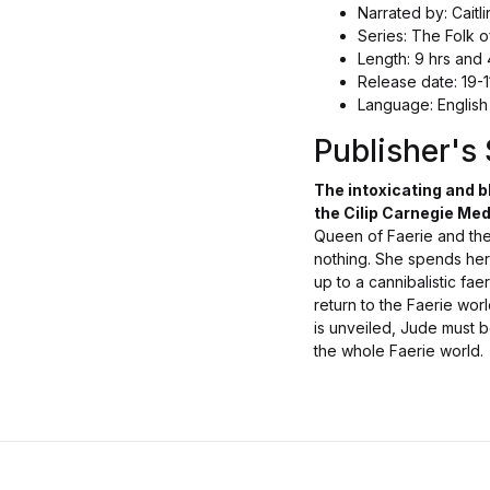
Narrated by: Caitli
Series: The Folk o
Length: 9 hrs and 
Release date: 19-
Language: English
Publisher'
The intoxicating and b
the Cilip Carnegie Med
Queen of Faerie and the
nothing. She spends her 
up to a cannibalistic fa
return to the Faerie wor
is unveiled, Jude must b
the whole Faerie world.