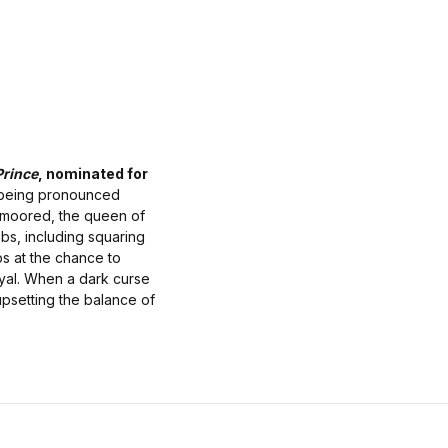
Prince
, nominated for
 being pronounced
nmoored, the queen of
obs, including squaring
ps at the chance to
ayal. When a dark curse
upsetting the balance of