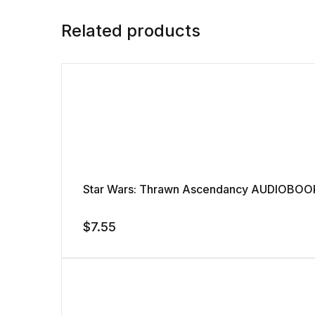
Related products
Star Wars: Thrawn Ascendancy AUDIOBOOK
$
7.55