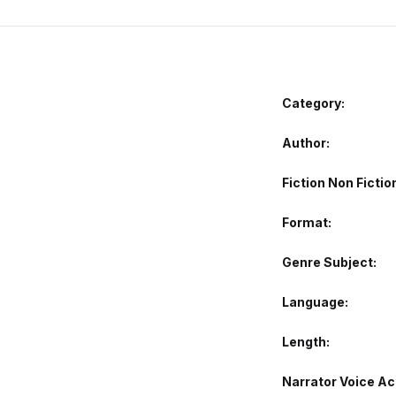
Category:
Author
Fiction Non Fictio
Format
Genre Subject
Language
Length
Narrator Voice Ac