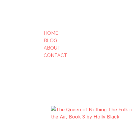
HOME
BLOG
ABOUT
CONTACT