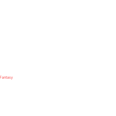
 Fantasy