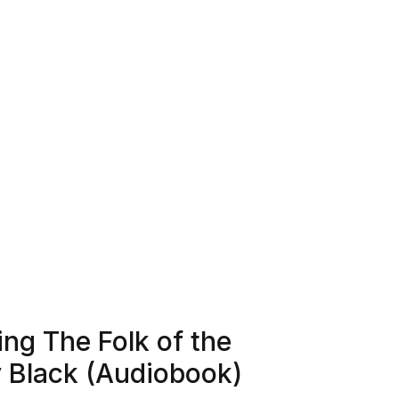
ng The Folk of the
y Black (Audiobook)