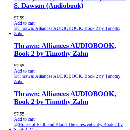
S. Dawson (Audiobook)
$
7.59
Add to cart
Thrawn: Alliances AUDIOBOOK,
Book 2 by Timothy Zahn
$
7.55
Add to cart
Thrawn: Alliances AUDIOBOOK,
Book 2 by Timothy Zahn
$
7.55
Add to cart