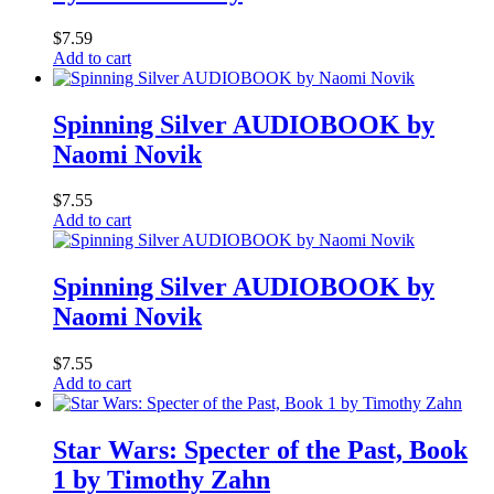
$
7.59
Add to cart
Spinning Silver AUDIOBOOK by
Naomi Novik
$
7.55
Add to cart
Spinning Silver AUDIOBOOK by
Naomi Novik
$
7.55
Add to cart
Star Wars: Specter of the Past, Book
1 by Timothy Zahn