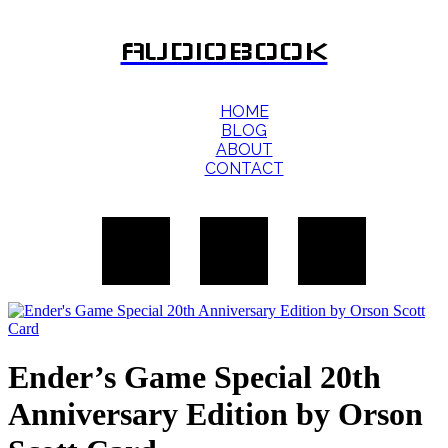
AUDIOBOOK
HOME
BLOG
ABOUT
CONTACT
Ender’s Game Special 20th
Anniversary Edition by Orson