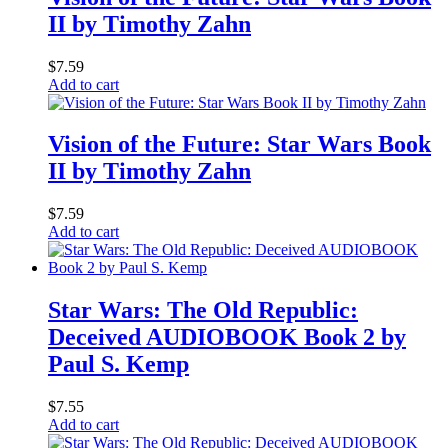
II by Timothy Zahn
$
7.59
Add to cart
Vision of the Future: Star Wars Book
II by Timothy Zahn
$
7.59
Add to cart
Star Wars: The Old Republic:
Deceived AUDIOBOOK Book 2 by
Paul S. Kemp
$
7.55
Add to cart