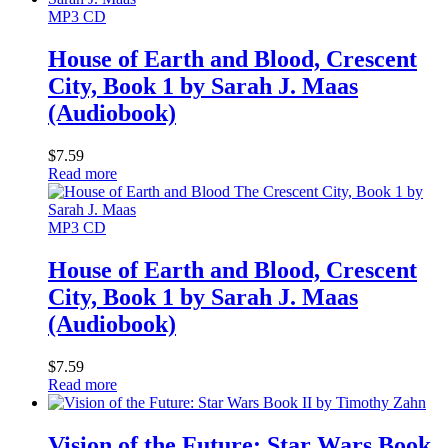
MP3 CD
House of Earth and Blood, Crescent
City, Book 1 by Sarah J. Maas
(Audiobook)
$
7.59
Read more
MP3 CD
House of Earth and Blood, Crescent
City, Book 1 by Sarah J. Maas
(Audiobook)
$
7.59
Read more
Vision of the Future: Star Wars Book