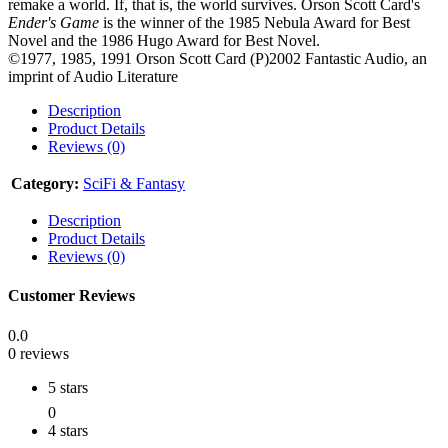
remake a world. If, that is, the world survives. Orson Scott Card's
Ender's Game
is the winner of the 1985 Nebula Award for Best
Novel and the 1986 Hugo Award for Best Novel.
©1977, 1985, 1991 Orson Scott Card (P)2002 Fantastic Audio, an
imprint of Audio Literature
Description
Product Details
Reviews (0)
Category:
SciFi & Fantasy
Description
Product Details
Reviews (0)
Customer Reviews
0.0
0 reviews
5 stars
0
4 stars