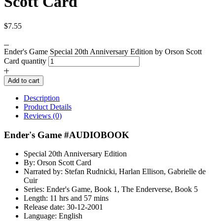
Scott Card
$
7.55
Ender's Game Special 20th Anniversary Edition by Orson Scott
Card quantity
Add to cart
Description
Product Details
Reviews (0)
Ender's Game #AUDIOBOOK
Special 20th Anniversary Edition
By: Orson Scott Card
Narrated by: Stefan Rudnicki, Harlan Ellison, Gabrielle de
Cuir
Series: Ender's Game, Book 1, The Enderverse, Book 5
Length: 11 hrs and 57 mins
Release date: 30-12-2001
Language: English