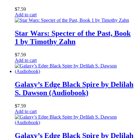
$
7.59
Add to cart
Star Wars: Specter of the Past, Book
1 by Timothy Zahn
$
7.59
Add to cart
Galaxy’s Edge Black Spire by Delilah
S. Dawson (Audiobook)
$
7.59
Add to cart
Galaxy’s Edge Black Spire by Delilah