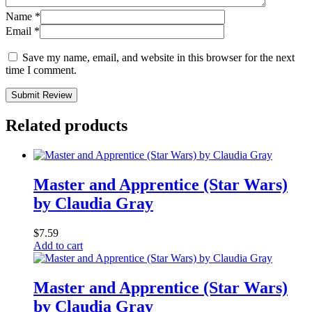
Name
*
Email
*
Save my name, email, and website in this browser for the next
time I comment.
Submit Review
Related products
Master and Apprentice (Star Wars)
by Claudia Gray
$
7.59
Add to cart
Master and Apprentice (Star Wars)
by Claudia Gray