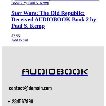
Star Wars: The Old Republic:
Deceived AUDIOBOOK Book 2 by
Paul S. Kemp
$
7.55
Add to cart
AUDIOBOOK
contact@domain.com
+1234567890