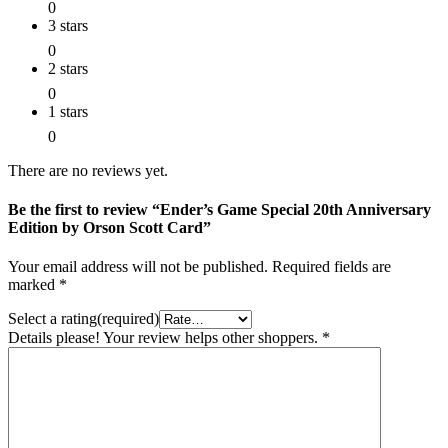
0
3 stars
0
2 stars
0
1 stars
0
There are no reviews yet.
Be the first to review “Ender’s Game Special 20th Anniversary
Edition by Orson Scott Card”
Your email address will not be published.
Required fields are
marked
*
Select a rating(required)
Details please! Your review helps other shoppers.
*