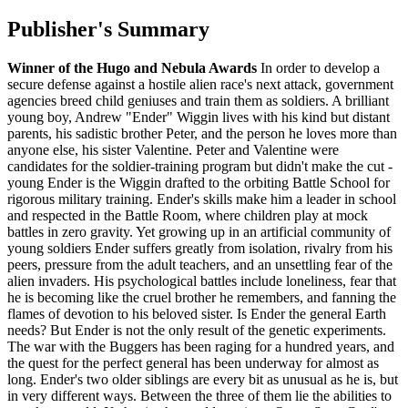
Publisher's Summary
Winner of the Hugo and Nebula Awards
In order to develop a
secure defense against a hostile alien race's next attack, government
agencies breed child geniuses and train them as soldiers. A brilliant
young boy, Andrew "Ender" Wiggin lives with his kind but distant
parents, his sadistic brother Peter, and the person he loves more than
anyone else, his sister Valentine. Peter and Valentine were
candidates for the soldier-training program but didn't make the cut -
young Ender is the Wiggin drafted to the orbiting Battle School for
rigorous military training. Ender's skills make him a leader in school
and respected in the Battle Room, where children play at mock
battles in zero gravity. Yet growing up in an artificial community of
young soldiers Ender suffers greatly from isolation, rivalry from his
peers, pressure from the adult teachers, and an unsettling fear of the
alien invaders. His psychological battles include loneliness, fear that
he is becoming like the cruel brother he remembers, and fanning the
flames of devotion to his beloved sister. Is Ender the general Earth
needs? But Ender is not the only result of the genetic experiments.
The war with the Buggers has been raging for a hundred years, and
the quest for the perfect general has been underway for almost as
long. Ender's two older siblings are every bit as unusual as he is, but
in very different ways. Between the three of them lie the abilities to