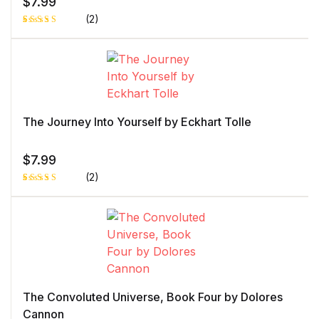
$
7.99
(2)
Rated
1
5.00
out
of 5 based
on
customer
rating
The Journey Into Yourself by Eckhart Tolle
$
7.99
(2)
Rated
1
5.00
out
of 5 based
on
customer
rating
The Convoluted Universe, Book Four by Dolores
Cannon