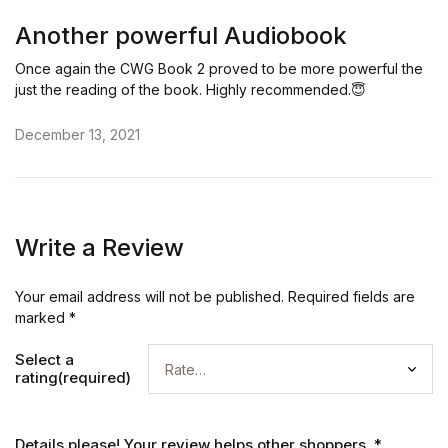
Rated
5
out of 5
Another powerful Audiobook
Once again the CWG Book 2 proved to be more powerful the
just the reading of the book. Highly recommended.😇
December 13, 2021
Write a Review
Your email address will not be published.
Required fields are
marked
*
Select a
rating(required)
Details please! Your review helps other shoppers.
*