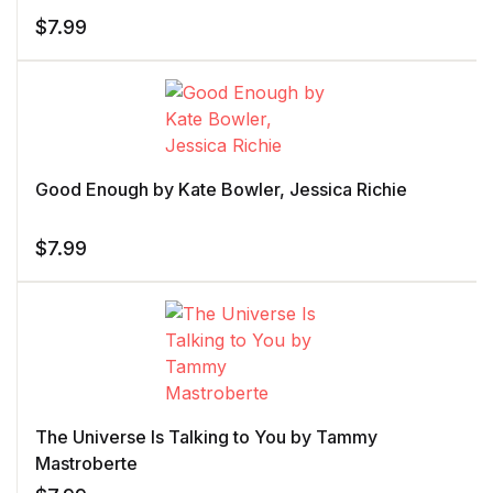
$
7.99
Good Enough by Kate Bowler, Jessica Richie
$
7.99
The Universe Is Talking to You by Tammy
Mastroberte