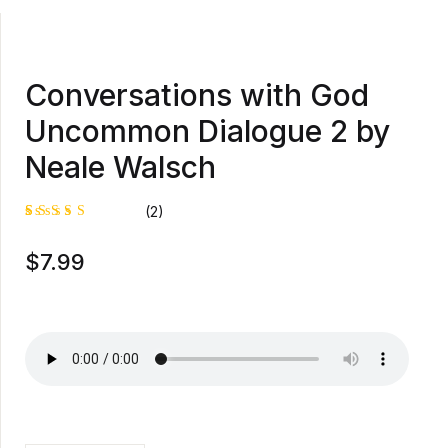
Conversations with God
Uncommon Dialogue 2 by
Neale Walsch
(2)
Rated
1
$
7.99
5.00
out
of 5
based on
customer
rating