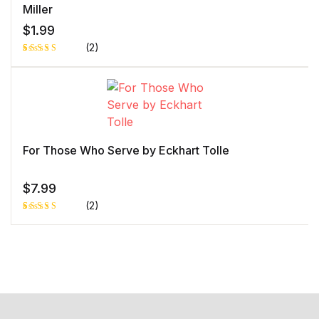
Miller
$
1.99
(2)
Rated
1
5.00
out
of 5 based
on
customer
rating
For Those Who Serve by Eckhart Tolle
$
7.99
(2)
Rated
1
5.00
out
of 5 based
on
customer
rating