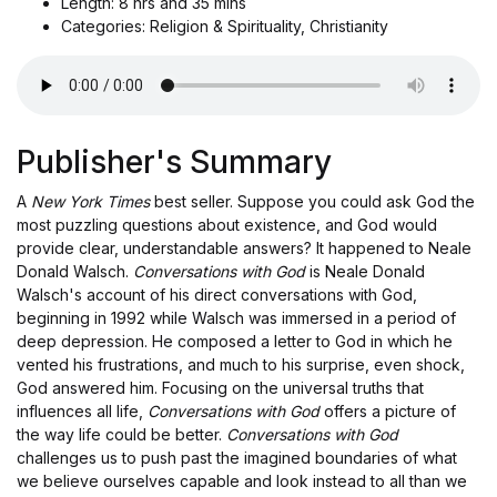
Length: 8 hrs and 35 mins
Categories: Religion & Spirituality, Christianity
Publisher's Summary
A
New York Times
best seller. Suppose you could ask God the
most puzzling questions about existence, and God would
provide clear, understandable answers? It happened to Neale
Donald Walsch.
Conversations with God
is Neale Donald
Walsch's account of his direct conversations with God,
beginning in 1992 while Walsch was immersed in a period of
deep depression. He composed a letter to God in which he
vented his frustrations, and much to his surprise, even shock,
God answered him. Focusing on the universal truths that
influences all life,
Conversations with God
offers a picture of
the way life could be better.
Conversations with God
challenges us to push past the imagined boundaries of what
we believe ourselves capable and look instead to all than we