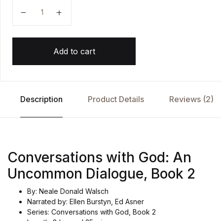
Conversations with God Uncommon Dialogue 2 by Ne
Add to cart
Description
Product Details
Reviews (2)
Conversations with God: An
Uncommon Dialogue, Book 2
By: Neale Donald Walsch
Narrated by: Ellen Burstyn, Ed Asner
Series: Conversations with God, Book 2