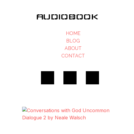
AUDIOBOOK
HOME
BLOG
ABOUT
CONTACT