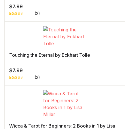
$
7.99
(2)
Rated
1
5.00
out
of 5 based
on
customer
rating
Touching the Eternal by Eckhart Tolle
$
7.99
(2)
Rated
1
4.00
out
of 5
based
on
custome
r rating
Wicca & Tarot for Beginners: 2 Books in 1 by Lisa