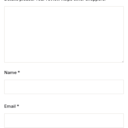
Name
*
Email
*