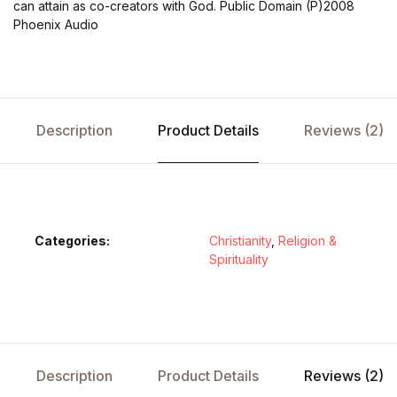
can attain as co-creators with God. Public Domain (P)2008
Phoenix Audio
Description
Product Details
Reviews (2)
Categories:
Christianity
,
Religion &
Spirituality
Description
Product Details
Reviews (2)