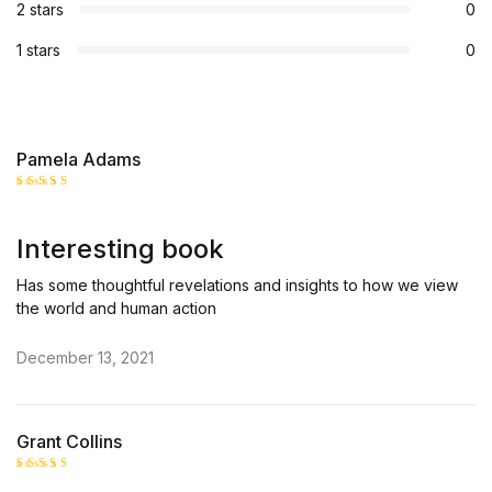
2 stars
0
1 stars
0
Pamela Adams
Rated
5
out of 5
Interesting book
Has some thoughtful revelations and insights to how we view
the world and human action
December 13, 2021
Grant Collins