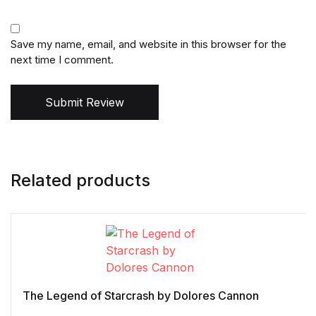
Save my name, email, and website in this browser for the
next time I comment.
Submit Review
Related products
The Legend of Starcrash by Dolores Cannon