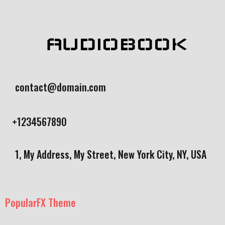
AUDIOBOOK
contact@domain.com
+1234567890
1, My Address, My Street, New York City, NY, USA
PopularFX Theme