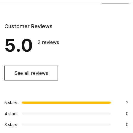
Customer Reviews
5.0
2 reviews
See all reviews
5 stars
2
4 stars
0
3 stars
0