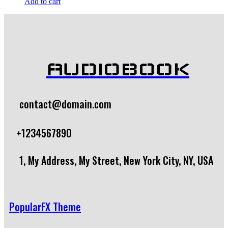
Add to cart
AUDIOBOOK
contact@domain.com
+1234567890
1, My Address, My Street, New York City, NY, USA
PopularFX Theme