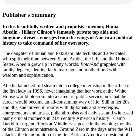
Publisher's Summary
In this beautifully written and propulsive memoir, Huma
Abedin - Hillary Clinton’s famously private top aide and
longtime adviser - emerges from the wings of American political
history to take command of her own story.
The daughter of Indian and Pakistani intellectuals and advocates
who split their time between Saudi Arabia, the UK and the United
States, Abedin grew up in many worlds.
Both/And
grapples with
family, legacy, identity, faith, marriage and motherhood with
wisdom and sophistication.
Abedin launched full steam into a college internship in the office of
the first lady in 1996, never imagining that her work at the White
House would blossom into a career in public service, nor that the
career would become an all-consuming way of life. Still in her 20s
and 30s, she thrived in rooms with diplomats and sovereigns,
entrepreneurs and artists, philanthropists and activists, and witnessed
many crucial moments in 21st-century American history - Camp
David for urgent efforts at Middle East peace in the waning months
of the Clinton administration, Ground Zero in the days after the 9/11
attacks, the inauguration of the first African American president of