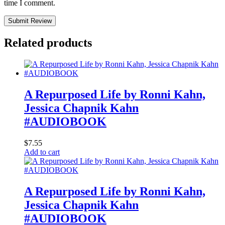
time I comment.
Submit Review
Related products
A Repurposed Life by Ronni Kahn,
Jessica Chapnik Kahn
#AUDIOBOOK
$
7.55
Add to cart
A Repurposed Life by Ronni Kahn,
Jessica Chapnik Kahn
#AUDIOBOOK