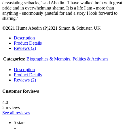
devastating setbacks,’ said Abedin. ‘I have walked both with great
pride and in overwhelming shame. It is a life I am - more than
anything - enormously grateful for and a story I look forward to
sharing.’
©2021 Huma Abedin (P)2021 Simon & Schuster, UK
Description
Product Details
Reviews (2)
Categories:
Biographies & Memoirs
,
Politics & Activism
Description
Product Details
Reviews (2)
Customer Reviews
4.0
2 reviews
See all reviews
5 stars