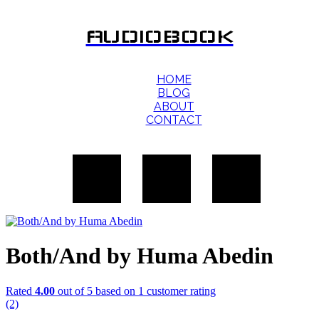
AUDIOBOOK
HOME
BLOG
ABOUT
CONTACT
Both/And by Huma Abedin
Rated
4.00
out of 5 based on
1
customer rating
(2)