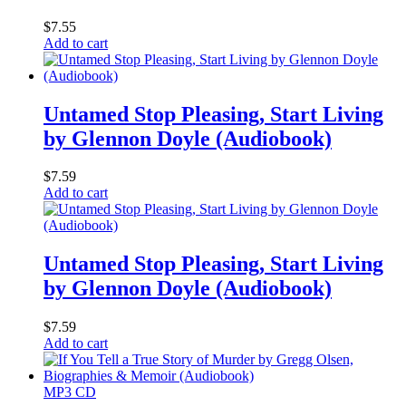
$
7.55
Add to cart
Untamed Stop Pleasing, Start Living
by Glennon Doyle (Audiobook)
$
7.59
Add to cart
Untamed Stop Pleasing, Start Living
by Glennon Doyle (Audiobook)
$
7.59
Add to cart
MP3 CD