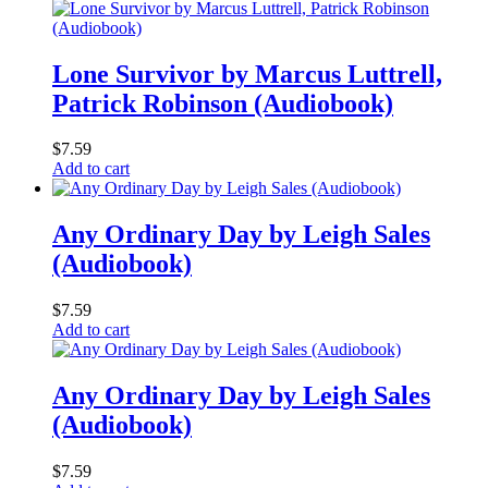
Lone Survivor by Marcus Luttrell,
Patrick Robinson (Audiobook)
$
7.59
Add to cart
Any Ordinary Day by Leigh Sales
(Audiobook)
$
7.59
Add to cart
Any Ordinary Day by Leigh Sales
(Audiobook)
$
7.59