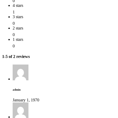
0
4 stars
1
3 stars
0
2 stars
0
1 stars
0
1-5 of 2 reviews
admin
January 1, 1970