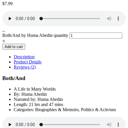
$
7.99
Both/And by Huma Abedin quantity
Add to cart
Description
Product Details
Reviews (2)
Both/And
A Life in Many Worlds
By: Huma Abedin
Narrated by: Huma Abedin
Length: 21 hrs and 47 mins
Categories: Biographies & Memoirs, Politics & Activism