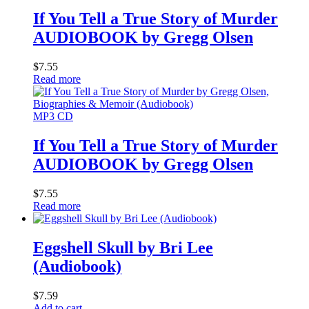
If You Tell a True Story of Murder
AUDIOBOOK by Gregg Olsen
$
7.55
Read more
MP3 CD
If You Tell a True Story of Murder
AUDIOBOOK by Gregg Olsen
$
7.55
Read more
Eggshell Skull by Bri Lee
(Audiobook)
$
7.59
Add to cart