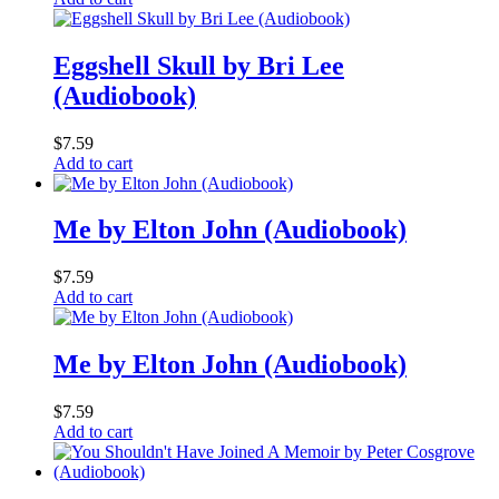
Eggshell Skull by Bri Lee
(Audiobook)
$
7.59
Add to cart
Me by Elton John (Audiobook)
$
7.59
Add to cart
Me by Elton John (Audiobook)
$
7.59
Add to cart