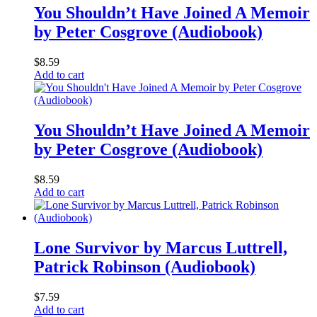
You Shouldn’t Have Joined A Memoir
by Peter Cosgrove (Audiobook)
$
8.59
Add to cart
You Shouldn’t Have Joined A Memoir
by Peter Cosgrove (Audiobook)
$
8.59
Add to cart
Lone Survivor by Marcus Luttrell,
Patrick Robinson (Audiobook)
$
7.59
Add to cart