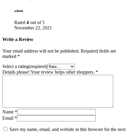
admin
Rated
4
out of 5
November 22, 2021
Write a Review
Your email address will not be published.
Required fields are
marked
*
Select a rating(required)
Details please! Your review helps other shoppers.
*
Name
*
Email
*
Save my name, email, and website in this browser for the next