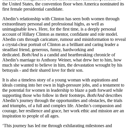
the United States, the convention floor when America nominated its
first female presidential candidate.
Abedin’s relationship with Clinton has seen both women through
extraordinary personal and professional highs, as well as
unimaginable lows. Here, for the first time, is a deeply personal
account of Hillary Clinton as mentor, confidante and role model.
Abedin cuts through caricature, rumour and misinformation to reveal
a crystal-clear portrait of Clinton as a brilliant and caring leader a
steadfast friend, generous, funny, hardworking and
dedicated.
Both/And
is a candid and heartbreaking chronicle of
Abedin’s marriage to Anthony Weiner, what drew her to him, how
much she wanted to believe in him, the devastation wrought by his
betrayals - and their shared love for their son.
It is also a timeless story of a young woman with aspirations and
ideals coming into her own in high-pressure jobs, and a testament to
the potential for women in leadership to blaze a path forward while
supporting those who follow in their footsteps.
Both/And
describes
Abedin’s journey through the opportunities and obstacles, the trials
and triumphs, of a full and complex life. Abedin’s compassion and
courage, her resilience and grace, her work ethic and mission are an
inspiration to people of all ages.
‘This journey has led me through exhilarating milestones and