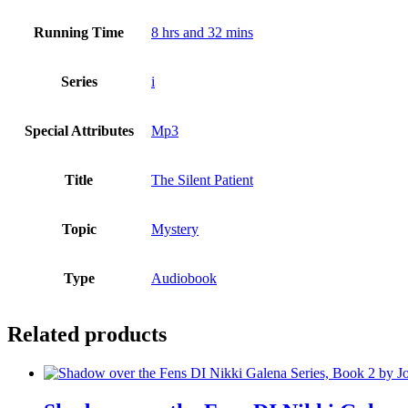
Running Time
8 hrs and 32 mins
Series
i
Special Attributes
Mp3
Title
The Silent Patient
Topic
Mystery
Type
Audiobook
Related products