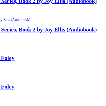
Series, Book 2 by Joy Ellis (Audiobook)
Series, Book 2 by Joy Ellis (Audiobook)
 Foley
 Foley