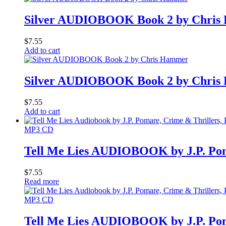
Silver AUDIOBOOK Book 2 by Chri
$
7.55
Add to cart
Silver AUDIOBOOK Book 2 by Chri
$
7.55
Add to cart
MP3 CD
Tell Me Lies AUDIOBOOK by J.P. Po
$
7.55
Read more
MP3 CD
Tell Me Lies AUDIOBOOK by J.P. Po