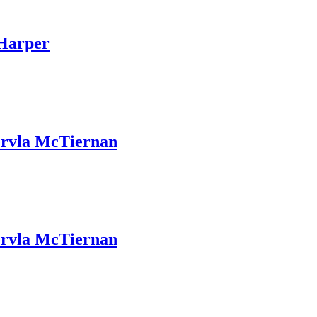
Harper
rvla McTiernan
rvla McTiernan