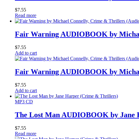
$
7.55
Read more
Fair Warning AUDIOBOOK by Michae
$
7.55
Add to cart
Fair Warning AUDIOBOOK by Michae
$
7.55
Add to cart
MP3 CD
The Lost Man AUDIOBOOK by Jane 
$
7.55
Read more