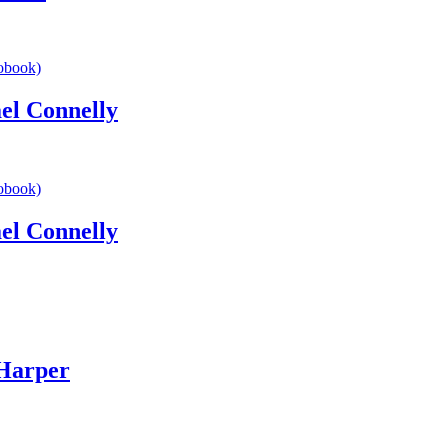
l Connelly
l Connelly
Harper