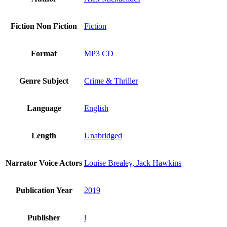
Fiction Non Fiction
Fiction
Format
MP3 CD
Genre Subject
Crime & Thriller
Language
English
Length
Unabridged
Narrator Voice Actors
Louise Brealey, Jack Hawkins
Publication Year
2019
Publisher
l