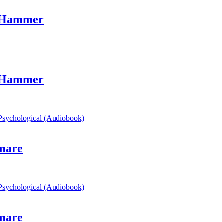
s Hammer
s Hammer
mare
mare