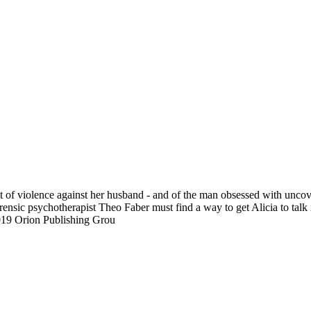
ct of violence against her husband - and of the man obsessed with uncov
orensic psychotherapist Theo Faber must find a way to get Alicia to talk
19 Orion Publishing Grou