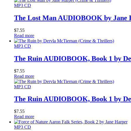
MP3 CD
The Lost Man AUDIOBOOK by Jane 
$
7.55
Read more
MP3 CD
The Ruin AUDIOBOOK, Book 1 by De
$
7.55
Read more
MP3 CD
The Ruin AUDIOBOOK, Book 1 by De
$
7.55
Read more
MP3 CD