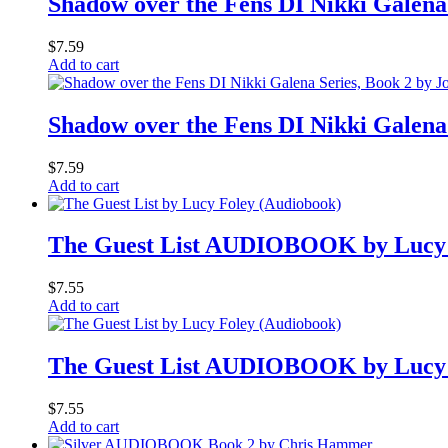
Shadow over the Fens DI Nikki Galena 
$
7.59
Add to cart
Shadow over the Fens DI Nikki Galena 
$
7.59
Add to cart
The Guest List AUDIOBOOK by Lucy
$
7.55
Add to cart
The Guest List AUDIOBOOK by Lucy
$
7.55
Add to cart