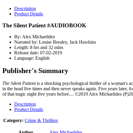
Description
Product Details
The Silent Patient #AUDIOBOOK
By: Alex Michaelides
Narrated by: Louise Brealey, Jack Hawkins
Length: 8 hrs and 32 mins
Release date: 07-02-2019
Language: English
Publisher's Summary
The Silent Patient
is a shocking psychological thriller of a woman's a
in the head five times and then never speaks again. Five years later, f
of that tragic night five years before....
©2019 Alex Michaelides (P)20
Description
Product Details
Category:
Crime & Thrillers
Author
Alex Michaelides