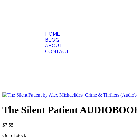
HOME
BLOG
ABOUT
CONTACT
The Silent Patient AUDIOBOOK
$
7.55
Out of stock