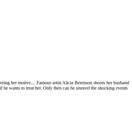
ering her motive.... Famous artist Alicia Berenson shoots her husband
 if he wants to treat her. Only then can he unravel the shocking events