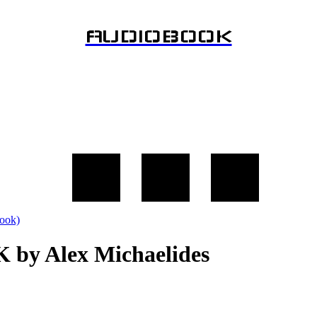
AUDIOBOOK
 by Alex Michaelides