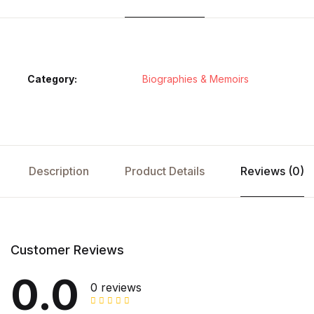
Category:
Biographies & Memoirs
Description
Product Details
Reviews (0)
Customer Reviews
0.0
0 reviews