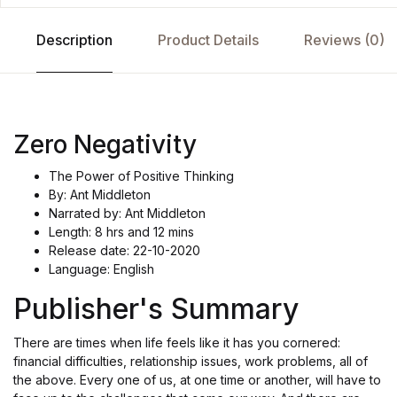
Description
Product Details
Reviews (0)
Zero Negativity
The Power of Positive Thinking
By: Ant Middleton
Narrated by: Ant Middleton
Length: 8 hrs and 12 mins
Release date: 22-10-2020
Language: English
Publisher's Summary
There are times when life feels like it has you cornered:
financial difficulties, relationship issues, work problems, all of
the above. Every one of us, at one time or another, will have to