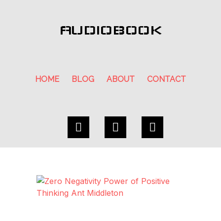
AUDIOBOOK
HOME
BLOG
ABOUT
CONTACT