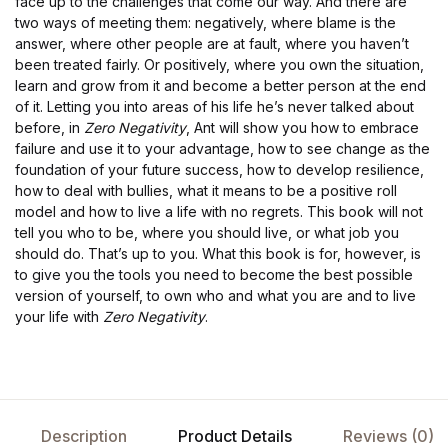
face up to the challenges that come our way. And there are
two ways of meeting them: negatively, where blame is the
answer, where other people are at fault, where you haven’t
been treated fairly. Or positively, where you own the situation,
learn and grow from it and become a better person at the end
of it. Letting you into areas of his life he’s never talked about
before, in
Zero Negativity
, Ant will show you how to embrace
failure and use it to your advantage, how to see change as the
foundation of your future success, how to develop resilience,
how to deal with bullies, what it means to be a positive roll
model and how to live a life with no regrets. This book will not
tell you who to be, where you should live, or what job you
should do. That’s up to you. What this book is for, however, is
to give you the tools you need to become the best possible
version of yourself, to own who and what you are and to live
your life with
Zero Negativity
.
Description
Product Details
Reviews (0)