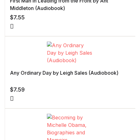
First Man In Leading from the Front by Ant
Middleton (Audiobook)
$
7.55
Any Ordinary Day by Leigh Sales (Audiobook)
$
7.59