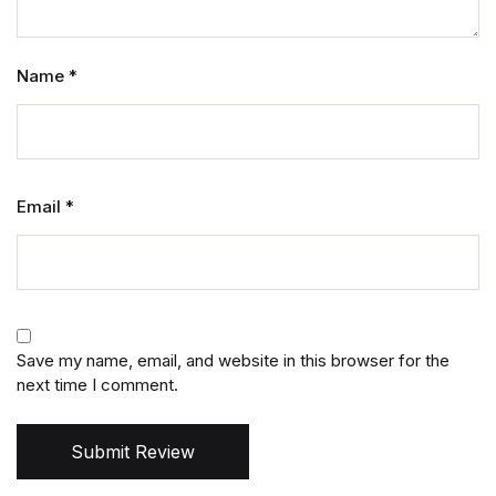
Name
*
Email
*
Save my name, email, and website in this browser for the
next time I comment.
Submit Review