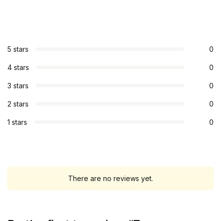
5 stars
0
4 stars
0
3 stars
0
2 stars
0
1 stars
0
There are no reviews yet.