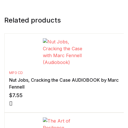
Related products
MP3 CD
Nut Jobs, Cracking the Case AUDIOBOOK by Marc
Fennell
$
7.55