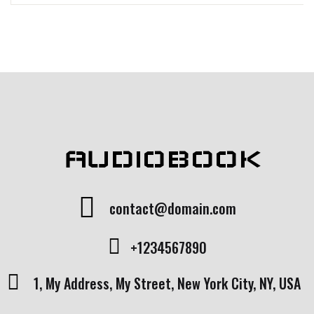
AUDIOBOOK
contact@domain.com
+1234567890
1, My Address, My Street, New York City, NY, USA