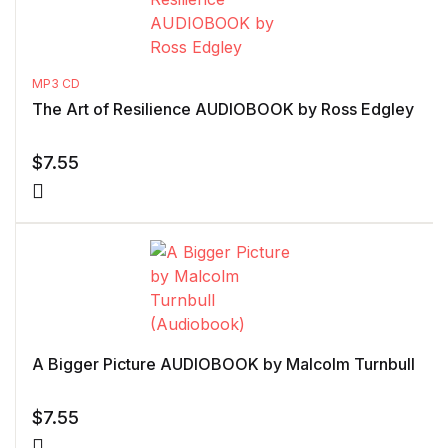
MP3 CD
The Art of Resilience AUDIOBOOK by Ross Edgley
$
7.55
A Bigger Picture AUDIOBOOK by Malcolm Turnbull
$
7.55