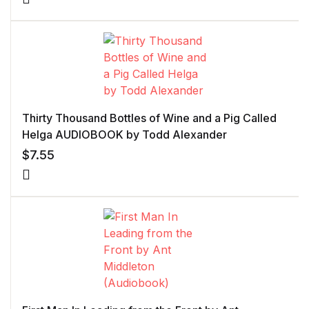
Thirty Thousand Bottles of Wine and a Pig Called
Helga AUDIOBOOK by Todd Alexander
$
7.55