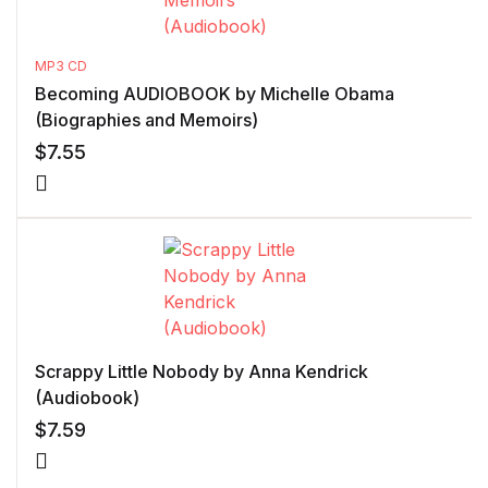
MP3 CD
Becoming AUDIOBOOK by Michelle Obama
(Biographies and Memoirs)
$
7.55
Scrappy Little Nobody by Anna Kendrick
(Audiobook)
$
7.59