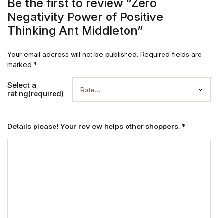
Be the first to review “Zero
Negativity Power of Positive
Thinking Ant Middleton”
Your email address will not be published.
Required fields are
marked
*
Select a
rating(required)
Details please! Your review helps other shoppers.
*