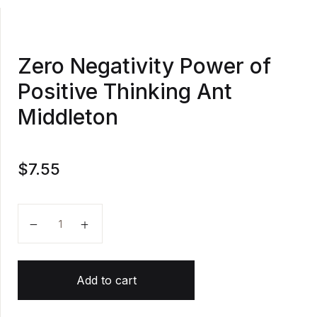
Zero Negativity Power of
Positive Thinking Ant
Middleton
$
7.55
Zero Negativity Power of Positive Thinking Ant Middl
Add to cart