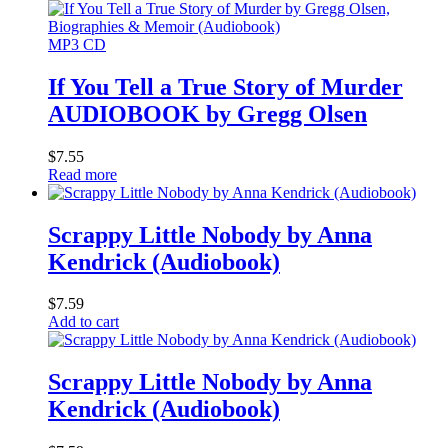
MP3 CD
If You Tell a True Story of Murder
AUDIOBOOK by Gregg Olsen
$
7.55
Read more
Scrappy Little Nobody by Anna
Kendrick (Audiobook)
$
7.59
Add to cart
Scrappy Little Nobody by Anna
Kendrick (Audiobook)