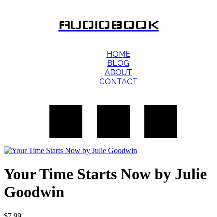
AUDIOBOOK
HOME
BLOG
ABOUT
CONTACT
Your Time Starts Now by Julie
Goodwin
$
7.99