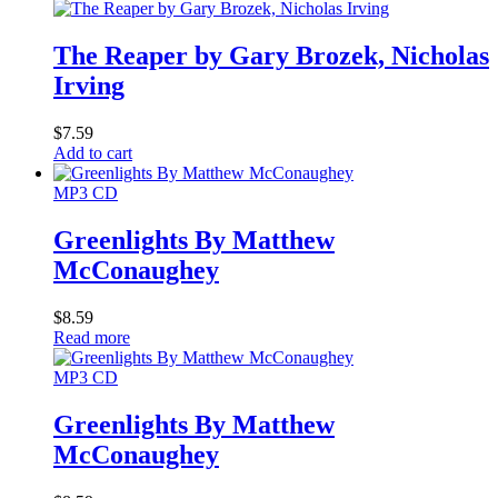
The Reaper by Gary Brozek, Nicholas
Irving
$
7.59
Add to cart
MP3 CD
Greenlights By Matthew
McConaughey
$
8.59
Read more
MP3 CD
Greenlights By Matthew
McConaughey