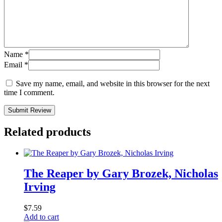
Name
*
Email
*
Save my name, email, and website in this browser for the next
time I comment.
Submit Review
Related products
The Reaper by Gary Brozek, Nicholas
Irving
$
7.59
Add to cart