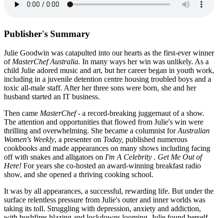
Publisher's Summary
Julie Goodwin was catapulted into our hearts as the first-ever winner
of
MasterChef Australia.
In many ways her win was unlikely. As a
child Julie adored music and art, but her career began in youth work,
including in a juvenile detention centre housing troubled boys and a
toxic all-male staff. After her three sons were born, she and her
husband started an IT business.
Then came
MasterChef
- a record-breaking juggernaut of a show.
The attention and opportunities that flowed from Julie's win were
thrilling and overwhelming. She became a columnist for
Australian
Women's Weekly
, a presenter on
Today,
published numerous
cookbooks and made appearances on many shows including facing
off with snakes and alligators on
I'm A Celebrity . Get Me Out of
Here!
For years she co-hosted an award-winning breakfast radio
show, and she opened a thriving cooking school.
It was by all appearances, a successful, rewarding life. But under the
surface relentless pressure from Julie's outer and inner worlds was
taking its toll. Struggling with depression, anxiety and addiction,
with bushfires blazing and lockdowns looming, Julie found herself