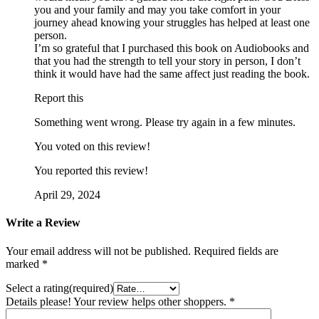
you and your family and may you take comfort in your
journey ahead knowing your struggles has helped at least one
person.
I’m so grateful that I purchased this book on Audiobooks and
that you had the strength to tell your story in person, I don’t
think it would have had the same affect just reading the book.
Report this
Something went wrong. Please try again in a few minutes.
You voted on this review!
You reported this review!
April 29, 2024
Write a Review
Your email address will not be published.
Required fields are
marked
*
Select a rating(required)
Details please! Your review helps other shoppers.
*