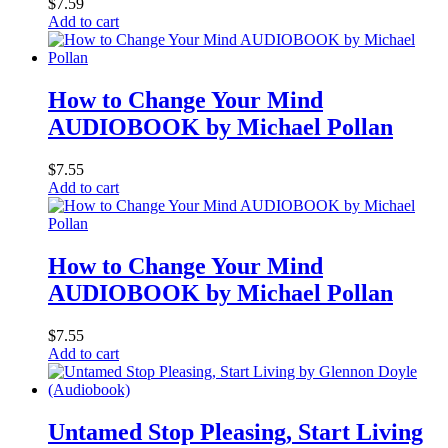
$
7.59
Add to cart
How to Change Your Mind
AUDIOBOOK by Michael Pollan
$
7.55
Add to cart
How to Change Your Mind
AUDIOBOOK by Michael Pollan
$
7.55
Add to cart
Untamed Stop Pleasing, Start Living