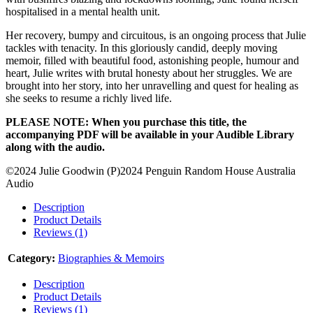
hospitalised in a mental health unit.
Her recovery, bumpy and circuitous, is an ongoing process that Julie
tackles with tenacity. In this gloriously candid, deeply moving
memoir, filled with beautiful food, astonishing people, humour and
heart, Julie writes with brutal honesty about her struggles. We are
brought into her story, into her unravelling and quest for healing as
she seeks to resume a richly lived life.
PLEASE NOTE: When you purchase this title, the
accompanying PDF will be available in your Audible Library
along with the audio.
©2024 Julie Goodwin (P)2024 Penguin Random House Australia
Audio
Description
Product Details
Reviews (1)
Category:
Biographies & Memoirs
Description
Product Details
Reviews (1)