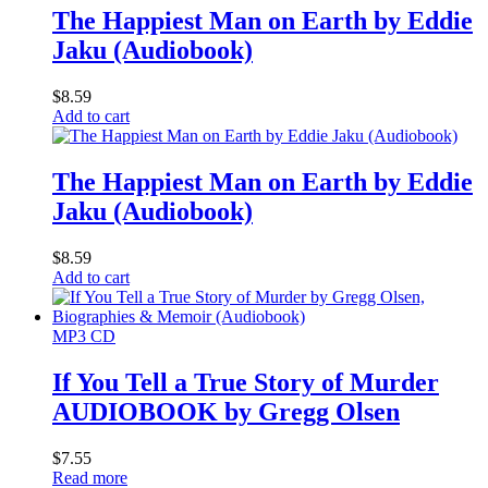
The Happiest Man on Earth by Eddie
Jaku (Audiobook)
$
8.59
Add to cart
The Happiest Man on Earth by Eddie
Jaku (Audiobook)
$
8.59
Add to cart
MP3 CD
If You Tell a True Story of Murder
AUDIOBOOK by Gregg Olsen
$
7.55
Read more