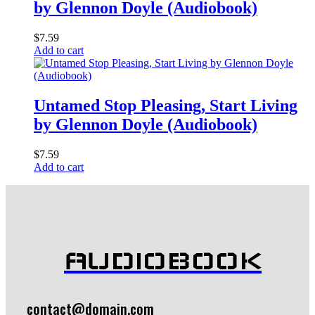
by Glennon Doyle (Audiobook)
$
7.59
Add to cart
Untamed Stop Pleasing, Start Living
by Glennon Doyle (Audiobook)
$
7.59
Add to cart
AUDIOBOOK
contact@domain.com