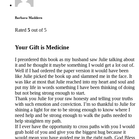
Barbara Maddern
Rated
5
out of 5
Your Gift is Medicine
I preordered this book as my husband saw Julie talking about
it and he thought it maybe something I would get a lot out of.
Well if I had ordered the paper version it would have been
like Julie picked the book up and slammed me in the face. It
was like at most that Julie reached into my heart and soul and
put my life in words something I have been thinking of doing
but not being strong enough to start.
Thank you Julie for your raw honesty and telling your truths
with such emotion and conviction. I’m so thankful to Julie for
shining a light for me to be strong enough to know where I
need help and be strong enough to walk the paths needed to
help straighten my path.
If I ever have the opportunity to cross paths with you I would
grab hold of you and give you the biggest hug because it
would mean you have guided me in the right path. God Bless