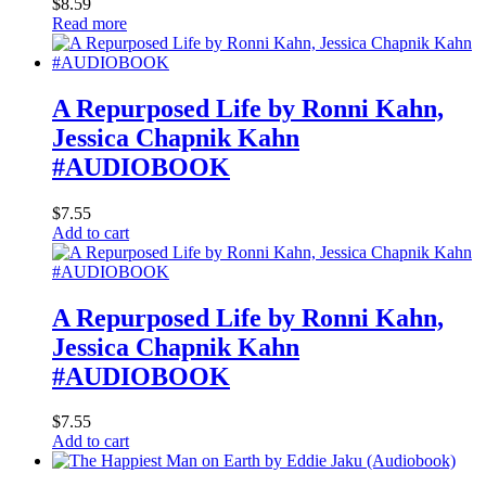
$
8.59
Read more
A Repurposed Life by Ronni Kahn,
Jessica Chapnik Kahn
#AUDIOBOOK
$
7.55
Add to cart
A Repurposed Life by Ronni Kahn,
Jessica Chapnik Kahn
#AUDIOBOOK
$
7.55
Add to cart