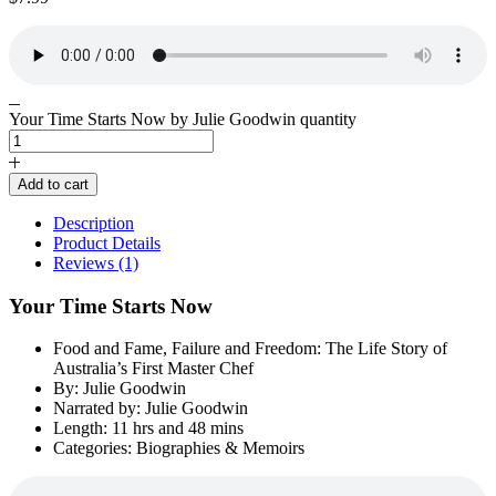
Your Time Starts Now by Julie Goodwin quantity
Add to cart
Description
Product Details
Reviews (1)
Your Time Starts Now
Food and Fame, Failure and Freedom: The Life Story of
Australia’s First Master Chef
By: Julie Goodwin
Narrated by: Julie Goodwin
Length: 11 hrs and 48 mins
Categories: Biographies & Memoirs