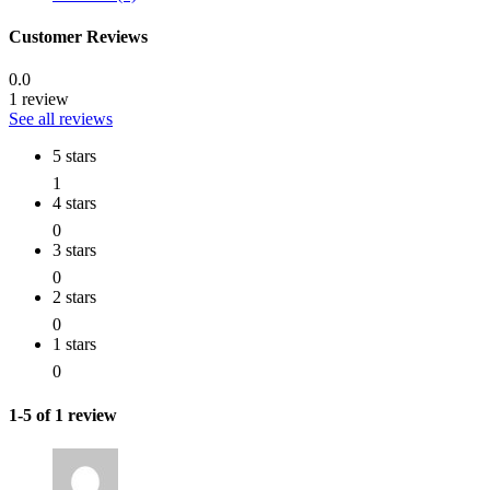
Customer Reviews
0.0
1 review
See all reviews
5 stars
1
4 stars
0
3 stars
0
2 stars
0
1 stars
0
1-5 of 1 review