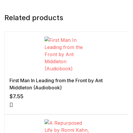
Related products
First Man In Leading from the Front by Ant
Middleton (Audiobook)
$
7.55