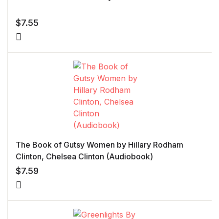
$
7.55
The Book of Gutsy Women by Hillary Rodham
Clinton, Chelsea Clinton (Audiobook)
$
7.59