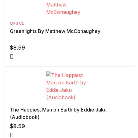
MP3 CD
Greenlights By Matthew McConaughey
$
8.59
The Happiest Man on Earth by Eddie Jaku
(Audiobook)
$
8.59