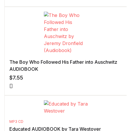
The Boy Who Followed His Father into Auschwitz
AUDIOBOOK
$
7.55
MP3 CD
Educated AUDIOBOOK by Tara Westover