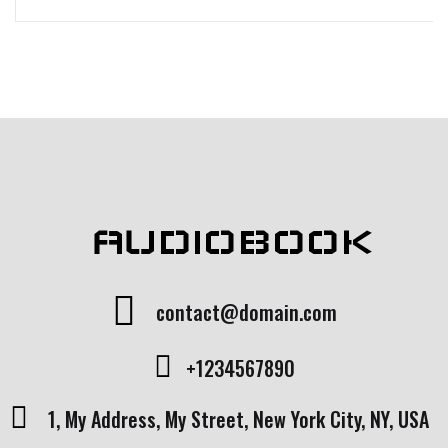
AUDIOBOOK
contact@domain.com
+1234567890
1, My Address, My Street, New York City, NY, USA