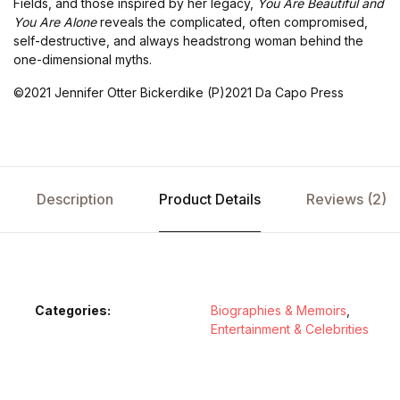
Fields, and those inspired by her legacy,
You Are Beautiful and
You Are Alone
reveals the complicated, often compromised,
self-destructive, and always headstrong woman behind the
one-dimensional myths.
©2021 Jennifer Otter Bickerdike (P)2021 Da Capo Press
Description
Product Details
Reviews (2)
Categories:
Biographies & Memoirs
,
Entertainment & Celebrities