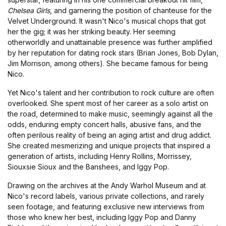
Chelsea Girls
, and garnering the position of chanteuse for the
Velvet Underground. It wasn't Nico's musical chops that got
her the gig; it was her striking beauty. Her seeming
otherworldly and unattainable presence was further amplified
by her reputation for dating rock stars (Brian Jones, Bob Dylan,
Jim Morrison, among others). She became famous for being
Nico.
Yet Nico's talent and her contribution to rock culture are often
overlooked. She spent most of her career as a solo artist on
the road, determined to make music, seemingly against all the
odds, enduring empty concert halls, abusive fans, and the
often perilous reality of being an aging artist and drug addict.
She created mesmerizing and unique projects that inspired a
generation of artists, including Henry Rollins, Morrissey,
Siouxsie Sioux and the Banshees, and Iggy Pop.
Drawing on the archives at the Andy Warhol Museum and at
Nico's record labels, various private collections, and rarely
seen footage, and featuring exclusive new interviews from
those who knew her best, including Iggy Pop and Danny