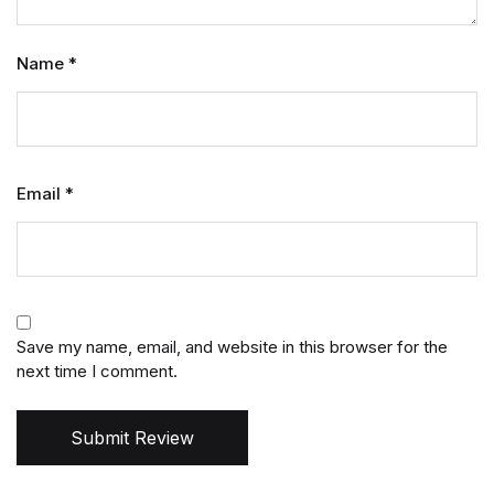
Name
*
Email
*
Save my name, email, and website in this browser for the
next time I comment.
Submit Review