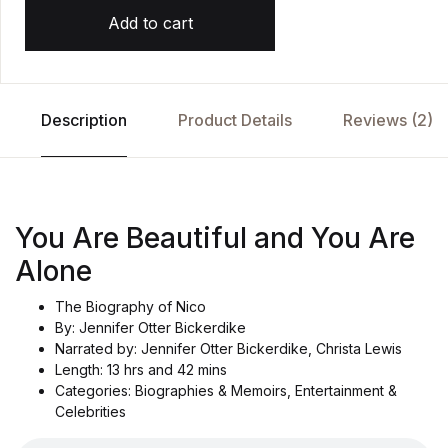
Add to cart
Description
Product Details
Reviews (2)
You Are Beautiful and You Are
Alone
The Biography of Nico
By: Jennifer Otter Bickerdike
Narrated by: Jennifer Otter Bickerdike, Christa Lewis
Length: 13 hrs and 42 mins
Categories: Biographies & Memoirs, Entertainment &
Celebrities