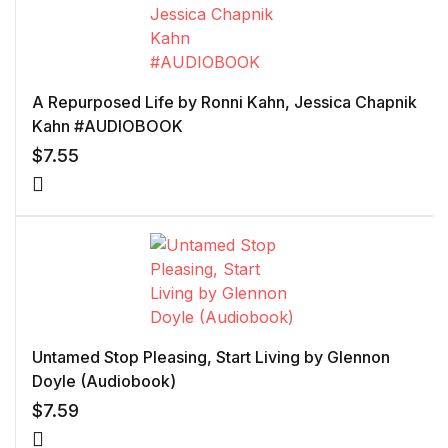
A Repurposed Life by Ronni Kahn, Jessica Chapnik
Kahn #AUDIOBOOK
$
7.55
Untamed Stop Pleasing, Start Living by Glennon
Doyle (Audiobook)
$
7.59