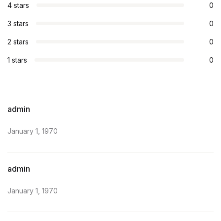
4 stars
0
3 stars
0
2 stars
0
1 stars
0
admin
January 1, 1970
admin
January 1, 1970