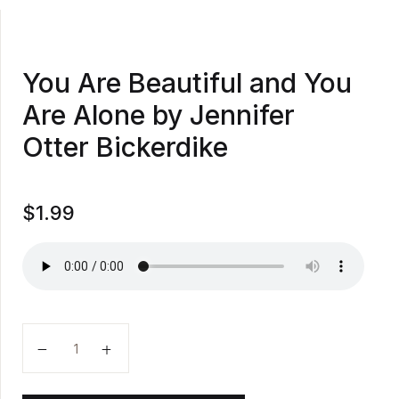
You Are Beautiful and You
Are Alone by Jennifer
Otter Bickerdike
$
1.99
You Are Beautiful and You Are Alone by Jennifer Otte