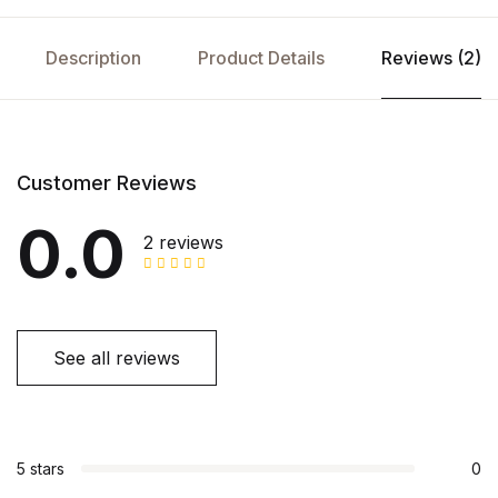
Description
Product Details
Reviews (2)
Customer Reviews
0.0
2 reviews
See all reviews
5 stars
0