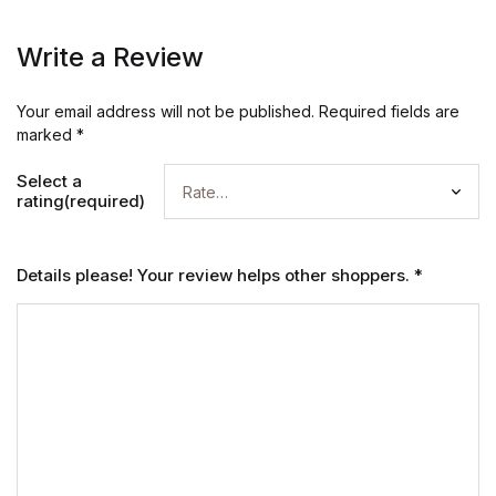
Write a Review
Your email address will not be published.
Required fields are
marked
*
Select a
rating(required)
Details please! Your review helps other shoppers.
*