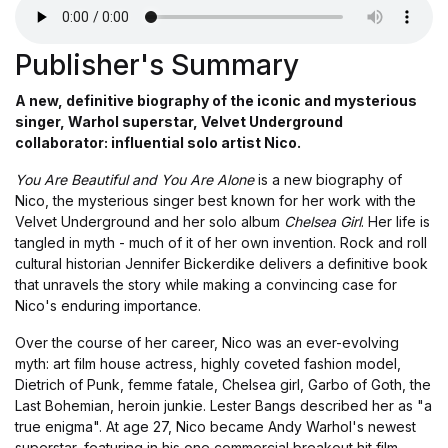
Publisher's Summary
A new, definitive biography of the iconic and mysterious
singer, Warhol superstar, Velvet Underground
collaborator: influential solo artist Nico.
You Are Beautiful and You Are Alone
is a new biography of
Nico, the mysterious singer best known for her work with the
Velvet Underground and her solo album
Chelsea Girl
. Her life is
tangled in myth - much of it of her own invention. Rock and roll
cultural historian Jennifer Bickerdike delivers a definitive book
that unravels the story while making a convincing case for
Nico's enduring importance.
Over the course of her career, Nico was an ever-evolving
myth: art film house actress, highly coveted fashion model,
Dietrich of Punk, femme fatale, Chelsea girl, Garbo of Goth, the
Last Bohemian, heroin junkie. Lester Bangs described her as "a
true enigma". At age 27, Nico became Andy Warhol's newest
superstar, featuring in his one commercial breakout hit film,