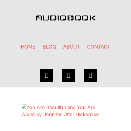
AUDIOBOOK
HOME
BLOG
ABOUT
CONTACT