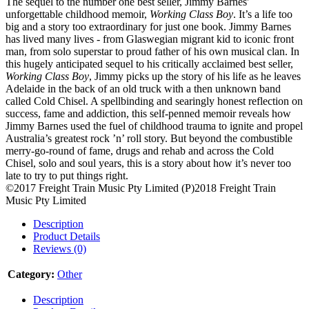
The sequel to the number one best seller, Jimmy Barnes'
unforgettable childhood memoir,
Working Class Boy
. It’s a life too
big and a story too extraordinary for just one book. Jimmy Barnes
has lived many lives - from Glaswegian migrant kid to iconic front
man, from solo superstar to proud father of his own musical clan. In
this hugely anticipated sequel to his critically acclaimed best seller,
Working Class Boy
, Jimmy picks up the story of his life as he leaves
Adelaide in the back of an old truck with a then unknown band
called Cold Chisel. A spellbinding and searingly honest reflection on
success, fame and addiction, this self-penned memoir reveals how
Jimmy Barnes used the fuel of childhood trauma to ignite and propel
Australia’s greatest rock ’n’ roll story. But beyond the combustible
merry-go-round of fame, drugs and rehab and across the Cold
Chisel, solo and soul years, this is a story about how it’s never too
late to try to put things right.
©2017 Freight Train Music Pty Limited (P)2018 Freight Train
Music Pty Limited
Description
Product Details
Reviews (0)
Category:
Other
Description