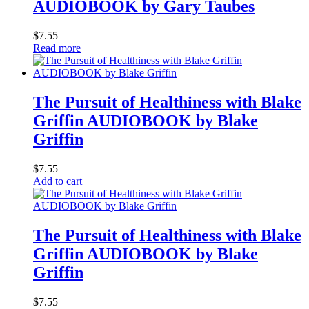
AUDIOBOOK by Gary Taubes
$
7.55
Read more
The Pursuit of Healthiness with Blake
Griffin AUDIOBOOK by Blake
Griffin
$
7.55
Add to cart
The Pursuit of Healthiness with Blake
Griffin AUDIOBOOK by Blake
Griffin
$
7.55