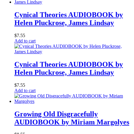
Cynical Theories AUDIOBOOK by
Helen Pluckrose, James Lindsay
$
7.55
Add to cart
Cynical Theories AUDIOBOOK by
Helen Pluckrose, James Lindsay
$
7.55
Add to cart
Growing Old Disgracefully
AUDIOBOOK by Miriam Margolyes