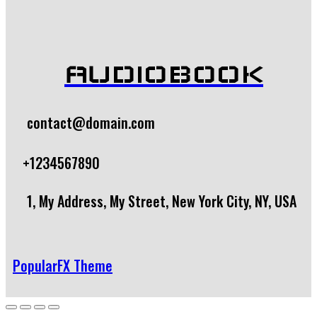
AUDIOBOOK
contact@domain.com
+1234567890
1, My Address, My Street, New York City, NY, USA
PopularFX Theme