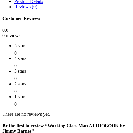
Product Details
Reviews (0)
Customer Reviews
0.0
0 reviews
5 stars
0
4 stars
0
3 stars
0
2 stars
0
1 stars
0
There are no reviews yet.
Be the first to review “Working Class Man AUDIOBOOK by
Jimmy Barnes”