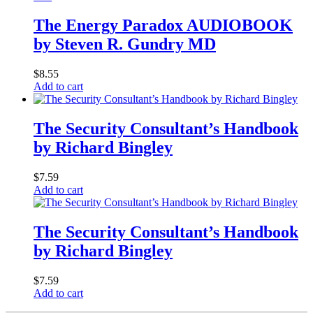
The Energy Paradox AUDIOBOOK
by Steven R. Gundry MD
$
8.55
Add to cart
The Security Consultant’s Handbook
by Richard Bingley
$
7.59
Add to cart
The Security Consultant’s Handbook
by Richard Bingley
$
7.59
Add to cart