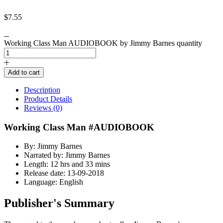
$
7.55
Working Class Man AUDIOBOOK by Jimmy Barnes quantity
Add to cart
Description
Product Details
Reviews (0)
Working Class Man #AUDIOBOOK
By: Jimmy Barnes
Narrated by: Jimmy Barnes
Length: 12 hrs and 33 mins
Release date: 13-09-2018
Language: English
Publisher's Summary