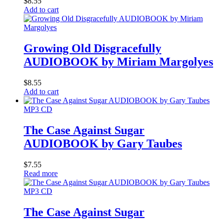
$
8.55
Add to cart
Growing Old Disgracefully
AUDIOBOOK by Miriam Margolyes
$
8.55
Add to cart
MP3 CD
The Case Against Sugar
AUDIOBOOK by Gary Taubes
$
7.55
Read more
MP3 CD
The Case Against Sugar