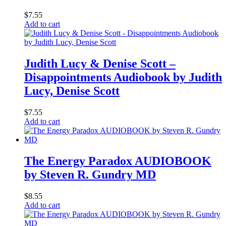
$
7.55
Add to cart
Judith Lucy & Denise Scott –
Disappointments Audiobook by Judith
Lucy, Denise Scott
$
7.55
Add to cart
The Energy Paradox AUDIOBOOK
by Steven R. Gundry MD
$
8.55
Add to cart