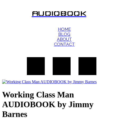
AUDIOBOOK
HOME
BLOG
ABOUT
CONTACT
Working Class Man
AUDIOBOOK by Jimmy
Barnes