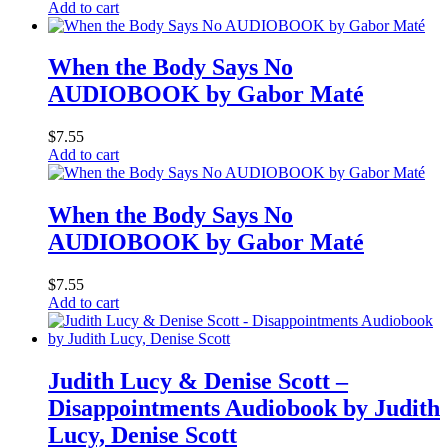
Add to cart
When the Body Says No
AUDIOBOOK by Gabor Maté
$
7.55
Add to cart
When the Body Says No
AUDIOBOOK by Gabor Maté
$
7.55
Add to cart
Judith Lucy & Denise Scott –
Disappointments Audiobook by Judith
Lucy, Denise Scott