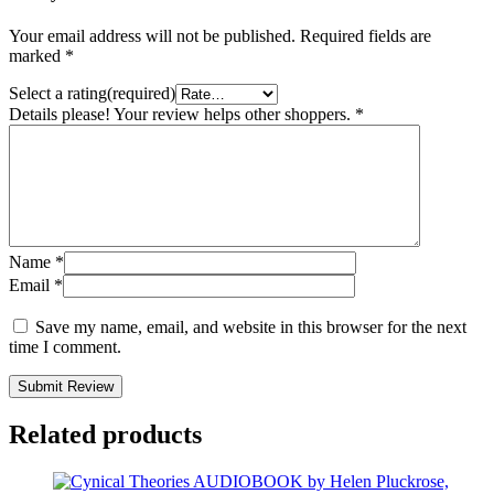
Your email address will not be published.
Required fields are
marked
*
Select a rating(required)
Details please! Your review helps other shoppers.
*
Name
*
Email
*
Save my name, email, and website in this browser for the next
time I comment.
Submit Review
Related products