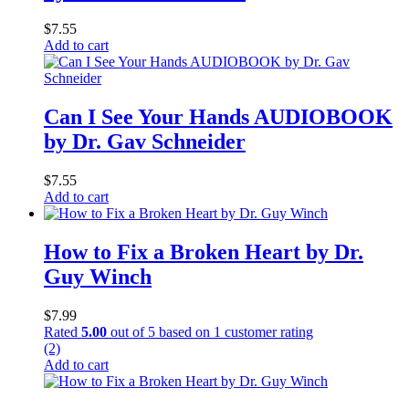
$
7.55
Add to cart
Can I See Your Hands AUDIOBOOK
by Dr. Gav Schneider
$
7.55
Add to cart
How to Fix a Broken Heart by Dr.
Guy Winch
$
7.99
Rated
5.00
out of 5 based on
1
customer rating
(2)
Add to cart