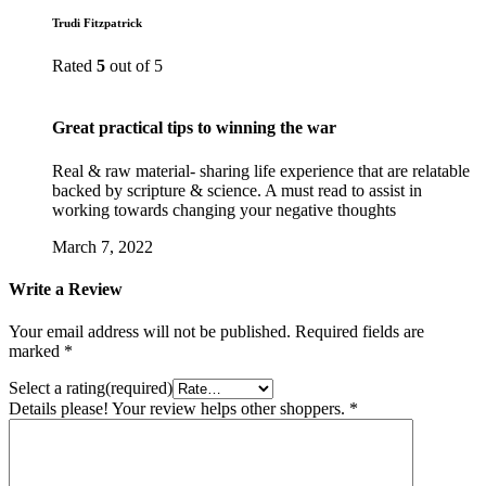
Trudi Fitzpatrick
Rated
5
out of 5
Great practical tips to winning the war
Real & raw material- sharing life experience that are relatable
backed by scripture & science. A must read to assist in
working towards changing your negative thoughts
March 7, 2022
Write a Review
Your email address will not be published.
Required fields are
marked
*
Select a rating(required)
Details please! Your review helps other shoppers.
*