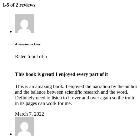
1-5 of 2 reviews
Anonymous User
Rated
5
out of 5
This book is great! I enjoyed every part of it
This is an amazing book. I enjoyed the narration by the author
and the balance between scientific research and the word.
Definitely need to listen to it over and over again so the truth
in its pages can work for me.
March 7, 2022