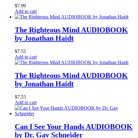
$
7.99
Add to cart
The Righteous Mind AUDIOBOOK
by Jonathan Haidt
$
7.55
Add to cart
The Righteous Mind AUDIOBOOK
by Jonathan Haidt
$
7.55
Add to cart
Can I See Your Hands AUDIOBOOK
by Dr. Gav Schneider