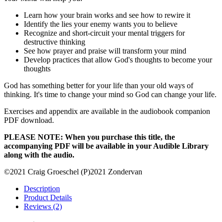
Learn how your brain works and see how to rewire it
Identify the lies your enemy wants you to believe
Recognize and short-circuit your mental triggers for
destructive thinking
See how prayer and praise will transform your mind
Develop practices that allow God's thoughts to become your
thoughts
God has something better for your life than your old ways of
thinking. It's time to change your mind so God can change your life.
Exercises and appendix are available in the audiobook companion
PDF download.
PLEASE NOTE: When you purchase this title, the
accompanying PDF will be available in your Audible Library
along with the audio.
©2021 Craig Groeschel (P)2021 Zondervan
Description
Product Details
Reviews (2)