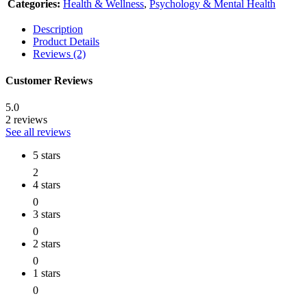
Categories:
Health & Wellness
,
Psychology & Mental Health
Description
Product Details
Reviews (2)
Customer Reviews
5.0
2 reviews
See all reviews
5 stars
2
4 stars
0
3 stars
0
2 stars
0
1 stars
0