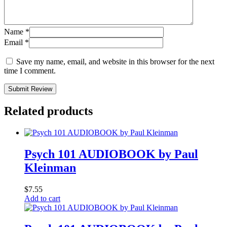
Name
*
Email
*
Save my name, email, and website in this browser for the next
time I comment.
Submit Review
Related products
Psych 101 AUDIOBOOK by Paul
Kleinman
$
7.55
Add to cart