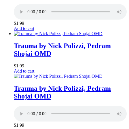
$
1.99
Add to cart
Trauma by Nick Polizzi, Pedram
Shojai OMD
$
1.99
Add to cart
Trauma by Nick Polizzi, Pedram
Shojai OMD
$
1.99