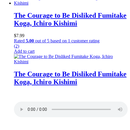
The Courage to Be Disliked Fumitake
Koga, Ichiro Kishimi
$
7.99
Rated
5.00
out of 5 based on
1
customer rating
(2)
Add to cart
The Courage to Be Disliked Fumitake
Koga, Ichiro Kishimi