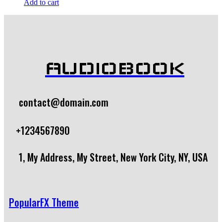
Add to cart
AUDIOBOOK
contact@domain.com
+1234567890
1, My Address, My Street, New York City, NY, USA
PopularFX Theme