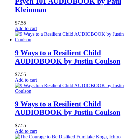
Psych 101 AUDIOBOOK by Paul
Kleinman
$
7.55
Add to cart
9 Ways to a Resilient Child
AUDIOBOOK by Justin Coulson
$
7.55
Add to cart
9 Ways to a Resilient Child
AUDIOBOOK by Justin Coulson
$
7.55
Add to cart