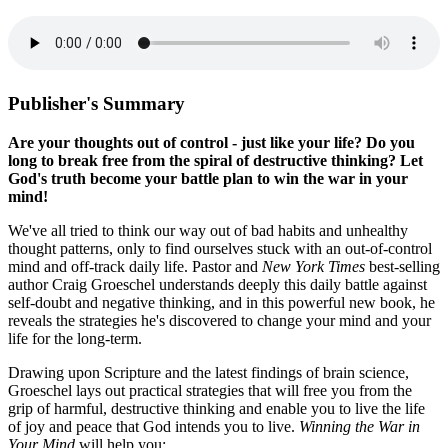
Publisher's Summary
Are your thoughts out of control - just like your life? Do you
long to break free from the spiral of destructive thinking? Let
God's truth become your battle plan to win the war in your
mind!
We've all tried to think our way out of bad habits and unhealthy
thought patterns, only to find ourselves stuck with an out-of-control
mind and off-track daily life. Pastor and
New York Times
best-selling
author Craig Groeschel understands deeply this daily battle against
self-doubt and negative thinking, and in this powerful new book, he
reveals the strategies he's discovered to change your mind and your
life for the long-term.
Drawing upon Scripture and the latest findings of brain science,
Groeschel lays out practical strategies that will free you from the
grip of harmful, destructive thinking and enable you to live the life
of joy and peace that God intends you to live.
Winning the War in
Your Mind
will help you: