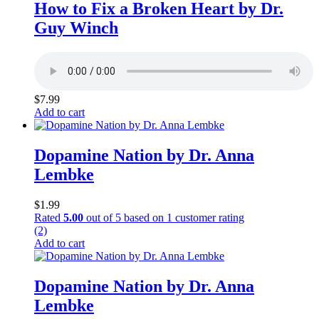
How to Fix a Broken Heart by Dr.
Guy Winch
$
7.99
Add to cart
Dopamine Nation by Dr. Anna
Lembke
$
1.99
Rated
5.00
out of 5 based on
1
customer rating
(2)
Add to cart
Dopamine Nation by Dr. Anna
Lembke