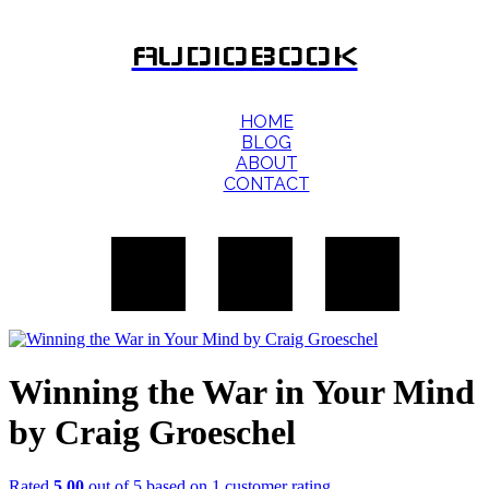
AUDIOBOOK
HOME
BLOG
ABOUT
CONTACT
Winning the War in Your Mind
by Craig Groeschel
Rated
5.00
out of 5 based on
1
customer rating