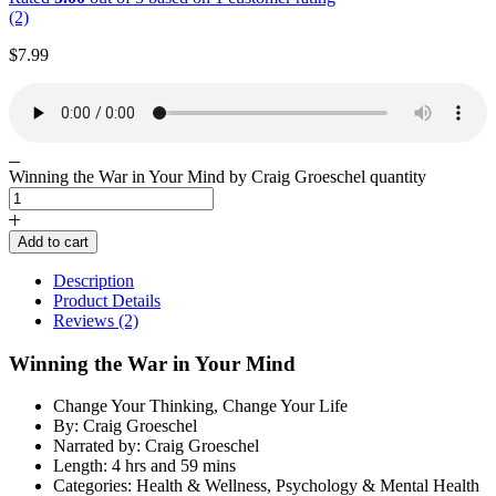
(2)
$
7.99
Winning the War in Your Mind by Craig Groeschel quantity
Add to cart
Description
Product Details
Reviews (2)
Winning the War in Your Mind
Change Your Thinking, Change Your Life
By: Craig Groeschel
Narrated by: Craig Groeschel
Length: 4 hrs and 59 mins
Categories: Health & Wellness, Psychology & Mental Health