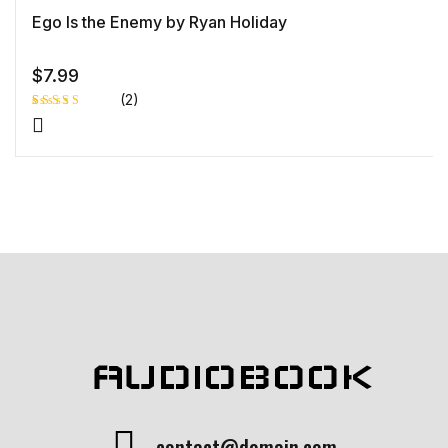
Ego Is the Enemy by Ryan Holiday
$
7.99
(2)
Rated
1
4.00
out
of 5
based
on
custome
r rating
AUDIOBOOK
contact@domain.com