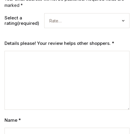
marked
*
Select a
rating(required)
Details please! Your review helps other shoppers.
*
Name
*