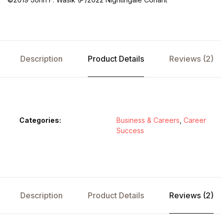
Description
Product Details
Reviews (2)
Categories:
Business & Careers
,
Career
Success
Description
Product Details
Reviews (2)