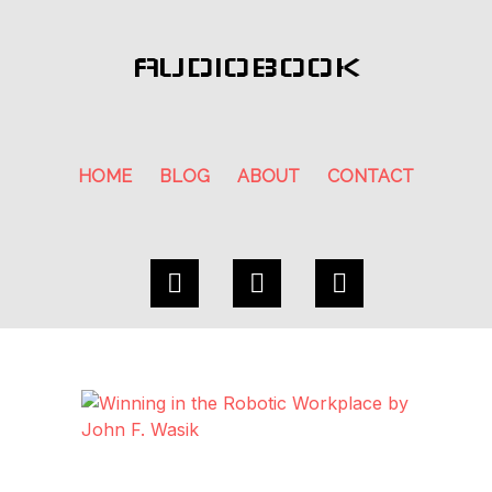
AUDIOBOOK
HOME
BLOG
ABOUT
CONTACT