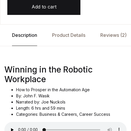
Add to cart
Description
Product Details
Reviews (2)
Winning in the Robotic
Workplace
How to Prosper in the Automation Age
By: John F. Wasik
Narrated by: Joe Nuckols
Length: 6 hrs and 59 mins
Categories: Business & Careers, Career Success