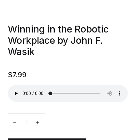
Winning in the Robotic
Workplace by John F.
Wasik
$
7.99
Winning in the Robotic Workplace by John F. Wasik q