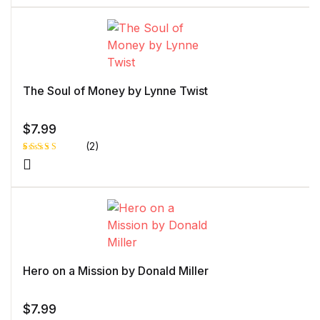
of 5 based
on
customer
rating
The Soul of Money by Lynne Twist
$
7.99
(2)
Rated
1
5.00
out
of 5 based
on
customer
rating
Hero on a Mission by Donald Miller
$
7.99