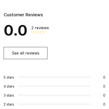
Customer Reviews
0.0
2 reviews
See all reviews
5 stars
0
4 stars
0
3 stars
0
2 stars
0