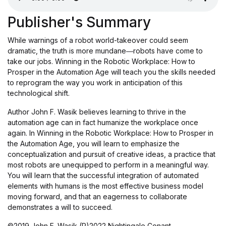
Publisher's Summary
While warnings of a robot world-takeover could seem
dramatic, the truth is more mundane―robots have come to
take our jobs. Winning in the Robotic Workplace: How to
Prosper in the Automation Age will teach you the skills needed
to reprogram the way you work in anticipation of this
technological shift.
Author John F. Wasik believes learning to thrive in the
automation age can in fact humanize the workplace once
again. In Winning in the Robotic Workplace: How to Prosper in
the Automation Age, you will learn to emphasize the
conceptualization and pursuit of creative ideas, a practice that
most robots are unequipped to perform in a meaningful way.
You will learn that the successful integration of automated
elements with humans is the most effective business model
moving forward, and that an eagerness to collaborate
demonstrates a will to succeed.
©2019 John F. Wasik (P)2022 Nightingale Conant