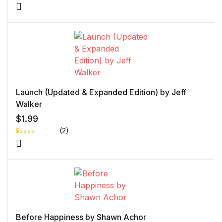
Launch (Updated & Expanded Edition) by Jeff
Walker
$
1.99
(2)
R
1
at
e
d
1.
0
0
o
ut
of
5
b
Before Happiness by Shawn Achor
as