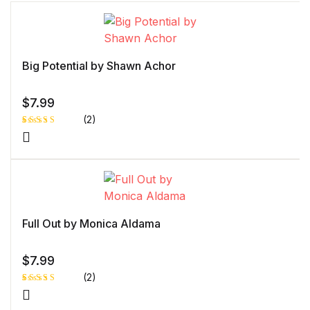
Big Potential by Shawn Achor
$
7.99
(2)
Rated
1
5.00
out
of 5 based
on
customer
rating
Full Out by Monica Aldama
$
7.99
(2)
Rated
1
5.00
out