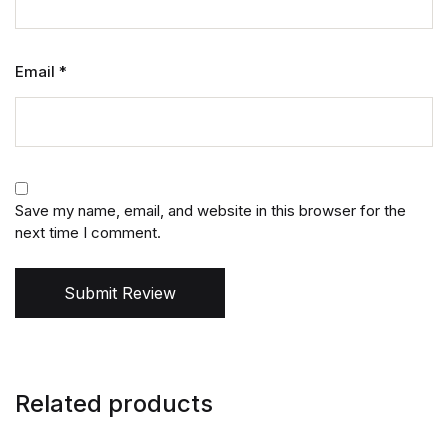
Email
*
Save my name, email, and website in this browser for the
next time I comment.
Submit Review
Related products