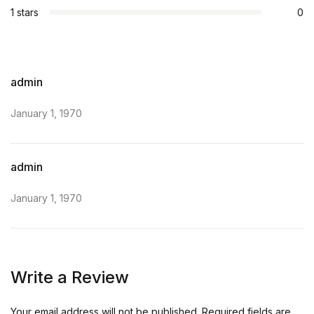
1 stars
0
admin
January 1, 1970
admin
January 1, 1970
Write a Review
Your email address will not be published.
Required fields are