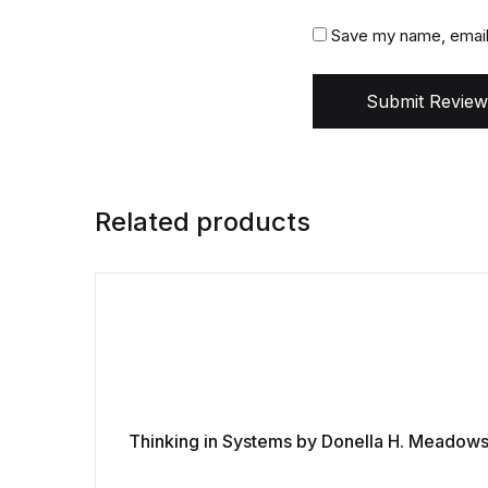
Save my name, email,
Submit Review
Related products
Thinking in Systems by Donella H. Meadow