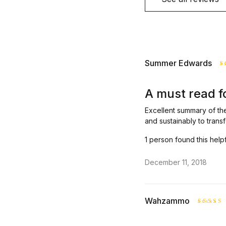
Summer Edwards
R
o
A must read f
Excellent summary of th
and sustainably to transf
1 person found this help
December 11, 2018
Wahzammo
Rated
out of