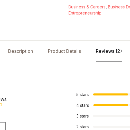
Business & Careers
,
Business D
Entrepreneurship
Description
Product Details
Reviews (2)
s
5 stars
ews
4 stars
3 stars
2 stars