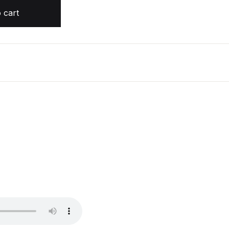
t quantity
 cart