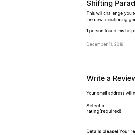
Shifting Para
This will challenge you 
the new transitioning ge
1 person found this help
December 11, 2018
Write a Revie
Your email address will 
Select a
rating(required)
Details please! Your 