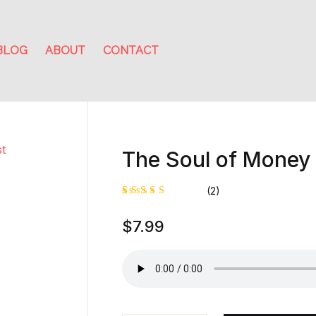
BLOG
ABOUT
CONTACT
The Soul of Money 
(2)
Rated
1
$
7.99
5.00
out
of 5
based on
customer
rating