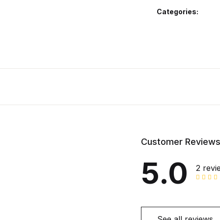
Categories:
Customer Review
5.0
2 revi
See all reviews