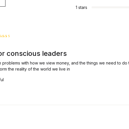
1 stars
ated
5
ut of 5
or conscious leaders
e problems with how we view money, and the things we need to do t
orm the reality of the world we live in
ful
4
 5