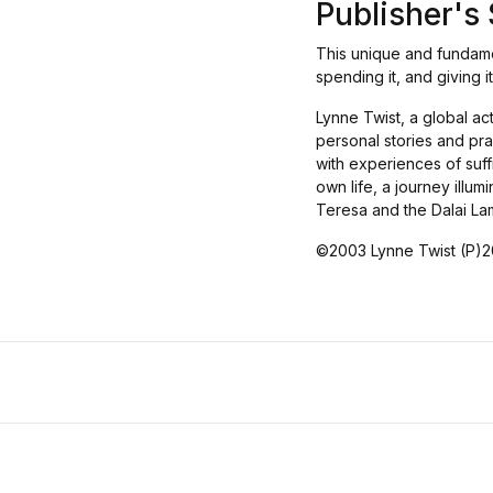
Publisher'
This unique and fundamen
spending it, and giving i
Lynne Twist, a global ac
personal stories and pra
with experiences of suff
own life, a journey illu
Teresa and the Dalai La
©2003 Lynne Twist (P)20