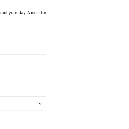
bout your day. A must for