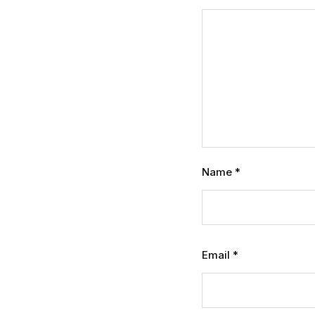
Name
*
Email
*