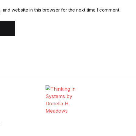
 and website in this browser for the next time I comment.
s