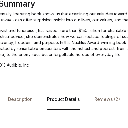
s Summary
tally liberating book shows us that examining our attitudes toward 
t away - can offer surprising insight into our lives, our values, and t
tivist and fundraiser, has raised more than $150 million for charitabl
ctical advice, she demonstrates how we can replace feelings of scar
iciency, freedom, and purpose. In this Nautilus Award-winning book,
minated by remarkable encounters with the richest and poorest, from
ma) to the anonymous but unforgettable heroes of everyday life.
13 Audible, Inc.
Description
Product Details
Reviews (2)