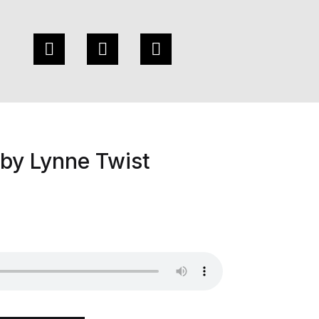
by Lynne Twist