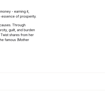
money - earning it,
he essence of prosperity.
e causes. Through
city, guilt, and burden
 Twist shares from her
 the famous (Mother