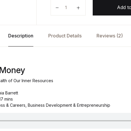
The Soul of Money by Lynne Twis
Add to
Description
Product Details
Reviews (2)
 Money
alth of Our Inner Resources
ia Barrett
17 mins
ess & Careers, Business Development & Entrepreneurship