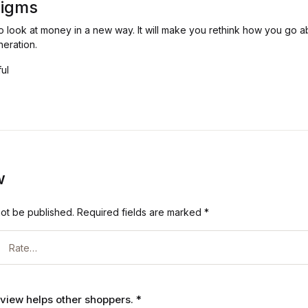
digms
to look at money in a new way. It will make you rethink how you go a
neration.
ful
w
not be published.
Required fields are marked
*
review helps other shoppers.
*