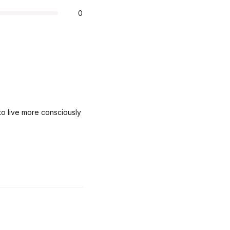
0
o live more consciously