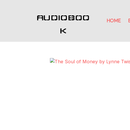
AUDIOBOO
HOME
K