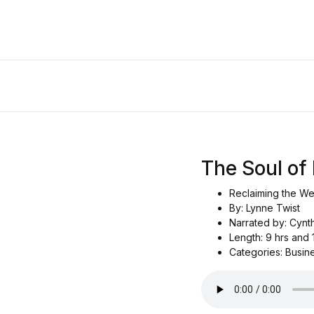
The Soul of
Reclaiming the We
By: Lynne Twist
Narrated by: Cynth
Length: 9 hrs and 
Categories: Busin