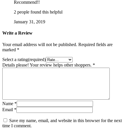
Recommend!!
2 people found this helpful
January 31, 2019
Write a Review
Your email address will not be published.
Required fields are
marked
*
Select a rating(required)
Details please! Your review helps other shoppers.
*
Name
*
Email
*
Save my name, email, and website in this browser for the next
time I comment.