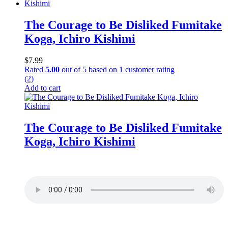
The Courage to Be Disliked Fumitake
Koga, Ichiro Kishimi
$
7.99
Rated
5.00
out of 5 based on
1
customer rating
(2)
Add to cart
The Courage to Be Disliked Fumitake
Koga, Ichiro Kishimi