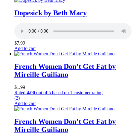
Dopesick by Beth Macy
$
7.99
Add to cart
French Women Don’t Get Fat by
Mireille Guiliano
$
1.99
Rated
4.00
out of 5 based on
1
customer rating
(2)
Add to cart
French Women Don’t Get Fat by
Mireille Guiliano