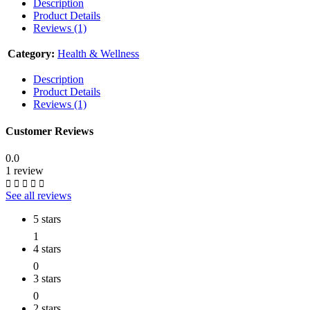
Description
Product Details
Reviews (1)
Category:
Health & Wellness
Description
Product Details
Reviews (1)
Customer Reviews
0.0
1 review
See all reviews
5 stars
1
4 stars
0
3 stars
0
2 stars