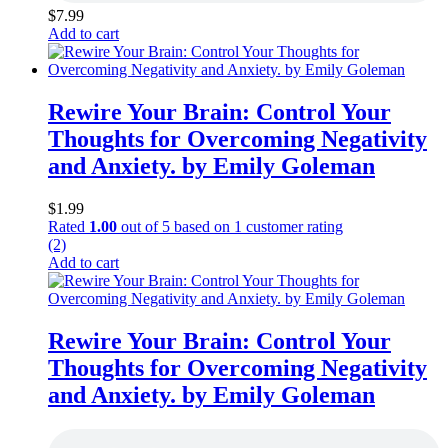
$
7.99
Add to cart
Rewire Your Brain: Control Your
Thoughts for Overcoming Negativity
and Anxiety. by Emily Goleman
$
1.99
Rated
1.00
out of 5 based on
1
customer rating
(2)
Add to cart
Rewire Your Brain: Control Your
Thoughts for Overcoming Negativity
and Anxiety. by Emily Goleman