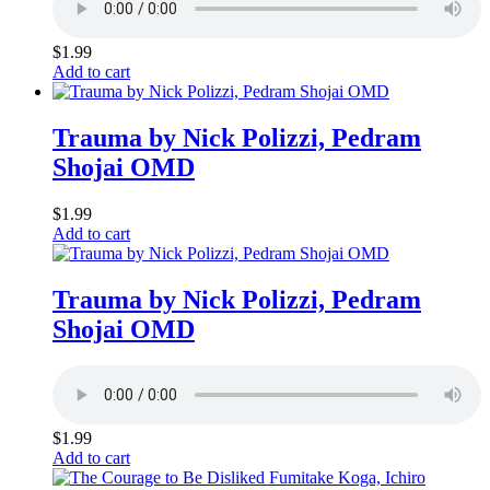
$
1.99
Add to cart
Trauma by Nick Polizzi, Pedram
Shojai OMD
$
1.99
Add to cart
Trauma by Nick Polizzi, Pedram
Shojai OMD
$
1.99
Add to cart