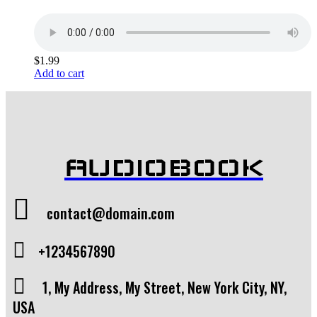
$
1.99
Add to cart
AUDIOBOOK
contact@domain.com
+1234567890
1, My Address, My Street, New York City, NY,
USA