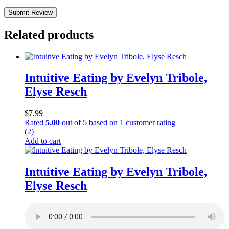
Submit Review
Related products
Intuitive Eating by Evelyn Tribole,
Elyse Resch
$
7.99
Rated
5.00
out of 5 based on
1
customer rating
(2)
Add to cart
Intuitive Eating by Evelyn Tribole,
Elyse Resch