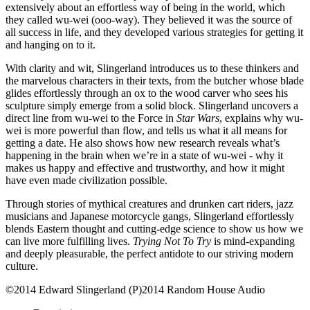
extensively about an effortless way of being in the world, which
they called wu-wei (ooo-way). They believed it was the source of
all success in life, and they developed various strategies for getting it
and hanging on to it.
With clarity and wit, Slingerland introduces us to these thinkers and
the marvelous characters in their texts, from the butcher whose blade
glides effortlessly through an ox to the wood carver who sees his
sculpture simply emerge from a solid block. Slingerland uncovers a
direct line from wu-wei to the Force in
Star Wars
, explains why wu-
wei is more powerful than flow, and tells us what it all means for
getting a date. He also shows how new research reveals what’s
happening in the brain when we’re in a state of wu-wei - why it
makes us happy and effective and trustworthy, and how it might
have even made civilization possible.
Through stories of mythical creatures and drunken cart riders, jazz
musicians and Japanese motorcycle gangs, Slingerland effortlessly
blends Eastern thought and cutting-edge science to show us how we
can live more fulfilling lives.
Trying Not To Try
is mind-expanding
and deeply pleasurable, the perfect antidote to our striving modern
culture.
©2014 Edward Slingerland (P)2014 Random House Audio