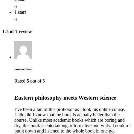
0
1 stars
0
1-5 of 1 review
nonrachitect
Rated
5
out of 5
Eastern philosophy meets Western science
I’ve been a fan of this professor as I took his online course.
Little did I know that the book is actually better than the
course. Unlike most academic books which are boring and
dry, this book is entertaining, informative and witty. I couldn’t
put it down and listened to the whole book in one go.