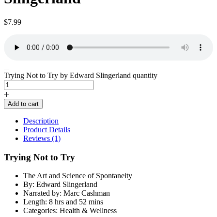
$
7.99
Trying Not to Try by Edward Slingerland quantity
Add to cart
Description
Product Details
Reviews (1)
Trying Not to Try
The Art and Science of Spontaneity
By: Edward Slingerland
Narrated by: Marc Cashman
Length: 8 hrs and 52 mins
Categories: Health & Wellness