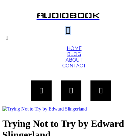
AUDIOBOOK
HOME
BLOG
ABOUT
CONTACT
Trying Not to Try by Edward
Slingerland