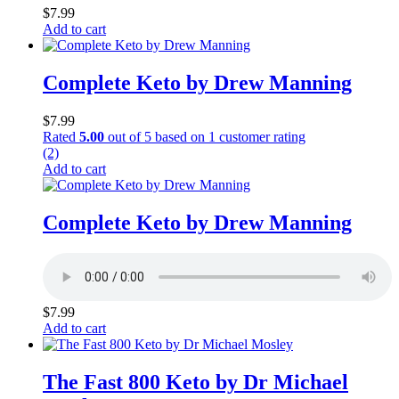
$
7.99
Add to cart
Complete Keto by Drew Manning
$
7.99
Rated
5.00
out of 5 based on
1
customer rating
(2)
Add to cart
Complete Keto by Drew Manning
$
7.99
Add to cart
The Fast 800 Keto by Dr Michael