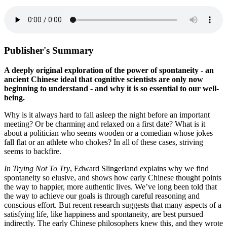
Publisher's Summary
A deeply original exploration of the power of spontaneity - an
ancient Chinese ideal that cognitive scientists are only now
beginning to understand - and why it is so essential to our well-
being.
Why is it always hard to fall asleep the night before an important
meeting? Or be charming and relaxed on a first date? What is it
about a politician who seems wooden or a comedian whose jokes
fall flat or an athlete who chokes? In all of these cases, striving
seems to backfire.
In Trying Not To Try
, Edward Slingerland explains why we find
spontaneity so elusive, and shows how early Chinese thought points
the way to happier, more authentic lives. We’ve long been told that
the way to achieve our goals is through careful reasoning and
conscious effort. But recent research suggests that many aspects of a
satisfying life, like happiness and spontaneity, are best pursued
indirectly. The early Chinese philosophers knew this, and they wrote