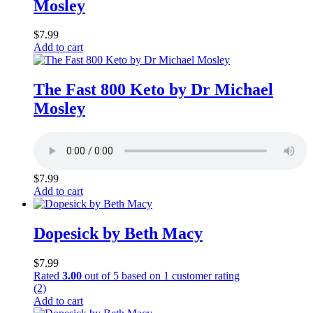
Mosley
$
7.99
Add to cart
The Fast 800 Keto by Dr Michael
Mosley
$
7.99
Add to cart
Dopesick by Beth Macy
$
7.99
Rated
3.00
out of 5 based on
1
customer rating
(2)
Add to cart