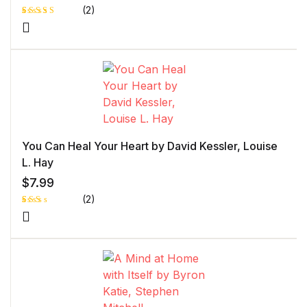
(2)
Rated
1
5.00
out
of 5 based
on
customer
rating
You Can Heal Your Heart by David Kessler, Louise
L. Hay
$
7.99
(2)
Rat
1
ed
2.0
0
out
of 5
bas
ed
on
cust
ome