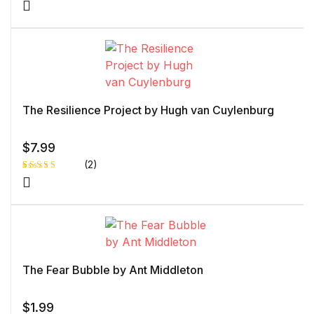
Rated
1
5.00
out
of 5 based
on
customer
rating
The Resilience Project by Hugh van Cuylenburg
$
7.99
(2)
Rated
1
5.00
out
of 5 based
on
customer
rating
The Fear Bubble by Ant Middleton
$
1.99