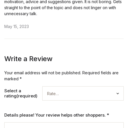
motivation, advice and suggestions given. It is not boring. Gets
straight to the point of the topic and does not linger on with
unnecessary talk.
May 15, 2023
Write a Review
Your email address will not be published.
Required fields are
marked
*
Select a
rating(required)
Details please! Your review helps other shoppers.
*