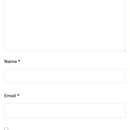
Name
*
Email
*