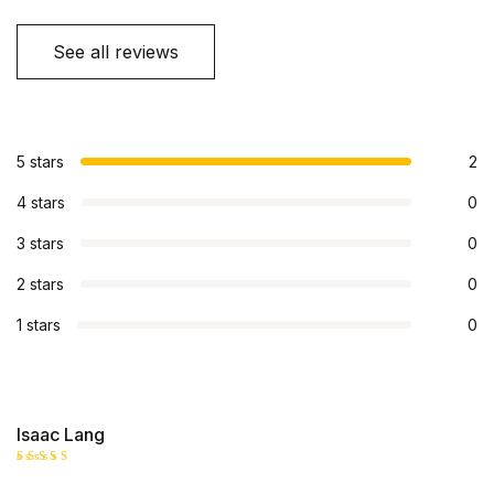
See all reviews
5 stars
2
4 stars
0
3 stars
0
2 stars
0
1 stars
0
Isaac Lang
Rated
5