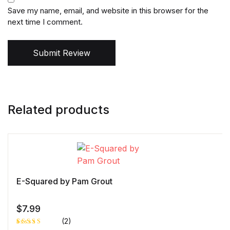
Save my name, email, and website in this browser for the
next time I comment.
Submit Review
Related products
E-Squared by Pam Grout
$
7.99
(2)