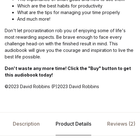
Which are the best habits for productivity
What are the tips for managing your time properly
And much more!
Don't let procrastination rob you of enjoying some of life's
most rewarding aspects. Be brave enough to face every
challenge head-on with the finished result in mind. This
audiobook will give you the courage and inspiration to live the
best life possible.
Don't waste any more time! Click the "Buy" button to get
this audiobook today!
©2023 David Robbins (P)2023 David Robbins
Description
Product Details
Reviews (2)