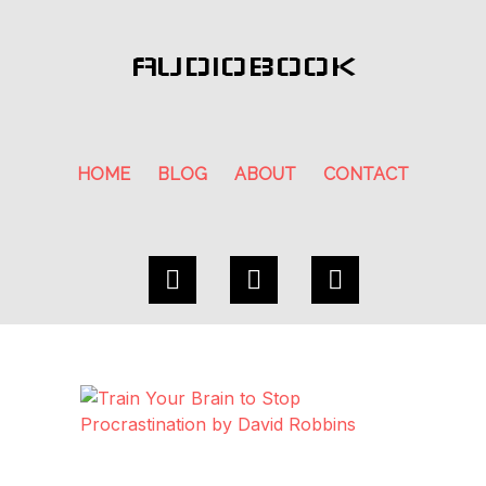
AUDIOBOOK
HOME
BLOG
ABOUT
CONTACT