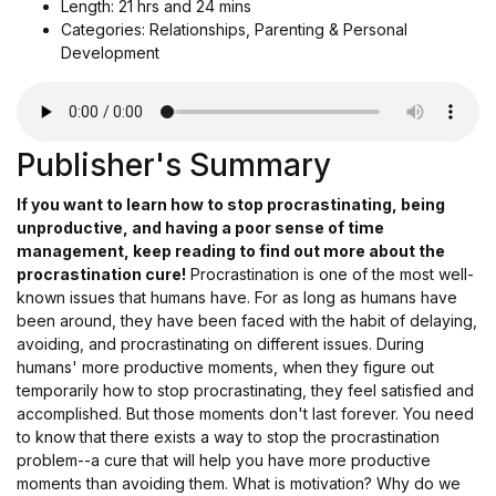
Length: 21 hrs and 24 mins
Categories: Relationships, Parenting & Personal
Development
Publisher's Summary
If you want to learn how to stop procrastinating, being
unproductive, and having a poor sense of time
management, keep reading to find out more about the
procrastination cure!
Procrastination is one of the most well-
known issues that humans have. For as long as humans have
been around, they have been faced with the habit of delaying,
avoiding, and procrastinating on different issues. During
humans' more productive moments, when they figure out
temporarily how to stop procrastinating, they feel satisfied and
accomplished. But those moments don't last forever. You need
to know that there exists a way to stop the procrastination
problem--a cure that will help you have more productive
moments than avoiding them. What is motivation? Why do we