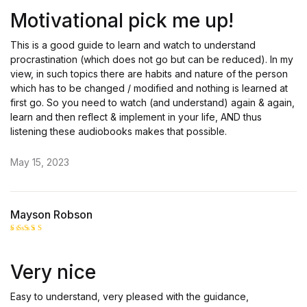
out of 5
Motivational pick me up!
This is a good guide to learn and watch to understand
procrastination (which does not go but can be reduced). In my
view, in such topics there are habits and nature of the person
which has to be changed / modified and nothing is learned at
first go. So you need to watch (and understand) again & again,
learn and then reflect & implement in your life, AND thus
listening these audiobooks makes that possible.
May 15, 2023
Mayson Robson
Rated
5
out of 5
Very nice
Easy to understand, very pleased with the guidance,