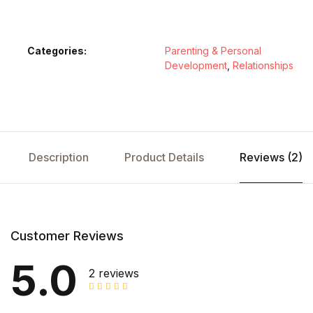
Categories:
Parenting & Personal
Development
,
Relationships
Description
Product Details
Reviews (2)
Customer Reviews
5.0
2 reviews