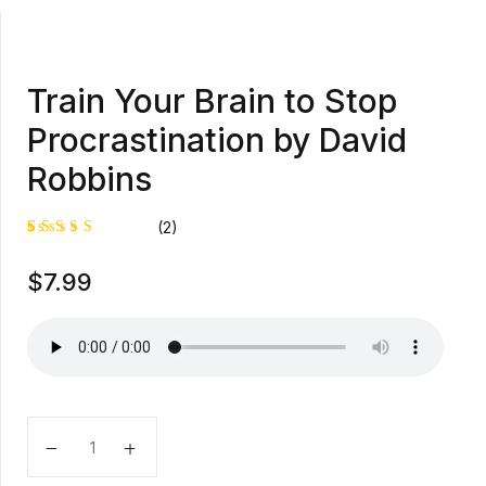
Train Your Brain to Stop
Procrastination by David
Robbins
(2)
Rated
1
$
7.99
5.00
out
of 5
based on
customer
rating
Train Your Brain to Stop Procrastination by David Ro