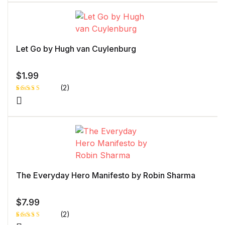
of 5 based
on
customer
rating
Let Go by Hugh van Cuylenburg
$
1.99
(2)
Rated
1
5.00
out
of 5 based
on
customer
rating
The Everyday Hero Manifesto by Robin Sharma
$
7.99
(2)