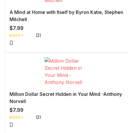
r
rati
ng
A Mind at Home with Itself by Byron Katie, Stephen
Mitchell
$
7.99
(2)
Rated
1
5.00
out
of 5 based
on
customer
rating
Million Dollar Secret Hidden in Your Mind -Anthony
Norvell
$
7.99
(2)
Rated
1
5.00
out