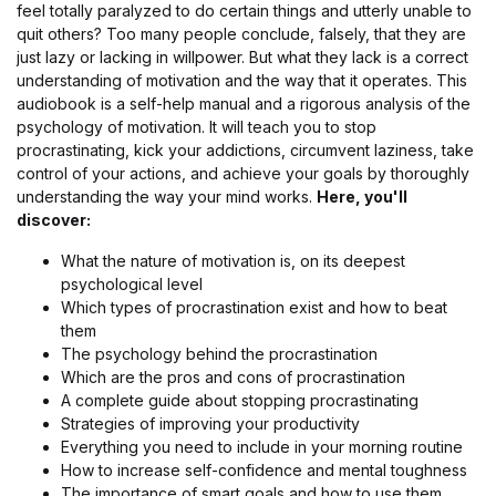
feel totally paralyzed to do certain things and utterly unable to
quit others? Too many people conclude, falsely, that they are
just lazy or lacking in willpower. But what they lack is a correct
understanding of motivation and the way that it operates. This
audiobook is a self-help manual and a rigorous analysis of the
psychology of motivation. It will teach you to stop
procrastinating, kick your addictions, circumvent laziness, take
control of your actions, and achieve your goals by thoroughly
understanding the way your mind works.
Here, you'll
discover:
What the nature of motivation is, on its deepest
psychological level
Which types of procrastination exist and how to beat
them
The psychology behind the procrastination
Which are the pros and cons of procrastination
A complete guide about stopping procrastinating
Strategies of improving your productivity
Everything you need to include in your morning routine
How to increase self-confidence and mental toughness
The importance of smart goals and how to use them