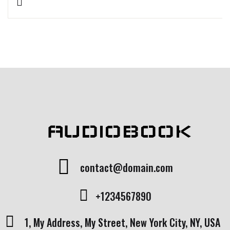
Rated
1
5.00
out
of 5 based
on
customer
rating
AUDIOBOOK
contact@domain.com
+1234567890
1, My Address, My Street, New York City, NY, USA