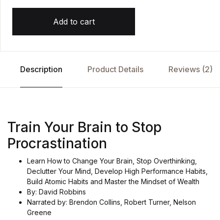
Add to cart
Description
Product Details
Reviews (2)
Train Your Brain to Stop
Procrastination
Learn How to Change Your Brain, Stop Overthinking,
Declutter Your Mind, Develop High Performance Habits,
Build Atomic Habits and Master the Mindset of Wealth
By: David Robbins
Narrated by: Brendon Collins, Robert Turner, Nelson
Greene