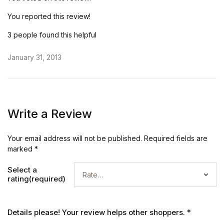
You reported this review!
3 people found this helpful
January 31, 2013
Write a Review
Your email address will not be published.
Required fields are
marked
*
Select a
rating(required)
Details please! Your review helps other shoppers.
*