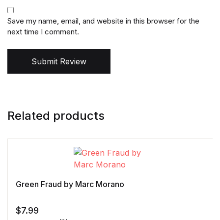
Save my name, email, and website in this browser for the
next time I comment.
Submit Review
Related products
Green Fraud by Marc Morano
$
7.99