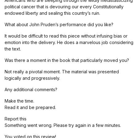
Americans who are sleeping through the wildly metastasticizing
political cancer that is devouring our every Constitutionally
endowed liberty and sealing this country’s ruin.
What about John Pruden’s performance did you like?
It would be difficult to read this piece without infusing bias or
emotion into the delivery. He does a marvelous job considering
the text.
Was there a moment in the book that particularly moved you?
Not really a pivotal moment. The material was presented
logically and progressively.
Any additional comments?
Make the time.
Read it and be prepared.
Report this
Something went wrong. Please try again in a few minutes.
You voted on this review!