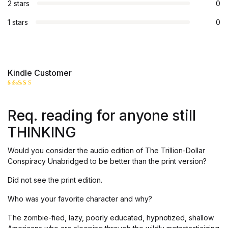
2 stars
0
1 stars
0
Kindle Customer
Rated
5
out of 5
Req. reading for anyone still
THINKING
Would you consider the audio edition of The Trillion-Dollar
Conspiracy Unabridged to be better than the print version?
Did not see the print edition.
Who was your favorite character and why?
The zombie-fied, lazy, poorly educated, hypnotized, shallow