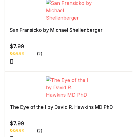
customer
rating
San Fransicko by Michael Shellenberger
$
7.99
(2)
Rated
1
4.00
out
of 5
based
on
custome
r rating
The Eye of the I by David R. Hawkins MD PhD
$
7.99
(2)