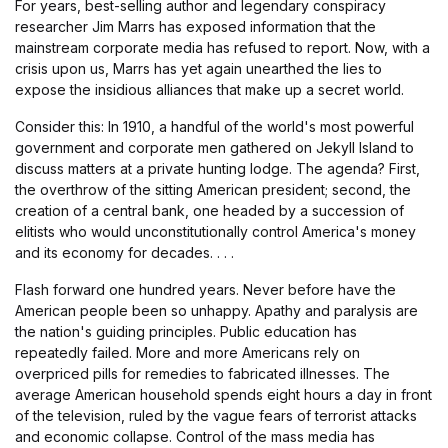
For years, best-selling author and legendary conspiracy
researcher Jim Marrs has exposed information that the
mainstream corporate media has refused to report. Now, with a
crisis upon us, Marrs has yet again unearthed the lies to
expose the insidious alliances that make up a secret world.
Consider this: In 1910, a handful of the world's most powerful
government and corporate men gathered on Jekyll Island to
discuss matters at a private hunting lodge. The agenda? First,
the overthrow of the sitting American president; second, the
creation of a central bank, one headed by a succession of
elitists who would unconstitutionally control America's money
and its economy for decades. . . .
Flash forward one hundred years. Never before have the
American people been so unhappy. Apathy and paralysis are
the nation's guiding principles. Public education has
repeatedly failed. More and more Americans rely on
overpriced pills for remedies to fabricated illnesses. The
average American household spends eight hours a day in front
of the television, ruled by the vague fears of terrorist attacks
and economic collapse. Control of the mass media has