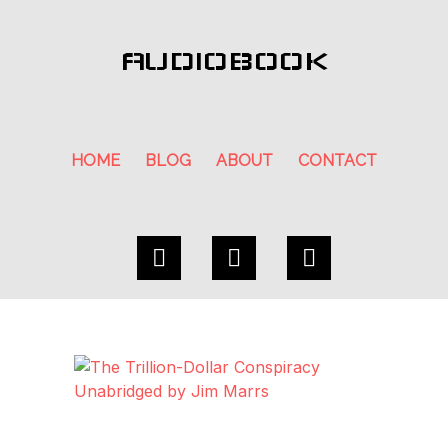
AUDIOBOOK
HOME
BLOG
ABOUT
CONTACT