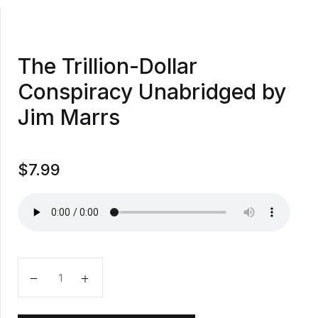
The Trillion-Dollar
Conspiracy Unabridged by
Jim Marrs
$
7.99
The Trillion-Dollar Conspiracy Unabridged by Jim Ma