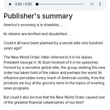
Publisher's summary
America's economy is in shambles. . . .
Its citizens are terrified and dissatisfied. . . .
Could it all have been planned by a secret elite one hundred
years ago?
The New World Order. Hitler referred to it in his diaries.
President George H. W. Bush foretold of it in his speeches.
Formed by a secretive global elite, the group seeking this new
order has taken hold of the nation and perhaps the world. Its
influence pervades every reach of American society, from the
products we buy at the grocery store to the topics of evening
news programs.
But could it also be true that the New World Order caused one
of the greatest financial catastrophes of our time?