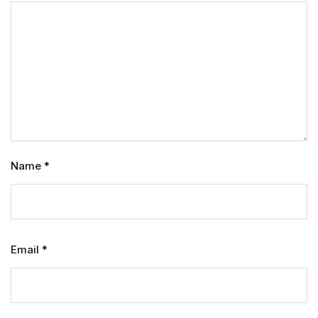
Name
*
Email
*