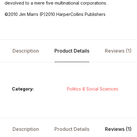
devolved to a mere five multinational corporations.
©2010 Jim Marrs (P)2010 HarperCollins Publishers
Description
Product Details
Reviews (1)
Category:
Politics & Social Sciences
Description
Product Details
Reviews (1)