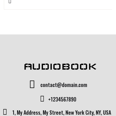
Rated
1
5.00
out
of 5 based
on
customer
rating
AUDIOBOOK
contact@domain.com
+1234567890
1, My Address, My Street, New York City, NY, USA