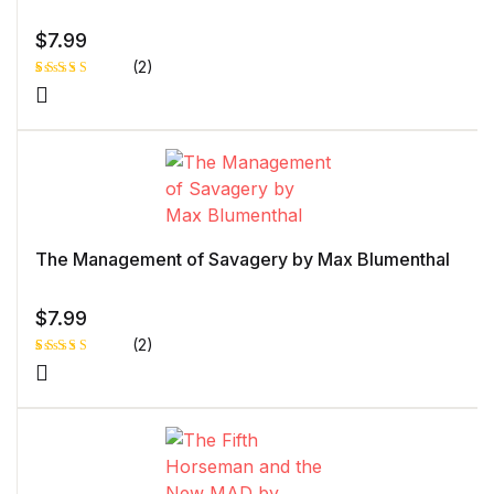
$
7.99
(2)
Rated
1
5.00
out
of 5 based
on
customer
rating
The Management of Savagery by Max Blumenthal
$
7.99
(2)
Rated
1
5.00
out
of 5 based
on
customer
rating