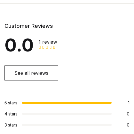
Customer Reviews
0.0
1 review
See all reviews
5 stars
1
4 stars
0
3 stars
0