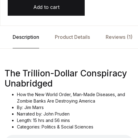
Add to cart
Description
Product Details
Reviews (1)
The Trillion-Dollar Conspiracy
Unabridged
How the New World Order, Man-Made Diseases, and
Zombie Banks Are Destroying America
By: Jim Marrs
Narrated by: John Pruden
Length: 15 hrs and 56 mins
Categories: Politics & Social Sciences