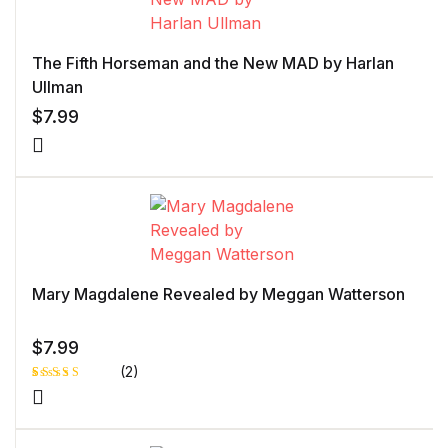
The Fifth Horseman and the New MAD by Harlan
Ullman
$
7.99
Mary Magdalene Revealed by Meggan Watterson
$
7.99
(2)
Rated
1
5.00
out
of 5 based
on