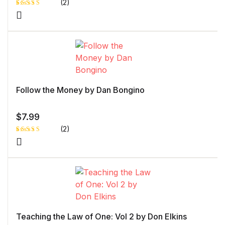
(2)
Rated
1
4.00
out
of 5
based
on
custome
r rating
Follow the Money by Dan Bongino
$
7.99
(2)
Rated
1
5.00
out
of 5 based
on
customer
rating
Teaching the Law of One: Vol 2 by Don Elkins