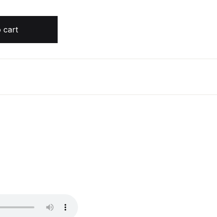
n Harris quantity
 cart