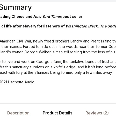
s Summary
ading Choice and
New York Times
best seller
of life after slavery for listeners of
Washington Black
,
The Unde
 American Civil War, newly freed brothers Landry and Prentiss find t
 their names. Forced to hide out in the woods near their former Geor
and's owner, George Walker, a man still reeling from the loss of his 
 to live and work on George's farm, the tentative bonds of trust an
t this sanctuary survives on a knife's edge, and it isn't long before
act with fury at the alliances being formed only a few miles away.
2021 Hachette Audio
Description
Product Details
Reviews (2)