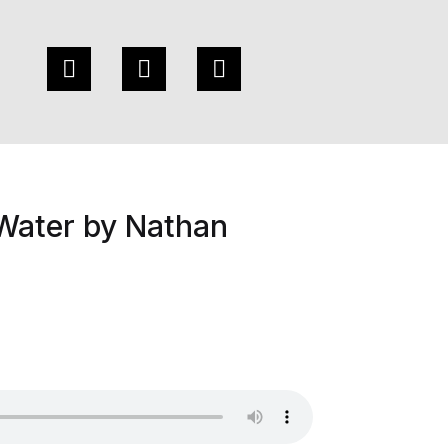
Water by Nathan