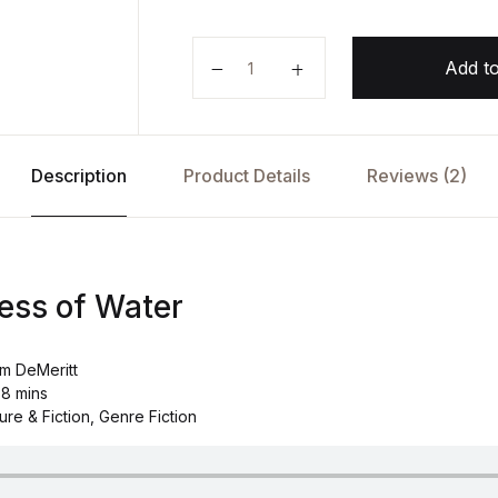
The Sweetness of Water by Natha
Add to
Description
Product Details
Reviews (2)
ess of Water
am DeMeritt
 8 mins
ure & Fiction, Genre Fiction