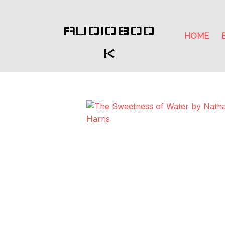
AUDIOBOO
HOME
K