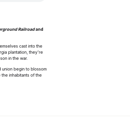
rground Railroad
and
hemselves cast into the
gia plantation, they're
son in the war.
d union begin to blossom
 the inhabitants of the