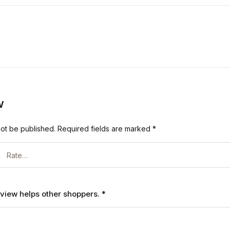
w
not be published.
Required fields are marked
*
review helps other shoppers.
*