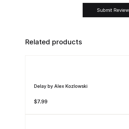
Submit Review
Related products
Delay by Alex Kozlowski
$
7.99