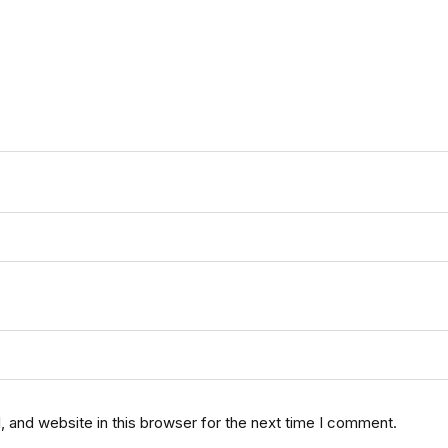
 and website in this browser for the next time I comment.