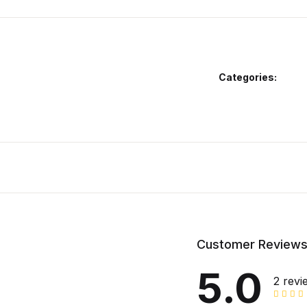
Categories:
Customer Review
5.0
2 revi