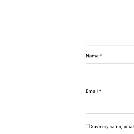
Name
*
Email
*
Save my name, email,