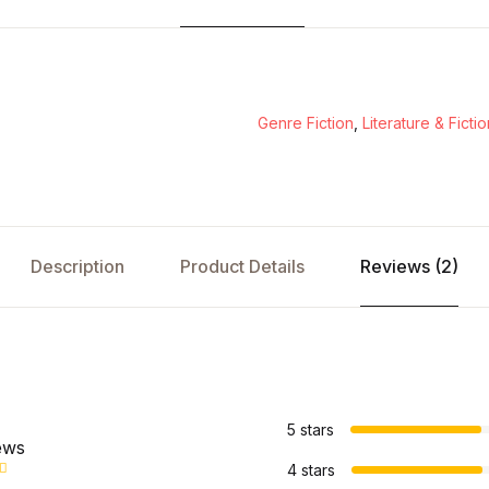
Genre Fiction
,
Literature & Fictio
Description
Product Details
Reviews (2)
s
5 stars
ews
4 stars