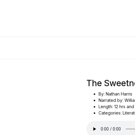
The Sweetn
By: Nathan Harris
Narrated by: Willi
Length: 12 hrs and
Categories: Literat