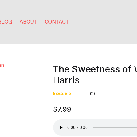
BLOG
ABOUT
CONTACT
The Sweetness of 
Harris
(2)
Rated
1
$
7.99
5.00
out
of 5
based on
customer
rating