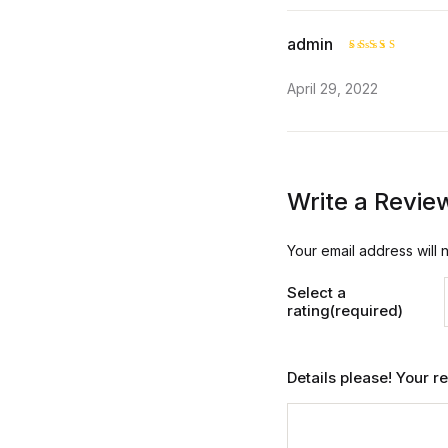
admin
Rated
4
April 29, 2022
out of 5
Write a Revie
Your email address will 
Select a
rating(required)
Details please! Your 