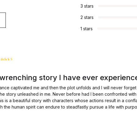
3 stars
2 stars
1 stars
Rated
5
out of 5
wrenching story I have ever experienc
ce captivated me and then the plot unfolds and I will never forget 
the story unleashed in me. Never before had I been confronted with
is is a beautiful story with characters whose actions result in a confla
the human spirit can endure to steadfastly pursue a life with purpos