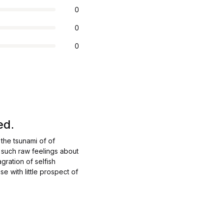
0
0
0
ed.
the tsunami of of
 such raw feelings about
gration of selfish
e with little prospect of