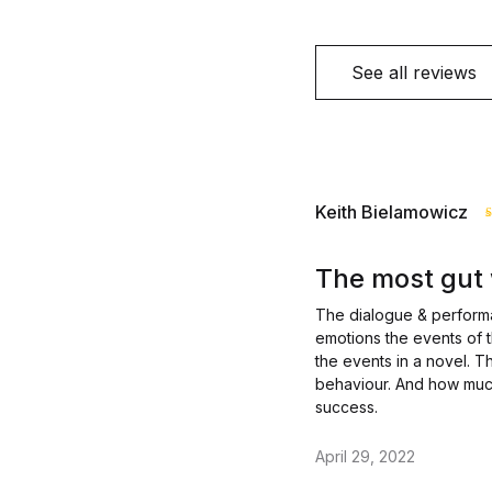
See all reviews
Keith Bielamowicz
The most gut 
The dialogue & performan
emotions the events of 
the events in a novel. Th
behaviour. And how much 
success.
April 29, 2022