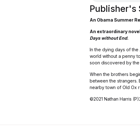
Publisher'
An Obama Summer Re
An extraordinary novel 
Days without End
.
In the dying days of the
world without a penny to
soon discovered by the l
When the brothers begin
between the strangers. Bu
nearby town of Old Ox re
©2021 Nathan Harris (P)