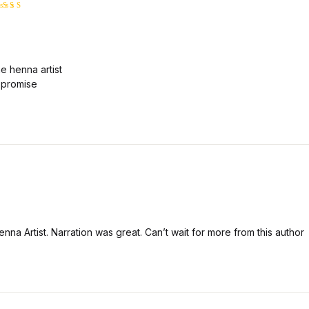
ated
5
ut of 5
e henna artist
 I promise
nna Artist. Narration was great. Can’t wait for more from this author