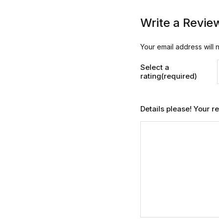
Write a Revie
Your email address will 
Select a
rating(required)
Details please! Your 