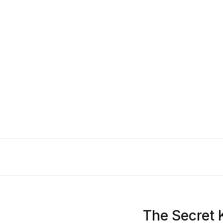
The Secret 