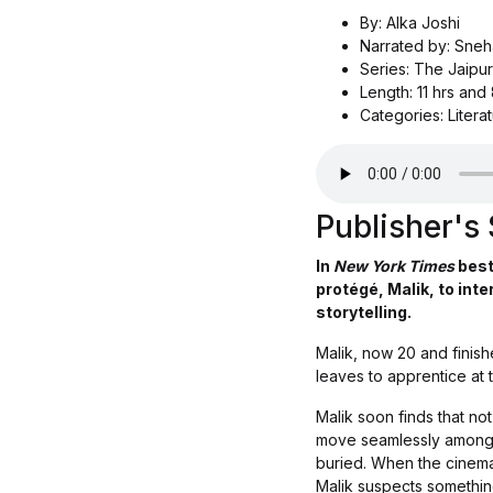
By: Alka Joshi
Narrated by: Sne
Series: The Jaipur
Length: 11 hrs and
Categories: Literat
Publisher'
In
New York Times
best
protégé, Malik, to inte
storytelling.
Malik, now 20 and finis
leaves to apprentice at t
Malik soon finds that no
move seamlessly among th
buried. When the cinema’
Malik suspects something