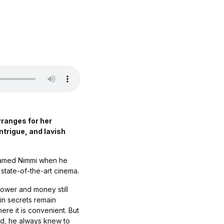
rranges for her
intrigue, and lavish
 named Nimmi when he
a state-of-the-art cinema.
Power and money still
in secrets remain
re it is convenient. But
ild, he always knew to