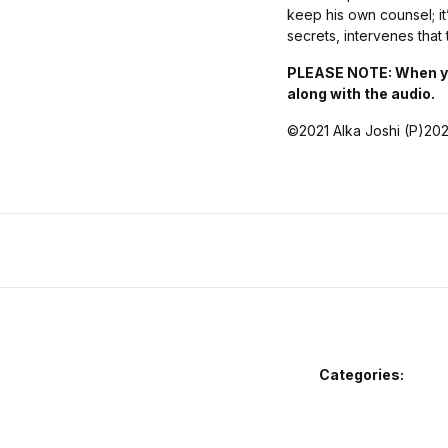
keep his own counsel; it’
secrets, intervenes that 
PLEASE NOTE: When you 
along with the audio.
©2021 Alka Joshi (P)202
Categories: