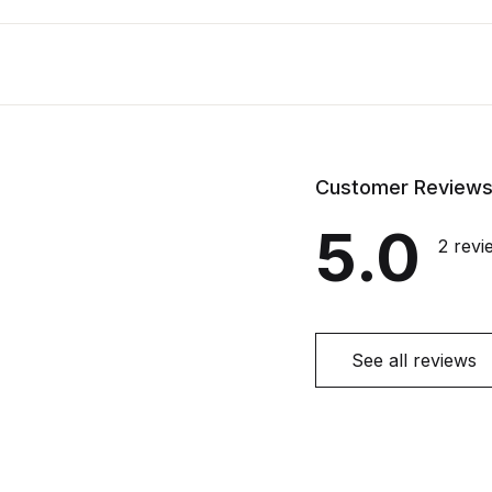
Customer Review
5.0
2 revi
See all reviews