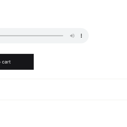
lka Joshi quantity
 cart