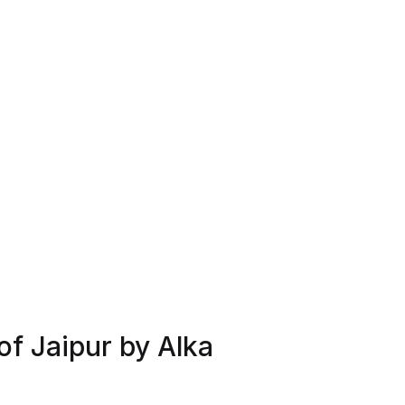
of Jaipur by Alka