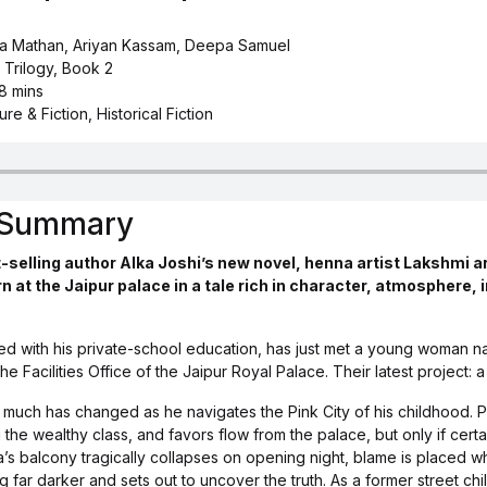
ha Mathan, Ariyan Kassam, Deepa Samuel
 Trilogy, Book 2
 8 mins
ure & Fiction, Historical Fiction
s Summary
-selling author Alka Joshi’s new novel, henna artist Lakshmi a
rn at the Jaipur palace in a tale rich in character, atmosphere, 
hed with his private-school education, has just met a young woman
he Facilities Office of the Jaipur Royal Palace. Their latest project: 
t much has changed as he navigates the Pink City of his childhood. 
e wealthy class, and favors flow from the palace, but only if certa
s balcony tragically collapses on opening night, blame is placed whe
 far darker and sets out to uncover the truth. As a former street ch