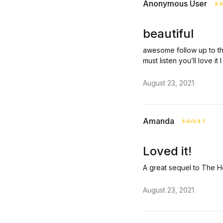
Anonymous User
R
o
beautiful
awesome follow up to th
must listen you’ll love it
August 23, 2021
Amanda
Rated
5
out of 5
Loved it!
A great sequel to The He
August 23, 2021