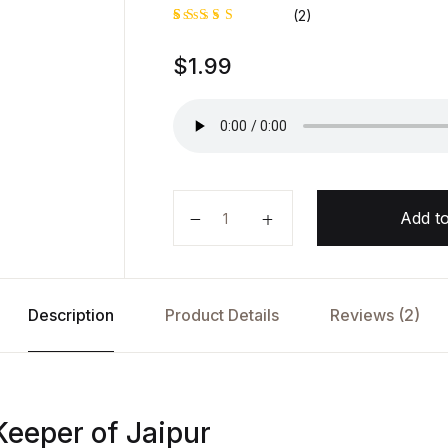
(2)
Rated
1
$
1.99
5.00
out
of 5
based on
customer
rating
The Secret Keeper of Jaipur by A
Add to
Description
Product Details
Reviews (2)
Keeper of Jaipur