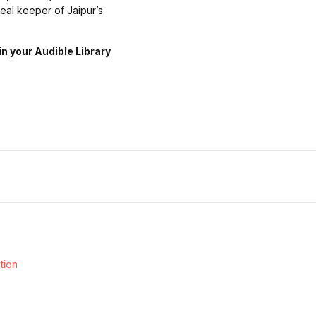
real keeper of Jaipur’s
n your Audible Library
ction