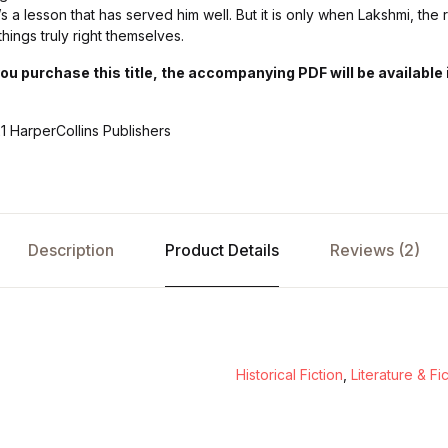
s a lesson that has served him well. But it is only when Lakshmi, the 
things truly right themselves.
purchase this title, the accompanying PDF will be available i
1 HarperCollins Publishers
Description
Product Details
Reviews (2)
Historical Fiction
,
Literature & Fi