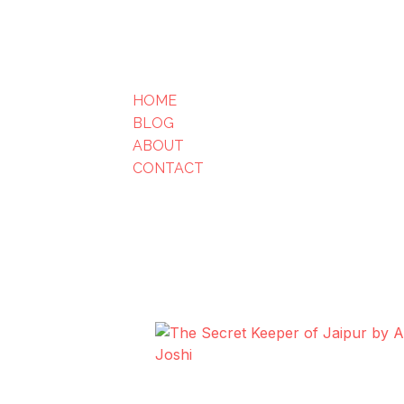
HOME
BLOG
ABOUT
CONTACT