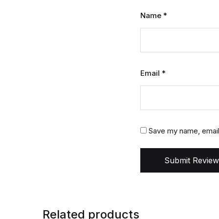
Name
*
Email
*
Save my name, email,
Submit Review
Related products