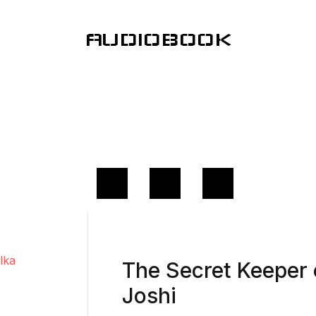
AUDIOBOOK
The Secret Keeper 
Joshi