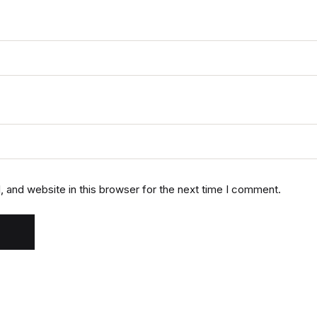
 and website in this browser for the next time I comment.