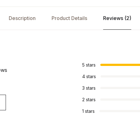
Description
Product Details
Reviews (2)
s
5 stars
ews
4 stars
3 stars
2 stars
1 stars