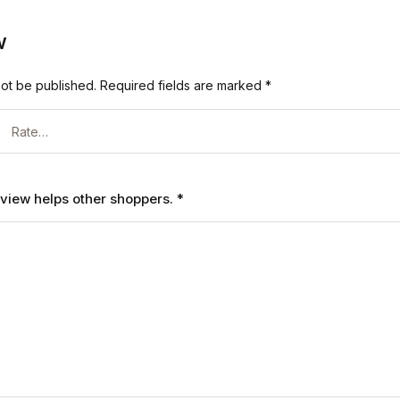
w
not be published.
Required fields are marked
*
review helps other shoppers.
*