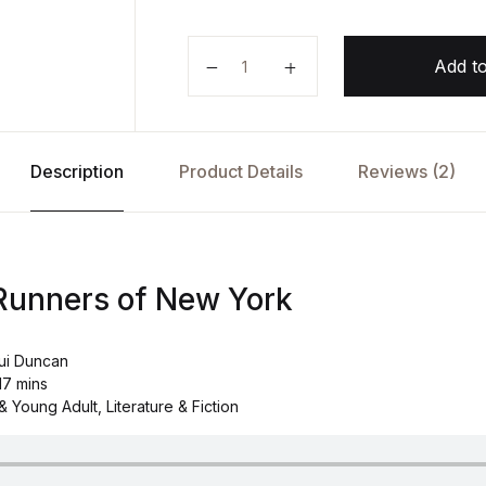
The Secret Runners of New York 
Add to
Description
Product Details
Reviews (2)
Runners of New York
ui Duncan
17 mins
 Young Adult, Literature & Fiction