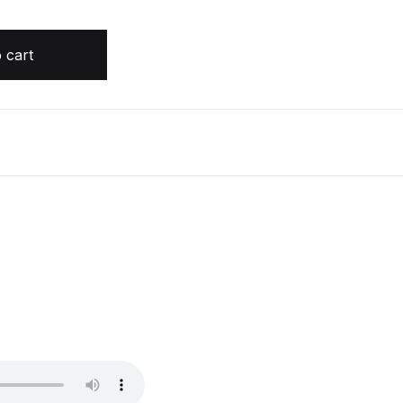
by Matthew Reilly quantity
 cart