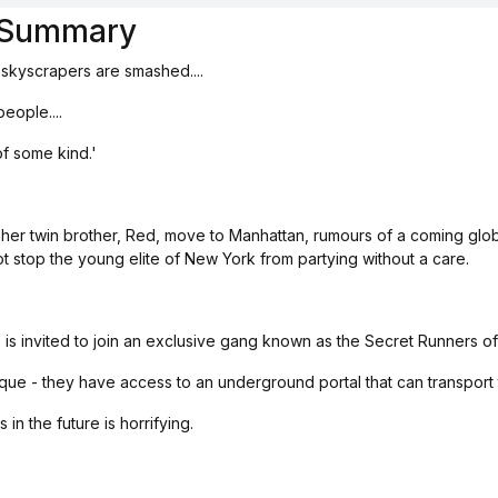
s Summary
 skyscrapers are smashed....
eople....
of some kind.'
er twin brother, Red, move to Manhattan, rumours of a coming glo
not stop the young elite of New York from partying without a care.
is invited to join an exclusive gang known as the Secret Runners o
clique - they have access to an underground portal that can transport 
in the future is horrifying.