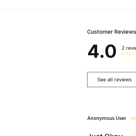
Customer Review
4.0
2 rev
See all reviews
Anonymous User
R
o