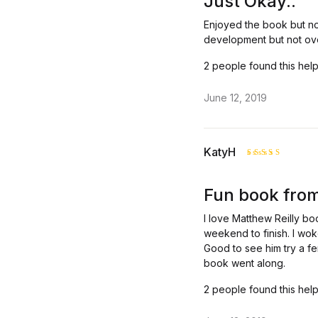
Just Okay..
Enjoyed the book but no
development but not ove
2 people found this help
June 12, 2019
KatyH
Rated
4
out of 5
Fun book from
I love Matthew Reilly bo
weekend to finish. I wok
Good to see him try a fe
book went along.
2 people found this help