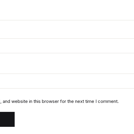
 and website in this browser for the next time I comment.