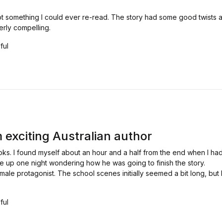
t something I could ever re-read. The story had some good twists 
rly compelling.
ful
 exciting Australian author
oks. I found myself about an hour and a half from the end when I had
e up one night wondering how he was going to finish the story.
male protagonist. The school scenes initially seemed a bit long, but 
ful