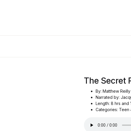
The Secret 
By: Matthew Reilly
Narrated by: Jacq
Length: 8 hrs and 
Categories: Teen &