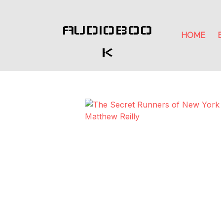
AUDIOBOO
HOME
K