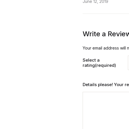
June 12, 2019
Write a Revie
Your email address will 
Select a
rating(required)
Details please! Your 