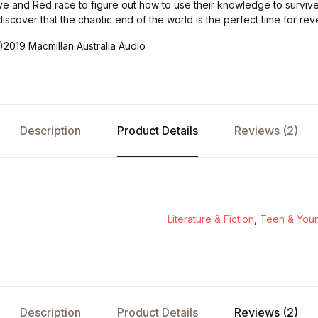
ye and Red race to figure out how to use their knowledge to surviv
iscover that the chaotic end of the world is the perfect time for reve
)2019 Macmillan Australia Audio
Description
Product Details
Reviews (2)
Literature & Fiction
,
Teen & Youn
Description
Product Details
Reviews (2)