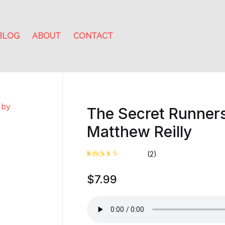
BLOG
ABOUT
CONTACT
The Secret Runner
Matthew Reilly
(2)
Rated
1
$
7.99
4.00
out of
5 based
on
custome
r rating