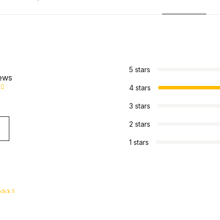
s
5 stars
iews
4 stars
3 stars
2 stars
1 stars
ated
4
ut of 5