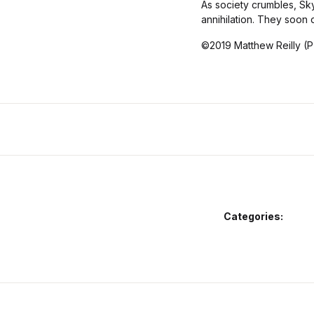
As society crumbles, Sk
annihilation. They soon d
©2019 Matthew Reilly (P
Categories: