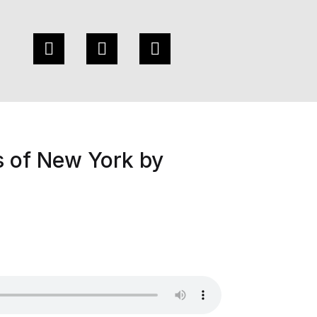
s of New York by