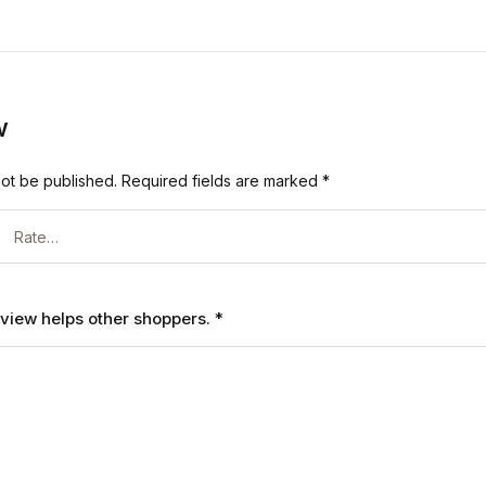
w
not be published.
Required fields are marked
*
review helps other shoppers.
*