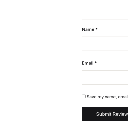
Name
*
Email
*
Save my name, email,
Submit Review