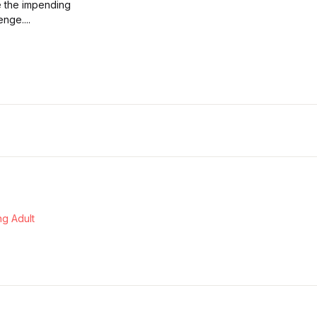
e the impending
nge....
g Adult