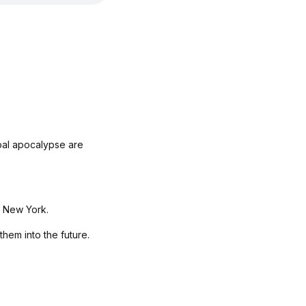
bal apocalypse are
f New York.
them into the future.