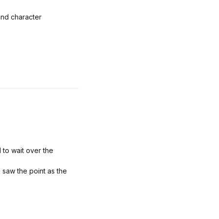
and character
 to wait over the
I saw the point as the