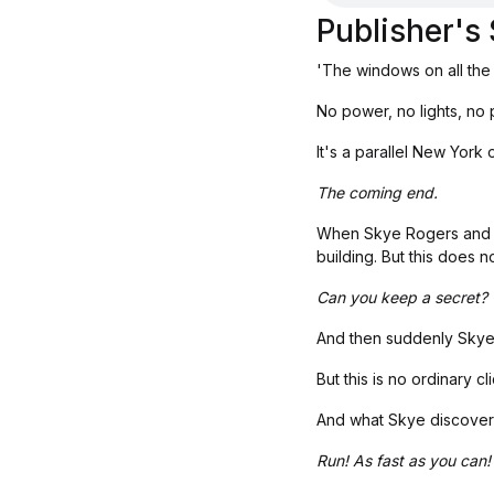
Publisher'
'The windows on all the
No power, no lights, no p
It's a parallel New York 
The coming end.
When Skye Rogers and h
building. But this does 
Can you keep a secret?
And then suddenly Skye 
But this is no ordinary 
And what Skye discovers 
Run! As fast as you can!