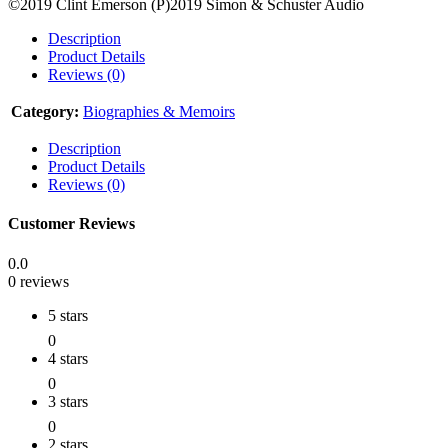
©2019 Clint Emerson (P)2019 Simon & Schuster Audio
Description
Product Details
Reviews (0)
Category:
Biographies & Memoirs
Description
Product Details
Reviews (0)
Customer Reviews
0.0
0 reviews
5 stars
0
4 stars
0
3 stars
0
2 stars