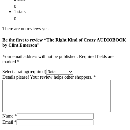
0
1 stars
0
There are no reviews yet.
Be the first to review “The Right Kind of Crazy AUDIOBOOK
by Clint Emerson”
Your email address will not be published.
Required fields are
marked
*
Select a rating(required)
Details please! Your review helps other shoppers.
*
Name
*
Email
*