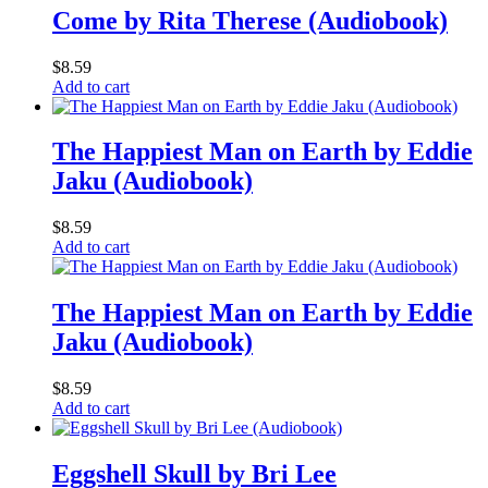
Come by Rita Therese (Audiobook)
$
8.59
Add to cart
The Happiest Man on Earth by Eddie
Jaku (Audiobook)
$
8.59
Add to cart
The Happiest Man on Earth by Eddie
Jaku (Audiobook)
$
8.59
Add to cart
Eggshell Skull by Bri Lee