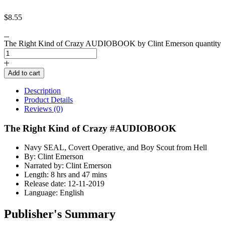
$
8.55
The Right Kind of Crazy AUDIOBOOK by Clint Emerson quantity
Add to cart
Description
Product Details
Reviews (0)
The Right Kind of Crazy #AUDIOBOOK
Navy SEAL, Covert Operative, and Boy Scout from Hell
By: Clint Emerson
Narrated by: Clint Emerson
Length: 8 hrs and 47 mins
Release date: 12-11-2019
Language: English
Publisher's Summary