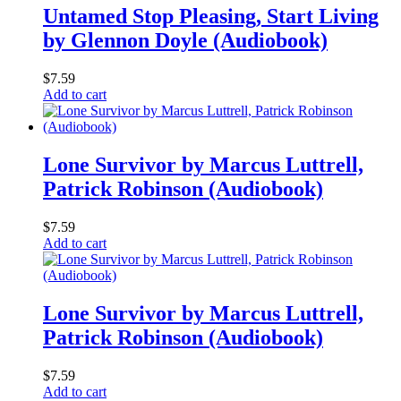
Untamed Stop Pleasing, Start Living
by Glennon Doyle (Audiobook)
$
7.59
Add to cart
Lone Survivor by Marcus Luttrell,
Patrick Robinson (Audiobook)
$
7.59
Add to cart
Lone Survivor by Marcus Luttrell,
Patrick Robinson (Audiobook)
$
7.59
Add to cart