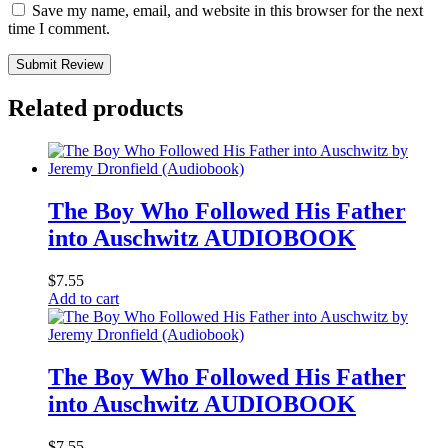
Save my name, email, and website in this browser for the next
time I comment.
Submit Review
Related products
The Boy Who Followed His Father
into Auschwitz AUDIOBOOK
$
7.55
Add to cart
The Boy Who Followed His Father
into Auschwitz AUDIOBOOK
$
7.55