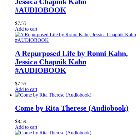
Jessica Chapnik Kahn
#AUDIOBOOK
$
7.55
Add to cart
A Repurposed Life by Ronni Kahn,
Jessica Chapnik Kahn
#AUDIOBOOK
$
7.55
Add to cart
Come by Rita Therese (Audiobook)
$
8.59
Add to cart