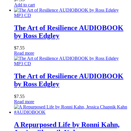
Add to cart
MP3 CD
The Art of Resilience AUDIOBOOK
by Ross Edgley
$
7.55
Read more
MP3 CD
The Art of Resilience AUDIOBOOK
by Ross Edgley
$
7.55
Read more
A Repurposed Life by Ronni Kahn,