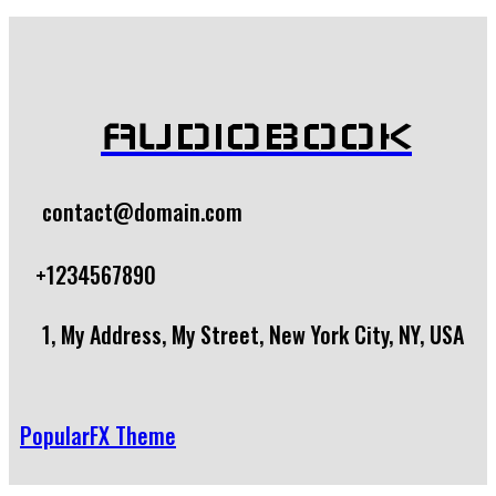
AUDIOBOOK
contact@domain.com
+1234567890
1, My Address, My Street, New York City, NY, USA
PopularFX Theme