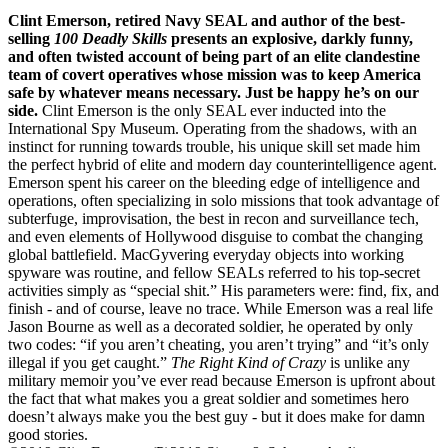
Clint Emerson, retired Navy SEAL and author of the best-
selling
100 Deadly Skills
presents an explosive, darkly funny,
and often twisted account of being part of an elite clandestine
team of covert operatives whose mission was to keep America
safe by whatever means necessary. Just be happy he’s on our
side.
Clint Emerson is the only SEAL ever inducted into the
International Spy Museum. Operating from the shadows, with an
instinct for running towards trouble, his unique skill set made him
the perfect hybrid of elite and modern day counterintelligence agent.
Emerson spent his career on the bleeding edge of intelligence and
operations, often specializing in solo missions that took advantage of
subterfuge, improvisation, the best in recon and surveillance tech,
and even elements of Hollywood disguise to combat the changing
global battlefield. MacGyvering everyday objects into working
spyware was routine, and fellow SEALs referred to his top-secret
activities simply as “special shit.” His parameters were: find, fix, and
finish - and of course, leave no trace. While Emerson was a real life
Jason Bourne as well as a decorated soldier, he operated by only
two codes: “if you aren’t cheating, you aren’t trying” and “it’s only
illegal if you get caught.”
The Right Kind of Crazy
is unlike any
military memoir you’ve ever read because Emerson is upfront about
the fact that what makes you a great soldier and sometimes hero
doesn’t always make you the best guy - but it does make for damn
good stories.