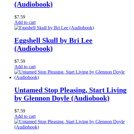
(Audiobook)
$
7.59
Add to cart
Eggshell Skull by Bri Lee
(Audiobook)
$
7.59
Add to cart
Untamed Stop Pleasing, Start Living
by Glennon Doyle (Audiobook)
$
7.59
Add to cart