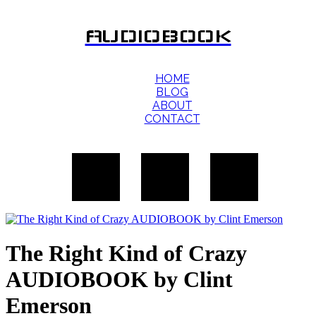
AUDIOBOOK
HOME
BLOG
ABOUT
CONTACT
The Right Kind of Crazy
AUDIOBOOK by Clint
Emerson