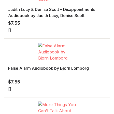
Judith Lucy & Denise Scott – Disappointments
Audiobook by Judith Lucy, Denise Scott
$
7.55
False Alarm Audiobook by Bjorn Lomborg
$
7.55