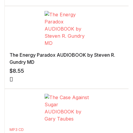
The Energy Paradox AUDIOBOOK by Steven R.
Gundry MD
$
8.55
MP3 CD