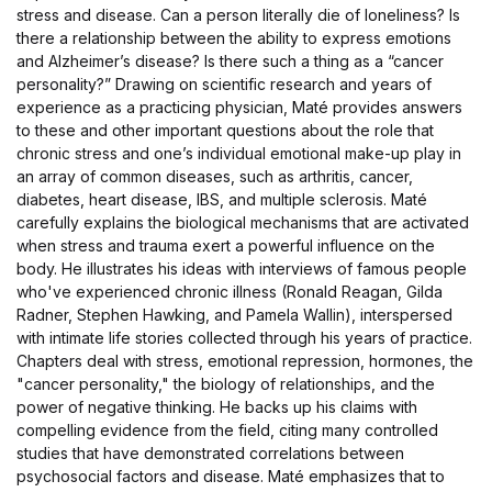
stress and disease. Can a person literally die of loneliness? Is
there a relationship between the ability to express emotions
and Alzheimer’s disease? Is there such a thing as a “cancer
personality?” Drawing on scientific research and years of
experience as a practicing physician, Maté provides answers
to these and other important questions about the role that
chronic stress and one’s individual emotional make-up play in
an array of common diseases, such as arthritis, cancer,
diabetes, heart disease, IBS, and multiple sclerosis. Maté
carefully explains the biological mechanisms that are activated
when stress and trauma exert a powerful influence on the
body. He illustrates his ideas with interviews of famous people
who've experienced chronic illness (Ronald Reagan, Gilda
Radner, Stephen Hawking, and Pamela Wallin), interspersed
with intimate life stories collected through his years of practice.
Chapters deal with stress, emotional repression, hormones, the
"cancer personality," the biology of relationships, and the
power of negative thinking. He backs up his claims with
compelling evidence from the field, citing many controlled
studies that have demonstrated correlations between
psychosocial factors and disease. Maté emphasizes that to