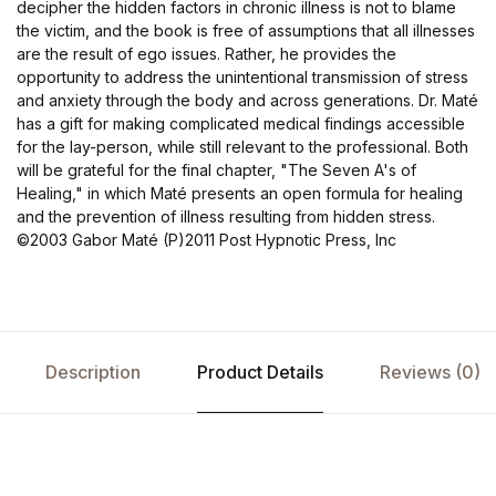
decipher the hidden factors in chronic illness is not to blame
the victim, and the book is free of assumptions that all illnesses
are the result of ego issues. Rather, he provides the
opportunity to address the unintentional transmission of stress
and anxiety through the body and across generations. Dr. Maté
has a gift for making complicated medical findings accessible
for the lay-person, while still relevant to the professional. Both
will be grateful for the final chapter, "The Seven A's of
Healing," in which Maté presents an open formula for healing
and the prevention of illness resulting from hidden stress.
©2003 Gabor Maté (P)2011 Post Hypnotic Press, Inc
Description
Product Details
Reviews (0)