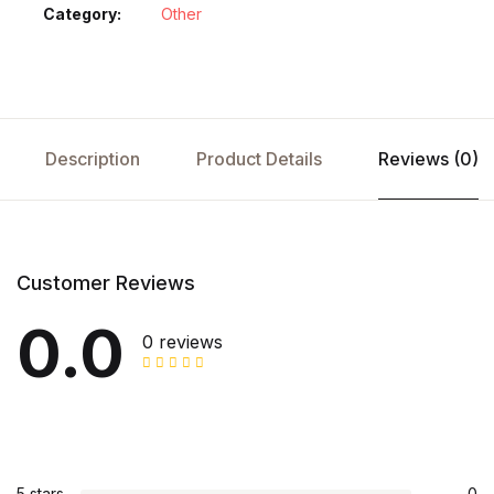
Category:
Other
Description
Product Details
Reviews (0)
Customer Reviews
0.0
0 reviews
5 stars
0