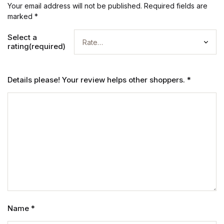
Your email address will not be published.
Required fields are
marked
*
Select a
rating(required)
Details please! Your review helps other shoppers.
*
Name
*