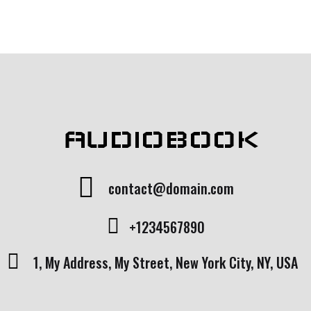
AUDIOBOOK
contact@domain.com
+1234567890
1, My Address, My Street, New York City, NY, USA