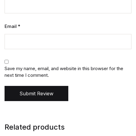
Email
*
Save my name, email, and website in this browser for the
next time I comment.
Submit Review
Related products