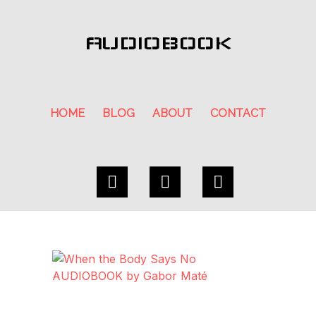
AUDIOBOOK
HOME
BLOG
ABOUT
CONTACT