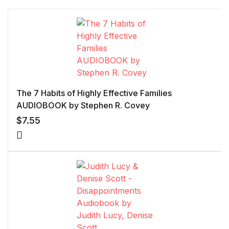
The 7 Habits of Highly Effective Families
AUDIOBOOK by Stephen R. Covey
$
7.55