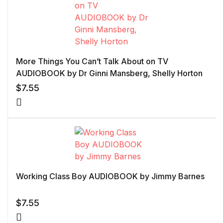
More Things You Can’t Talk About on TV
AUDIOBOOK by Dr Ginni Mansberg, Shelly Horton
$
7.55
Working Class Boy AUDIOBOOK by Jimmy Barnes
$
7.55