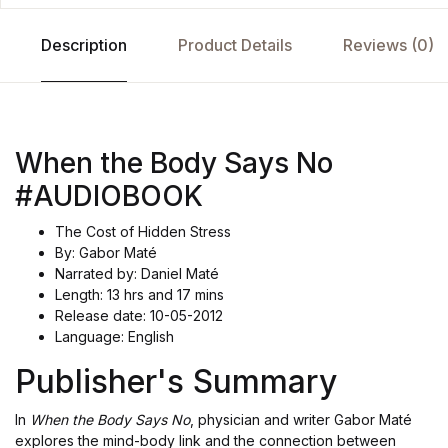
Description
Product Details
Reviews (0)
When the Body Says No
#AUDIOBOOK
The Cost of Hidden Stress
By: Gabor Maté
Narrated by: Daniel Maté
Length: 13 hrs and 17 mins
Release date: 10-05-2012
Language: English
Publisher's Summary
In
When the Body Says No
, physician and writer Gabor Maté
explores the mind-body link and the connection between