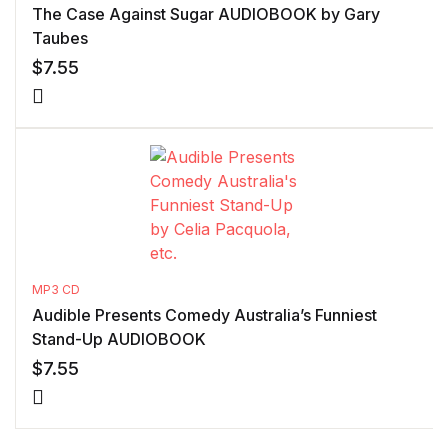
The Case Against Sugar AUDIOBOOK by Gary
Taubes
$
7.55
MP3 CD
Audible Presents Comedy Australia’s Funniest
Stand-Up AUDIOBOOK
$
7.55