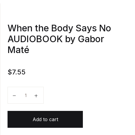
When the Body Says No
AUDIOBOOK by Gabor
Maté
$
7.55
When the Body Says No AUDIOBOOK by Gabor Maté
Add to cart