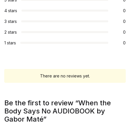
4 stars
0
3 stars
0
2 stars
0
1 stars
0
There are no reviews yet.
Be the first to review “When the
Body Says No AUDIOBOOK by
Gabor Maté”