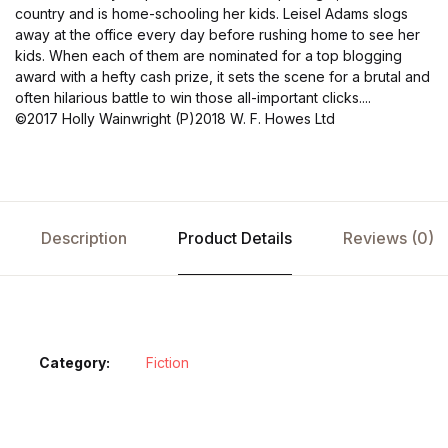
country and is home-schooling her kids. Leisel Adams slogs
away at the office every day before rushing home to see her
kids. When each of them are nominated for a top blogging
award with a hefty cash prize, it sets the scene for a brutal and
often hilarious battle to win those all-important clicks....
©2017 Holly Wainwright (P)2018 W. F. Howes Ltd
Description
Product Details
Reviews (0)
Category:
Fiction