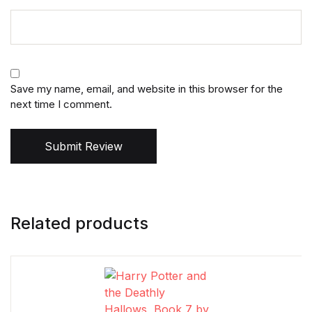
Save my name, email, and website in this browser for the
next time I comment.
Submit Review
Related products