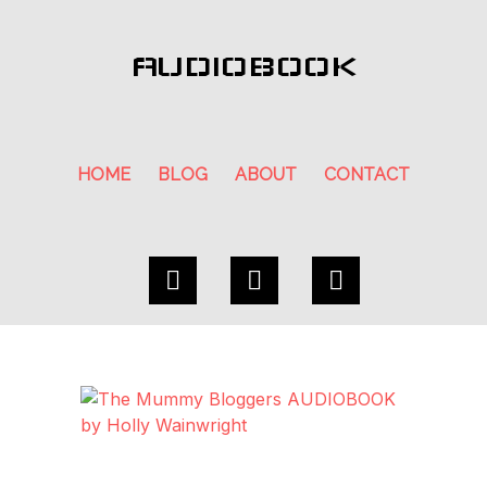
AUDIOBOOK
HOME
BLOG
ABOUT
CONTACT