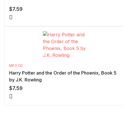
$
7.59
MP3 CD
Harry Potter and the Order of the Phoenix, Book 5
by J.K. Rowling
$
7.59