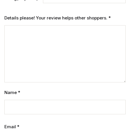
Details please! Your review helps other shoppers.
*
Name
*
Email
*