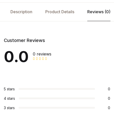
Description
Product Details
Reviews (0)
Customer Reviews
0.0
0 reviews
5 stars
0
4 stars
0
3 stars
0