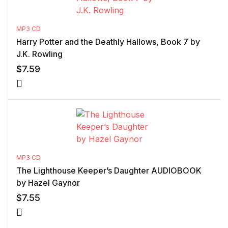
MP3 CD
Harry Potter and the Deathly Hallows, Book 7 by
J.K. Rowling
$
7.59
MP3 CD
The Lighthouse Keeper’s Daughter AUDIOBOOK
by Hazel Gaynor
$
7.55