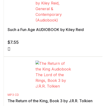
Such a Fun Age AUDIOBOOK by Kiley Reid
$
7.55
MP3 CD
The Return of the King, Book 3 by J.R.R. Tolkien