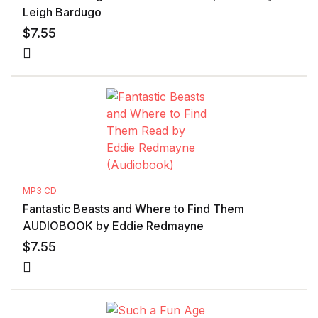
Leigh Bardugo
$
7.55
MP3 CD
Fantastic Beasts and Where to Find Them
AUDIOBOOK by Eddie Redmayne
$
7.55