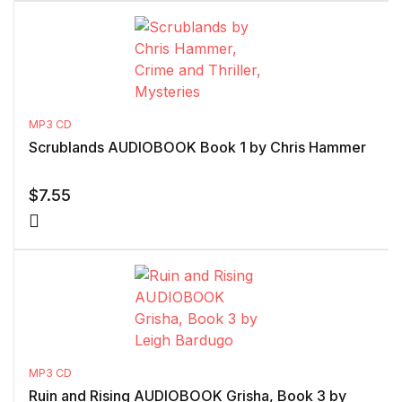
MP3 CD
Scrublands AUDIOBOOK Book 1 by Chris Hammer
$
7.55
MP3 CD
Ruin and Rising AUDIOBOOK Grisha, Book 3 by