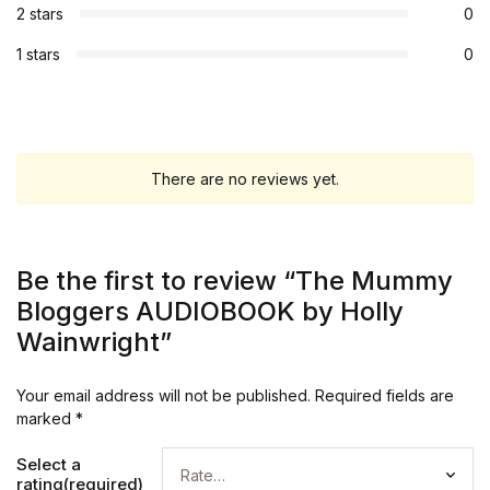
2 stars
0
1 stars
0
There are no reviews yet.
Be the first to review “The Mummy
Bloggers AUDIOBOOK by Holly
Wainwright”
Your email address will not be published.
Required fields are
marked
*
Select a
rating(required)