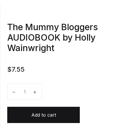
The Mummy Bloggers
AUDIOBOOK by Holly
Wainwright
$
7.55
The Mummy Bloggers AUDIOBOOK by Holly Wainwrig
Add to cart