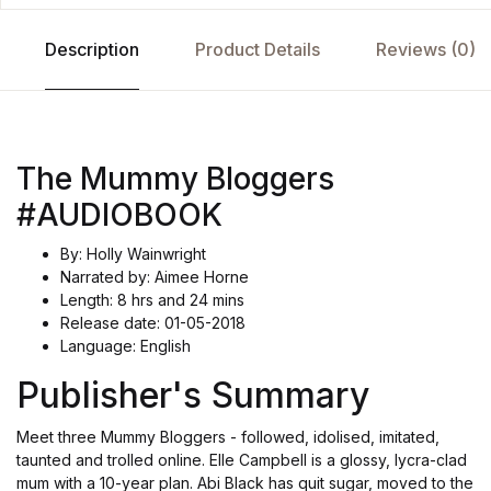
Description
Product Details
Reviews (0)
The Mummy Bloggers
#AUDIOBOOK
By: Holly Wainwright
Narrated by: Aimee Horne
Length: 8 hrs and 24 mins
Release date: 01-05-2018
Language: English
Publisher's Summary
Meet three Mummy Bloggers - followed, idolised, imitated,
taunted and trolled online. Elle Campbell is a glossy, lycra-clad
mum with a 10-year plan. Abi Black has quit sugar, moved to the