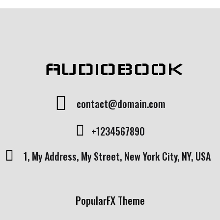
AUDIOBOOK
contact@domain.com
+1234567890
1, My Address, My Street, New York City, NY, USA
PopularFX Theme