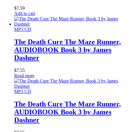
$
7.59
Add to cart
MP3 CD
The Death Cure The Maze Runner,
AUDIOBOOK Book 3 by James
Dashner
$
7.55
Read more
MP3 CD
The Death Cure The Maze Runner,
AUDIOBOOK Book 3 by James
Dashner