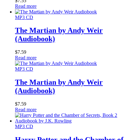
$
7.55
Read more
MP3 CD
The Martian by Andy Weir
(Audiobook)
$
7.59
Read more
MP3 CD
The Martian by Andy Weir
(Audiobook)
$
7.59
Read more
MP3 CD
Harry Potter and the Chamber of