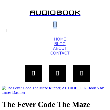
AUDIOBOOK
HOME
BLOG
ABOUT
CONTACT
The Fever Code The Maze