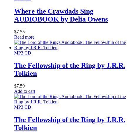
Where the Crawdads Sing
AUDIOBOOK by Delia Owens
$
7.55
Read more
MP3 CD
The Fellowship of the Ring by J.R.R.
Tolkien
$
7.59
Add to cart
MP3 CD
The Fellowship of the Ring by J.R.R.
Tolkien