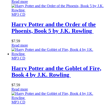
Read more
MP3 CD
Harry Potter and the Order of the
Phoenix, Book 5 by J.K. Rowling
$
7.59
Read more
MP3 CD
Harry Potter and the Goblet of Fire,
Book 4 by J.K. Rowling
$
7.59
Read more
MP3 CD