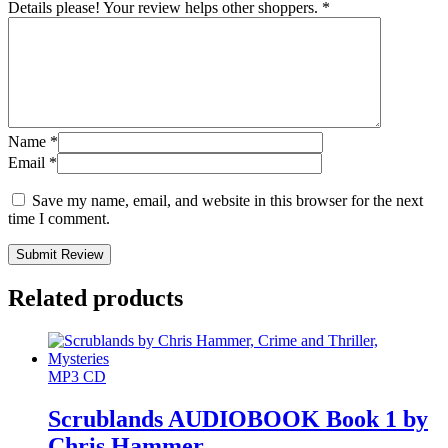
Details please! Your review helps other shoppers.
*
Name
*
Email
*
Save my name, email, and website in this browser for the next
time I comment.
Submit Review
Related products
MP3 CD
Scrublands AUDIOBOOK Book 1 by
Chris Hammer