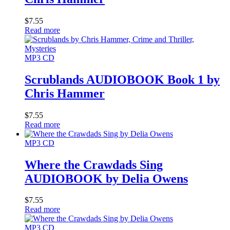
$
7.55
Read more
MP3 CD
Scrublands AUDIOBOOK Book 1 by
Chris Hammer
$
7.55
Read more
MP3 CD
Where the Crawdads Sing
AUDIOBOOK by Delia Owens
$
7.55
Read more
MP3 CD