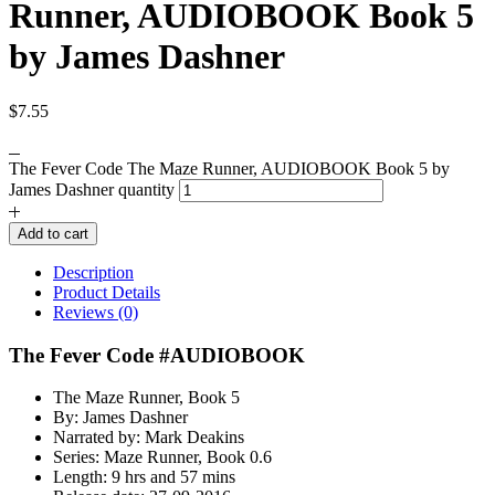
Runner, AUDIOBOOK Book 5
by James Dashner
$
7.55
The Fever Code The Maze Runner, AUDIOBOOK Book 5 by
James Dashner quantity
Add to cart
Description
Product Details
Reviews (0)
The Fever Code #AUDIOBOOK
The Maze Runner, Book 5
By: James Dashner
Narrated by: Mark Deakins
Series: Maze Runner, Book 0.6
Length: 9 hrs and 57 mins