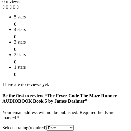
0 reviews
5 stars
0
4 stars
0
3 stars
0
2 stars
0
1 stars
0
There are no reviews yet.
Be the first to review “The Fever Code The Maze Runner,
AUDIOBOOK Book 5 by James Dashner”
Your email address will not be published.
Required fields are
marked
*
Select a rating(required)