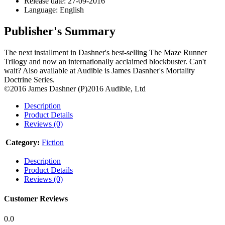
Release date: 27-09-2016
Language: English
Publisher's Summary
The next installment in Dashner's best-selling The Maze Runner
Trilogy and now an internationally acclaimed blockbuster. Can't
wait? Also available at Audible is James Dasnher's Mortality
Doctrine Series.
©2016 James Dashner (P)2016 Audible, Ltd
Description
Product Details
Reviews (0)
Category:
Fiction
Description
Product Details
Reviews (0)
Customer Reviews
0.0