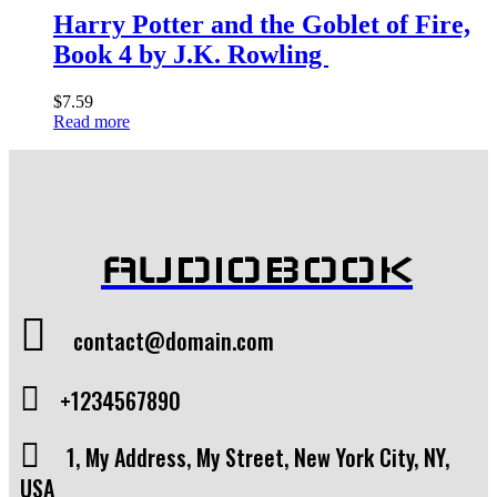
Harry Potter and the Goblet of Fire,
Book 4 by J.K. Rowling
$
7.59
Read more
AUDIOBOOK
contact@domain.com
+1234567890
1, My Address, My Street, New York City, NY,
USA