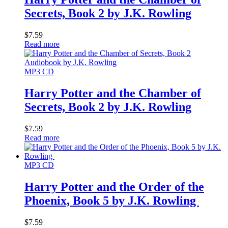
Secrets, Book 2 by J.K. Rowling
$
7.59
Read more
MP3 CD
Harry Potter and the Chamber of
Secrets, Book 2 by J.K. Rowling
$
7.59
Read more
MP3 CD
Harry Potter and the Order of the
Phoenix, Book 5 by J.K. Rowling
$
7.59