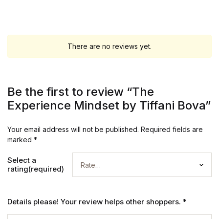
There are no reviews yet.
Be the first to review “The
Experience Mindset by Tiffani Bova”
Your email address will not be published.
Required fields are
marked
*
Select a
rating(required)
Details please! Your review helps other shoppers.
*