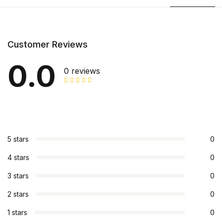
Customer Reviews
0.0
0 reviews
5 stars
0
4 stars
0
3 stars
0
2 stars
0
1 stars
0