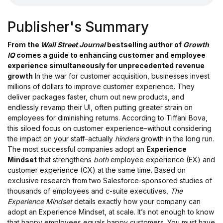
Publisher's Summary
From the
Wall Street Journal
bestselling author of
Growth
IQ
comes a guide to enhancing customer and employee
experience simultaneously for unprecedented revenue
growth
In the war for customer acquisition, businesses invest
millions of dollars to improve customer experience. They
deliver packages faster, churn out new products, and
endlessly revamp their UI, often putting greater strain on
employees for diminishing returns. According to Tiffani Bova,
this siloed focus on customer experience–without considering
the impact on your staff–actually
hinders
growth in the long run.
The most successful companies adopt an
Experience
Mindset
that strengthens
both
employee experience (EX) and
customer experience (CX) at the same time. Based on
exclusive research from two Salesforce-sponsored studies of
thousands of employees and c-suite executives,
The
Experience Mindset
details exactly how your company can
adopt an Experience Mindset, at scale. It’s not enough to know
that happy employees equals happy customers. You must have