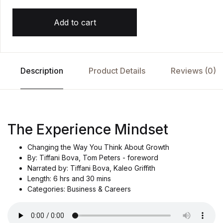
Add to cart
Description
Product Details
Reviews (0)
The Experience Mindset
Changing the Way You Think About Growth
By: Tiffani Bova, Tom Peters - foreword
Narrated by: Tiffani Bova, Kaleo Griffith
Length: 6 hrs and 30 mins
Categories: Business & Careers