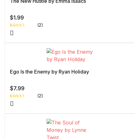
The New Hustle by Emma Isaacs
$
1.99
(2)
Rated
1
5.00
out
of 5 based
on
customer
rating
Ego Is the Enemy by Ryan Holiday
$
7.99
(2)
Rated
1
4.00
out
of 5
based
on
custome
r rating