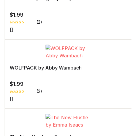
$
1.99
(2)
Rated
1
5.00
out
of 5 based
on
customer
rating
WOLFPACK by Abby Wambach
$
1.99
(2)
Rated
1
5.00
out
of 5 based
on
customer
rating