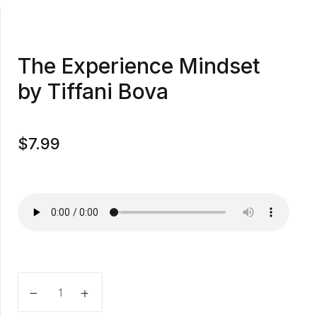
The Experience Mindset
by Tiffani Bova
$
7.99
The Experience Mindset by Tiffani Bova quantity