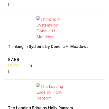
Rated
1
5.00
out
of 5 based
on
customer
rating
Thinking in Systems by Donella H. Meadows
$
7.99
(2)
Rated
1
4.00
out
of 5
based
on
custome
r rating
The Leading Edge by Holly Ransom