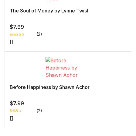
The Soul of Money by Lynne Twist
$
7.99
(2)
Rated
1
5.00
out
of 5 based
on
customer
rating
Before Happiness by Shawn Achor
$
7.99
(2)
Rat
1
ed
2.0
0
out