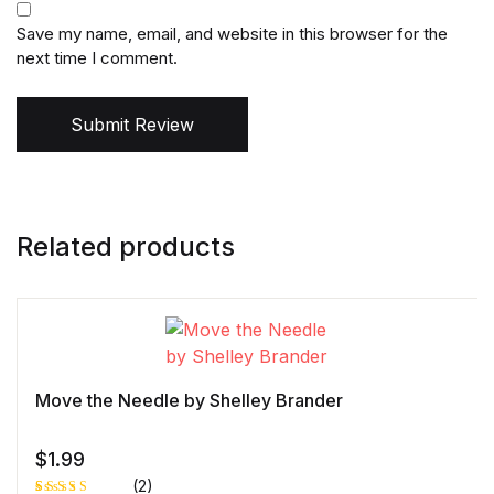
Save my name, email, and website in this browser for the
next time I comment.
Submit Review
Related products
Move the Needle by Shelley Brander
$
1.99
(2)