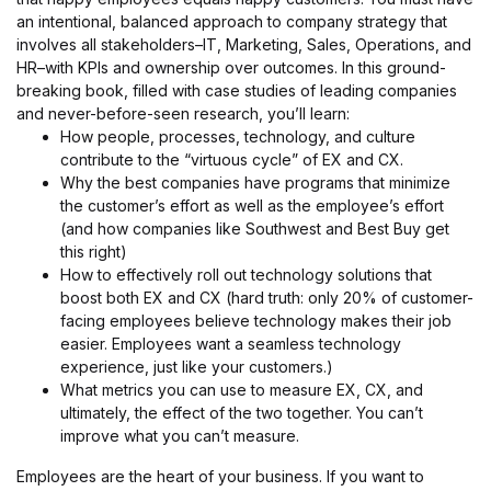
an intentional, balanced approach to company strategy that
involves all stakeholders–IT, Marketing, Sales, Operations, and
HR–with KPIs and ownership over outcomes. In this ground-
breaking book, filled with case studies of leading companies
and never-before-seen research, you’ll learn:
How people, processes, technology, and culture
contribute to the “virtuous cycle” of EX and CX.
Why the best companies have programs that minimize
the customer’s effort as well as the employee’s effort
(and how companies like Southwest and Best Buy get
this right)
How to effectively roll out technology solutions that
boost both EX and CX (hard truth: only 20% of customer-
facing employees believe technology makes their job
easier. Employees want a seamless technology
experience, just like your customers.)
What metrics you can use to measure EX, CX, and
ultimately, the effect of the two together. You can’t
improve what you can’t measure.
Employees are the heart of your business. If you want to