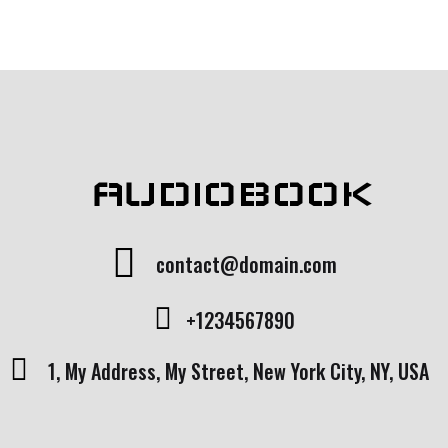
of 5
bas
ed
on
cust
ome
r
rati
ng
AUDIOBOOK
contact@domain.com
+1234567890
1, My Address, My Street, New York City, NY, USA