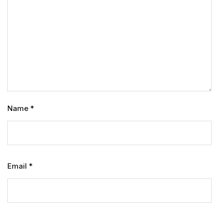
Name
*
Email
*