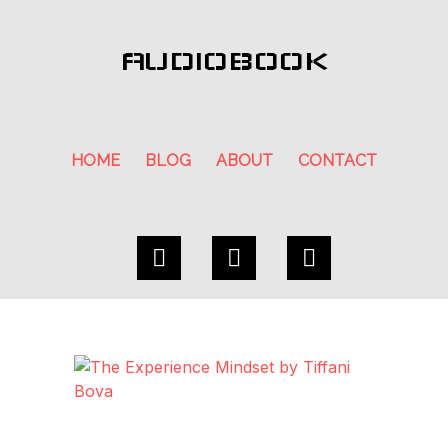
AUDIOBOOK
HOME
BLOG
ABOUT
CONTACT