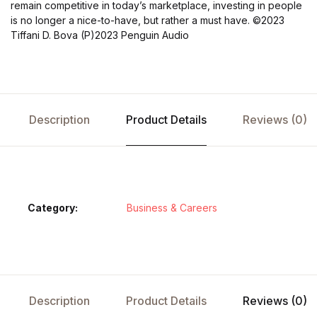
remain competitive in today’s marketplace, investing in people
is no longer a nice-to-have, but rather a must have. ©2023
Tiffani D. Bova (P)2023 Penguin Audio
Description
Product Details
Reviews (0)
Category:
Business & Careers
Description
Product Details
Reviews (0)