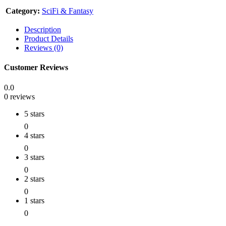
Category:
SciFi & Fantasy
Description
Product Details
Reviews (0)
Customer Reviews
0.0
0 reviews
5 stars
0
4 stars
0
3 stars
0
2 stars
0
1 stars
0