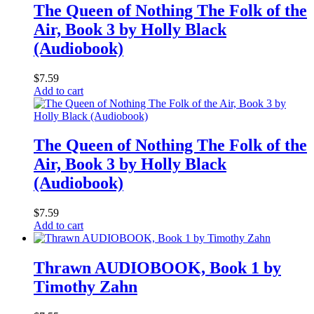
The Queen of Nothing The Folk of the
Air, Book 3 by Holly Black
(Audiobook)
$
7.59
Add to cart
The Queen of Nothing The Folk of the
Air, Book 3 by Holly Black
(Audiobook)
$
7.59
Add to cart
Thrawn AUDIOBOOK, Book 1 by
Timothy Zahn