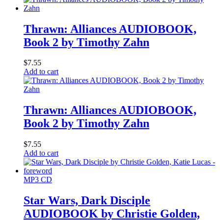
Thrawn: Alliances AUDIOBOOK,
Book 2 by Timothy Zahn
$
7.55
Add to cart
Thrawn: Alliances AUDIOBOOK,
Book 2 by Timothy Zahn
$
7.55
Add to cart
MP3 CD
Star Wars, Dark Disciple
AUDIOBOOK by Christie Golden,