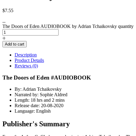
$
7.55
The Doors of Eden AUDIOBOOK by Adrian Tchaikovsky quantity
Add to cart
Description
Product Details
Reviews (0)
The Doors of Eden #AUDIOBOOK
By: Adrian Tchaikovsky
Narrated by: Sophie Aldred
Length: 18 hrs and 2 mins
Release date: 20-08-2020
Language: English
Publisher's Summary