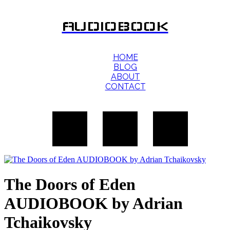
AUDIOBOOK
HOME
BLOG
ABOUT
CONTACT
The Doors of Eden
AUDIOBOOK by Adrian
Tchaikovsky