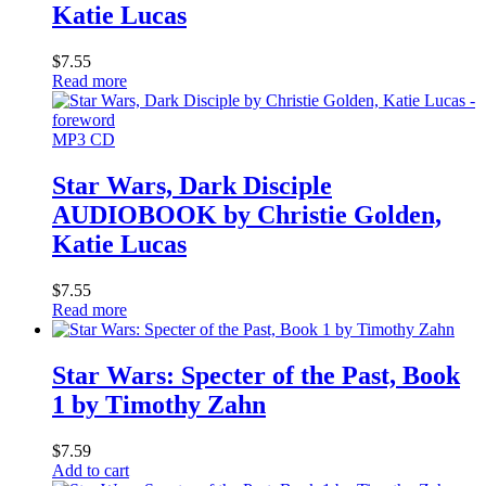
Katie Lucas
$
7.55
Read more
MP3 CD
Star Wars, Dark Disciple
AUDIOBOOK by Christie Golden,
Katie Lucas
$
7.55
Read more
Star Wars: Specter of the Past, Book
1 by Timothy Zahn
$
7.59
Add to cart