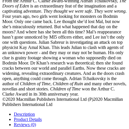
From the Arthur C. Clarke award-winning Adrian Tchaikovsky,
The
Doors of Eden
is an extraordinary feat of the imagination and a
captivating adventure.
They thought we were safe. They were wrong.
Four years ago, two girls went looking for monsters on Bodmin
Moor. Only one came back. Lee thought she’d lost Mal, but now
she’s miraculously returned. But what happened that day on the
moors? And where has she been all this time? Mal’s reappearance
hasn’t gone unnoticed by MI5 officers either, and Lee isn’t the only
one with questions. Julian Sabreur is investigating an attack on top
physicist Kay Amal Khan. This leads Julian to clash with agents of
an unknown power - and they may or may not be human. His only
clue is grainy footage showing a woman who supposedly died on
Bodmin Moor. Dr Khan’s research was theoretical; then she found
cracks between our world and parallel Earths. Now these cracks are
widening, revealing extraordinary creatures. And as the doors crash
open, anything could come through. Adrian Tchaikovsky is the
author of
Children of Time
,
Children of Ruin
and many other novels,
novellas and short stories.
Children of Time
won the Arthur C.
Clarke Award in its 30th anniversary year.
©2020 Macmillan Publishers International Ltd (P)2020 Macmillan
Publishers International Ltd
Description
Product Details
Reviews (0)