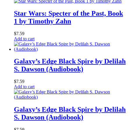
Star Wars: Specter of the Past, Book
1 by Timothy Zahn
$
7.59
Add to cart
Galaxy’s Edge Black Spire by Delilah
S. Dawson (Audiobook)
$
7.59
Add to cart
Galaxy’s Edge Black Spire by Delilah
S. Dawson (Audiobook)
$
7.59