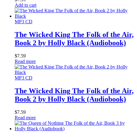
Add to cart
MP3 CD
The Wicked King The Folk of the Air,
Book 2 by Holly Black (Audiobook)
$
7.59
Read more
MP3 CD
The Wicked King The Folk of the Air,
Book 2 by Holly Black (Audiobook)
$
7.59
Read more