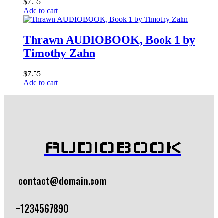
$
7.55
Add to cart
Thrawn AUDIOBOOK, Book 1 by
Timothy Zahn
$
7.55
Add to cart
AUDIOBOOK
contact@domain.com
+1234567890