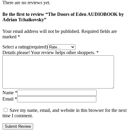
There are no reviews yet.
Be the first to review “The Doors of Eden AUDIOBOOK by
Adrian Tchaikovsky”
Your email address will not be published.
Required fields are
marked
*
Select a rating(required)
Details please! Your review helps other shoppers.
*
Name
*
Email
*
Save my name, email, and website in this browser for the next
time I comment.
Submit Review