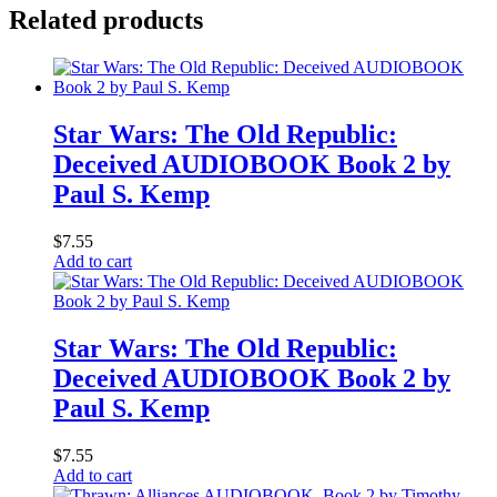
Related products
Star Wars: The Old Republic:
Deceived AUDIOBOOK Book 2 by
Paul S. Kemp
$
7.55
Add to cart
Star Wars: The Old Republic:
Deceived AUDIOBOOK Book 2 by
Paul S. Kemp
$
7.55
Add to cart