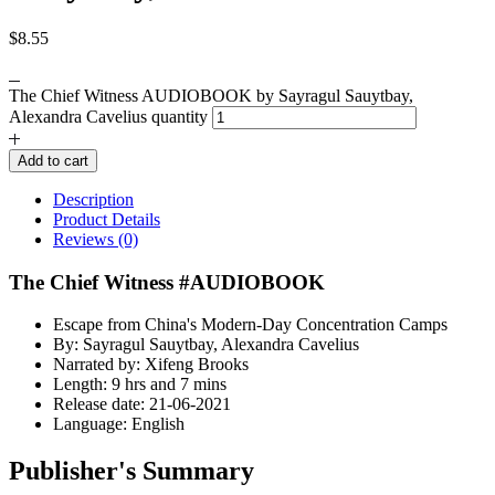
$
8.55
The Chief Witness AUDIOBOOK by Sayragul Sauytbay,
Alexandra Cavelius quantity
Add to cart
Description
Product Details
Reviews (0)
The Chief Witness #AUDIOBOOK
Escape from China's Modern-Day Concentration Camps
By: Sayragul Sauytbay, Alexandra Cavelius
Narrated by: Xifeng Brooks
Length: 9 hrs and 7 mins
Release date: 21-06-2021
Language: English
Publisher's Summary