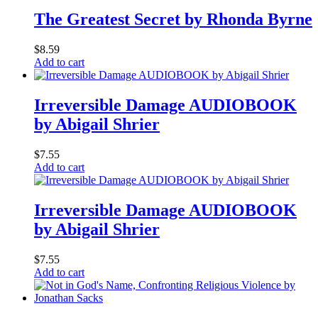
The Greatest Secret by Rhonda Byrne
$
8.59
Add to cart
Irreversible Damage AUDIOBOOK
by Abigail Shrier
$
7.55
Add to cart
Irreversible Damage AUDIOBOOK
by Abigail Shrier
$
7.55
Add to cart