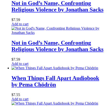
Not in God’s Name, Confronting
Religious Violence by Jonathan Sacks
$
7.59
Add to cart
Not in God’s Name, Confronting
Religious Violence by Jonathan Sacks
$
7.59
Add to cart
When Things Fall Apart Audiobook
by Pema Chödrön
$
7.55
Add to cart