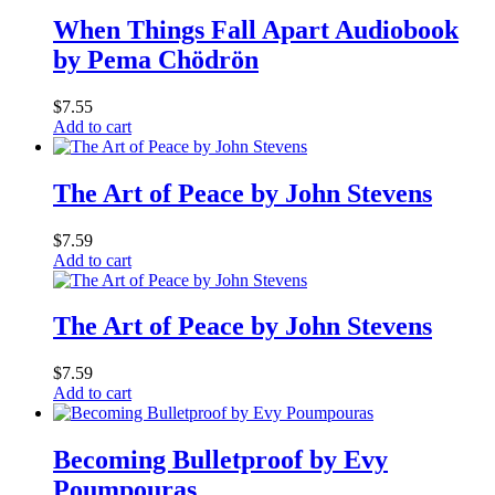
When Things Fall Apart Audiobook
by Pema Chödrön
$
7.55
Add to cart
The Art of Peace by John Stevens
$
7.59
Add to cart
The Art of Peace by John Stevens
$
7.59
Add to cart
Becoming Bulletproof by Evy
Poumpouras