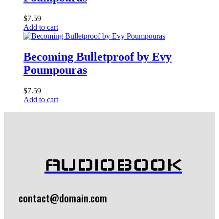
$
7.59
Add to cart
Becoming Bulletproof by Evy
Poumpouras
$
7.59
Add to cart
AUDIOBOOK
contact@domain.com