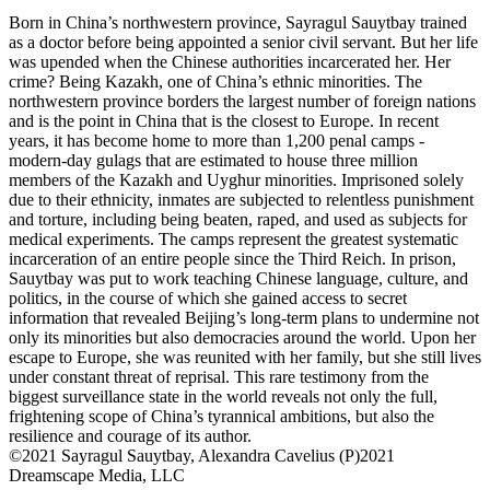
Born in China’s northwestern province, Sayragul Sauytbay trained
as a doctor before being appointed a senior civil servant. But her life
was upended when the Chinese authorities incarcerated her. Her
crime? Being Kazakh, one of China’s ethnic minorities. The
northwestern province borders the largest number of foreign nations
and is the point in China that is the closest to Europe. In recent
years, it has become home to more than 1,200 penal camps -
modern-day gulags that are estimated to house three million
members of the Kazakh and Uyghur minorities. Imprisoned solely
due to their ethnicity, inmates are subjected to relentless punishment
and torture, including being beaten, raped, and used as subjects for
medical experiments. The camps represent the greatest systematic
incarceration of an entire people since the Third Reich. In prison,
Sauytbay was put to work teaching Chinese language, culture, and
politics, in the course of which she gained access to secret
information that revealed Beijing’s long-term plans to undermine not
only its minorities but also democracies around the world. Upon her
escape to Europe, she was reunited with her family, but she still lives
under constant threat of reprisal. This rare testimony from the
biggest surveillance state in the world reveals not only the full,
frightening scope of China’s tyrannical ambitions, but also the
resilience and courage of its author.
©2021 Sayragul Sauytbay, Alexandra Cavelius (P)2021
Dreamscape Media, LLC