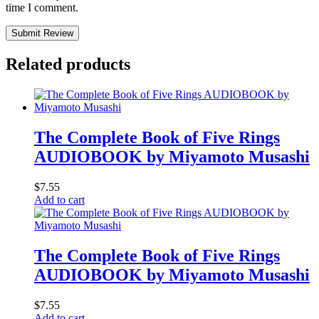
time I comment.
Submit Review
Related products
The Complete Book of Five Rings
AUDIOBOOK by Miyamoto Musashi
$
7.55
Add to cart
The Complete Book of Five Rings
AUDIOBOOK by Miyamoto Musashi
$
7.55
Add to cart