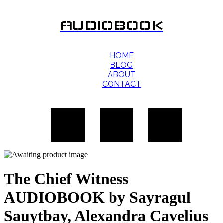
AUDIOBOOK
HOME
BLOG
ABOUT
CONTACT
The Chief Witness
AUDIOBOOK by Sayragul
Sauytbay, Alexandra Cavelius