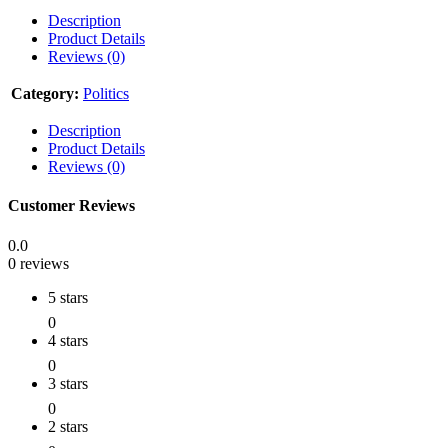
Description
Product Details
Reviews (0)
Category:
Politics
Description
Product Details
Reviews (0)
Customer Reviews
0.0
0 reviews
5 stars
0
4 stars
0
3 stars
0
2 stars