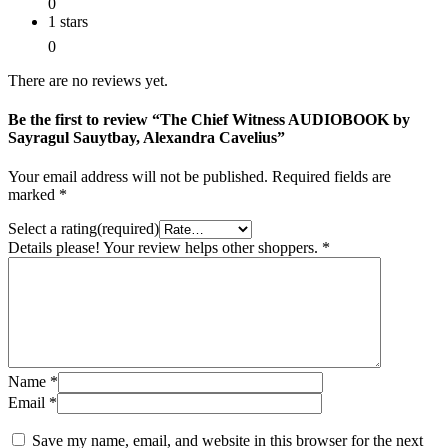
0
1 stars
0
There are no reviews yet.
Be the first to review “The Chief Witness AUDIOBOOK by
Sayragul Sauytbay, Alexandra Cavelius”
Your email address will not be published.
Required fields are
marked
*
Select a rating(required)
Details please! Your review helps other shoppers.
*
Name
*
Email
*
Save my name, email, and website in this browser for the next