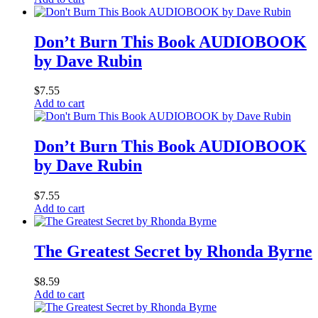
Don’t Burn This Book AUDIOBOOK
by Dave Rubin
$
7.55
Add to cart
Don’t Burn This Book AUDIOBOOK
by Dave Rubin
$
7.55
Add to cart
The Greatest Secret by Rhonda Byrne
$
8.59
Add to cart