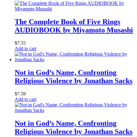
The Complete Book of Five Rings
AUDIOBOOK by Miyamoto Musashi
$
7.55
Add to cart
Not in God’s Name, Confronting
Religious Violence by Jonathan Sacks
$
7.59
Add to cart
Not in God’s Name, Confronting
Religious Violence by Jonathan Sacks