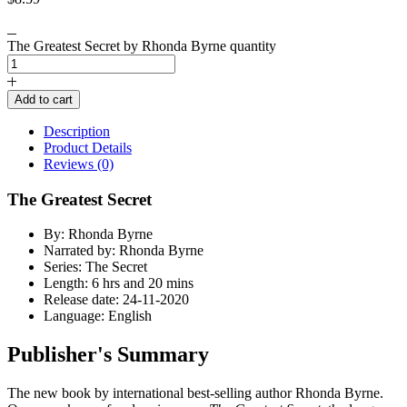
The Greatest Secret by Rhonda Byrne quantity
Add to cart
Description
Product Details
Reviews (0)
The Greatest Secret
By: Rhonda Byrne
Narrated by: Rhonda Byrne
Series: The Secret
Length: 6 hrs and 20 mins
Release date: 24-11-2020
Language: English
Publisher's Summary
The new book by international best-selling author Rhonda Byrne.