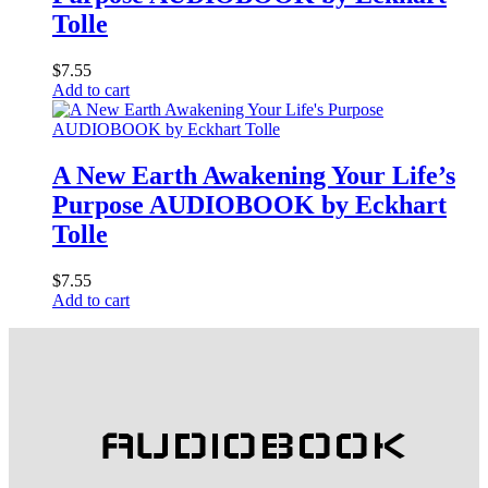
Tolle
$
7.55
Add to cart
A New Earth Awakening Your Life’s
Purpose AUDIOBOOK by Eckhart
Tolle
$
7.55
Add to cart
AUDIOBOOK