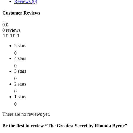
Reviews (0)
Customer Reviews
0.0
0 reviews
5 stars
0
4 stars
0
3 stars
0
2 stars
0
1 stars
0
There are no reviews yet.
Be the first to review “The Greatest Secret by Rhonda Byrne”