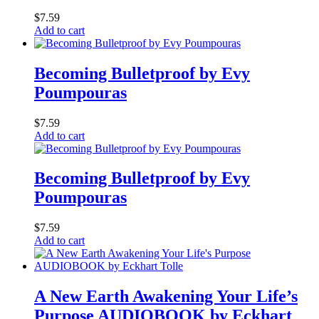
$
7.59
Add to cart
Becoming Bulletproof by Evy
Poumpouras
$
7.59
Add to cart
Becoming Bulletproof by Evy
Poumpouras
$
7.59
Add to cart
A New Earth Awakening Your Life’s
Purpose AUDIOBOOK by Eckhart