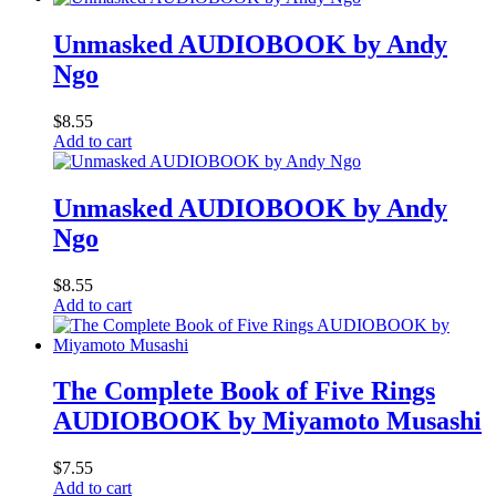
Unmasked AUDIOBOOK by Andy
Ngo
$
8.55
Add to cart
Unmasked AUDIOBOOK by Andy
Ngo
$
8.55
Add to cart
The Complete Book of Five Rings
AUDIOBOOK by Miyamoto Musashi
$
7.55
Add to cart