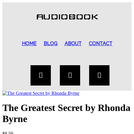
AUDIOBOOK
HOME
BLOG
ABOUT
CONTACT
The Greatest Secret by Rhonda
Byrne
$
8.59