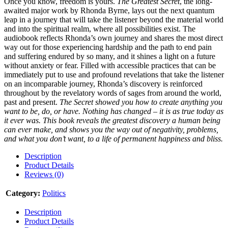
Once you know, freedom is yours.
The Greatest Secret
, the long-
awaited major work by Rhonda Byrne, lays out the next quantum
leap in a journey that will take the listener beyond the material world
and into the spiritual realm, where all possibilities exist. The
audiobook reflects Rhonda’s own journey and shares the most direct
way out for those experiencing hardship and the path to end pain
and suffering endured by so many, and it shines a light on a future
without anxiety or fear. Filled with accessible practices that can be
immediately put to use and profound revelations that take the listener
on an incomparable journey, Rhonda’s discovery is reinforced
throughout by the revelatory words of sages from around the world,
past and present.
The Secret showed you how to create anything you
want to be, do, or have. Nothing has changed – it is as true today as
it ever was. This book reveals the greatest discovery a human being
can ever make, and shows you the way out of negativity, problems,
and what you don’t want, to a life of permanent happiness and bliss.
Description
Product Details
Reviews (0)
Category:
Politics
Description
Product Details