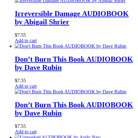
Irreversible Damage AUDIOBOOK
by Abigail Shrier
$
7.55
Add to cart
Don’t Burn This Book AUDIOBOOK
by Dave Rubin
$
7.55
Add to cart
Don’t Burn This Book AUDIOBOOK
by Dave Rubin
$
7.55
Add to cart