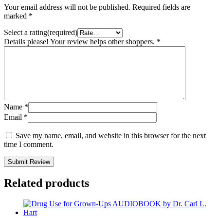
Your email address will not be published.
Required fields are
marked
*
Select a rating(required)
Details please! Your review helps other shoppers.
*
Name
*
Email
*
Save my name, email, and website in this browser for the next
time I comment.
Submit Review
Related products