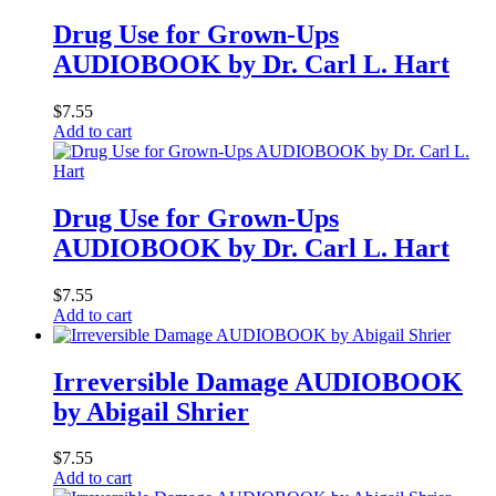
Drug Use for Grown-Ups
AUDIOBOOK by Dr. Carl L. Hart
$
7.55
Add to cart
Drug Use for Grown-Ups
AUDIOBOOK by Dr. Carl L. Hart
$
7.55
Add to cart
Irreversible Damage AUDIOBOOK
by Abigail Shrier
$
7.55
Add to cart