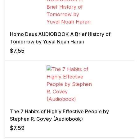
Homo Deus AUDIOBOOK A Brief History of
Tomorrow by Yuval Noah Harari
$
7.55
The 7 Habits of Highly Effective People by
Stephen R. Covey (Audiobook)
$
7.59