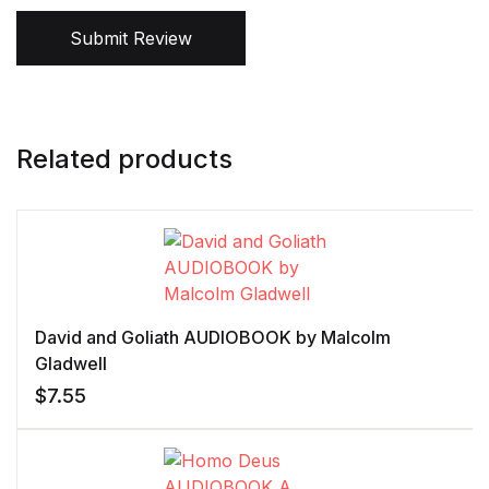
Submit Review
Related products
David and Goliath AUDIOBOOK by Malcolm
Gladwell
$
7.55