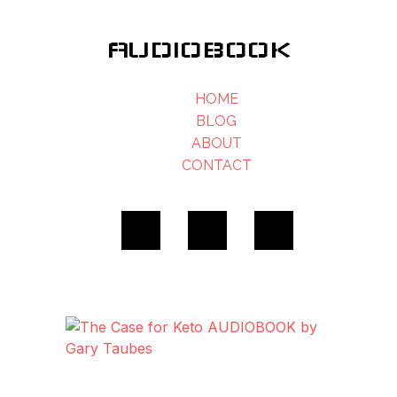
AUDIOBOOK
HOME
BLOG
ABOUT
CONTACT