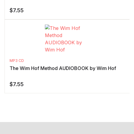
$
7.55
MP3 CD
The Wim Hof Method AUDIOBOOK by Wim Hof
$
7.55