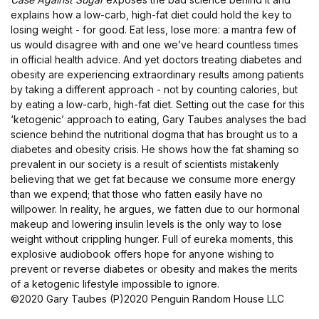
explains how a low-carb, high-fat diet could hold the key to
losing weight - for good. Eat less, lose more: a mantra few of
us would disagree with and one we’ve heard countless times
in official health advice. And yet doctors treating diabetes and
obesity are experiencing extraordinary results among patients
by taking a different approach - not by counting calories, but
by eating a low-carb, high-fat diet. Setting out the case for this
‘ketogenic’ approach to eating, Gary Taubes analyses the bad
science behind the nutritional dogma that has brought us to a
diabetes and obesity crisis. He shows how the fat shaming so
prevalent in our society is a result of scientists mistakenly
believing that we get fat because we consume more energy
than we expend; that those who fatten easily have no
willpower. In reality, he argues, we fatten due to our hormonal
makeup and lowering insulin levels is the only way to lose
weight without crippling hunger. Full of eureka moments, this
explosive audiobook offers hope for anyone wishing to
prevent or reverse diabetes or obesity and makes the merits
of a ketogenic lifestyle impossible to ignore.
©2020 Gary Taubes (P)2020 Penguin Random House LLC