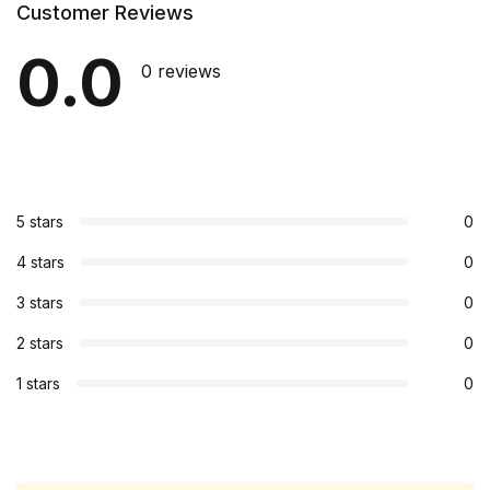
Customer Reviews
0.0
0 reviews
5 stars
0
4 stars
0
3 stars
0
2 stars
0
1 stars
0