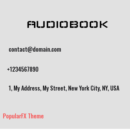
AUDIOBOOK
contact@domain.com
+1234567890
1, My Address, My Street, New York City, NY, USA
PopularFX Theme