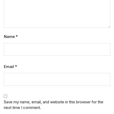
Name
*
Email
*
Save my name, email, and website in this browser for the
next time I comment.