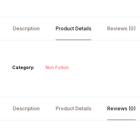
Description
Product Details
Reviews (0)
Category:
Non Fiction
Description
Product Details
Reviews (0)