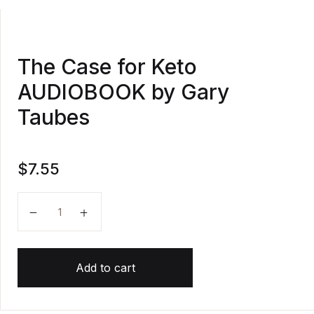
The Case for Keto
AUDIOBOOK by Gary
Taubes
$
7.55
The Case for Keto AUDIOBOOK by Gary Taubes quan
Add to cart