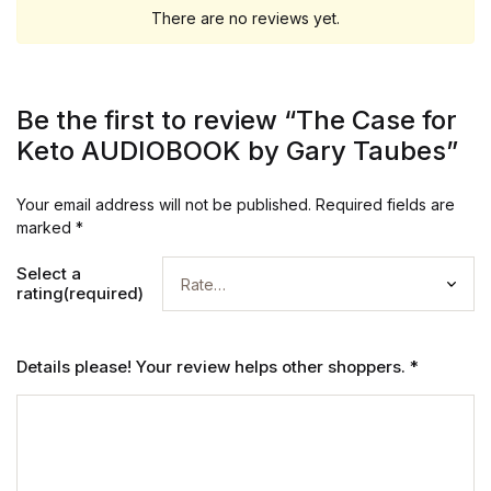
There are no reviews yet.
Be the first to review “The Case for
Keto AUDIOBOOK by Gary Taubes”
Your email address will not be published.
Required fields are
marked
*
Select a
rating(required)
Details please! Your review helps other shoppers.
*