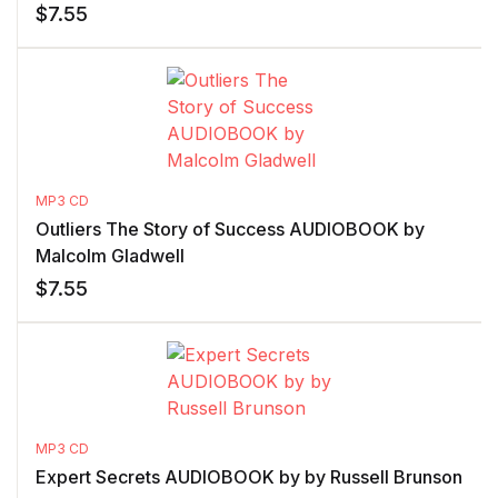
$
7.55
MP3 CD
Outliers The Story of Success AUDIOBOOK by
Malcolm Gladwell
$
7.55
MP3 CD
Expert Secrets AUDIOBOOK by by Russell Brunson