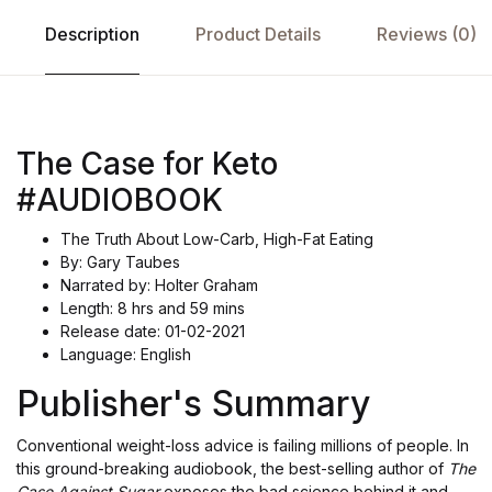
Description
Product Details
Reviews (0)
The Case for Keto
#AUDIOBOOK
The Truth About Low-Carb, High-Fat Eating
By: Gary Taubes
Narrated by: Holter Graham
Length: 8 hrs and 59 mins
Release date: 01-02-2021
Language: English
Publisher's Summary
Conventional weight-loss advice is failing millions of people. In
this ground-breaking audiobook, the best-selling author of
The
Case Against Sugar
exposes the bad science behind it and