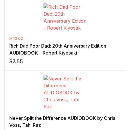
MP3 CD
Rich Dad Poor Dad: 20th Anniversary Edition
AUDIOBOOK – Robert Kiyosaki
$
7.55
Never Split the Difference AUDIOBOOK by Chris
Voss, Tahl Raz