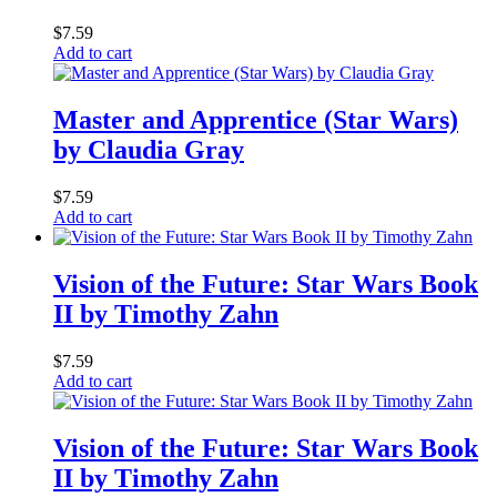
$
7.59
Add to cart
Master and Apprentice (Star Wars)
by Claudia Gray
$
7.59
Add to cart
Vision of the Future: Star Wars Book
II by Timothy Zahn
$
7.59
Add to cart
Vision of the Future: Star Wars Book
II by Timothy Zahn