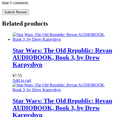
time I comment.
Submit Review
Related products
Star Wars: The Old Republic: Revan
AUDIOBOOK, Book 3, by Drew
Karpyshyn
$
7.55
Add to cart
Star Wars: The Old Republic: Revan
AUDIOBOOK, Book 3, by Drew
Karpyshyn