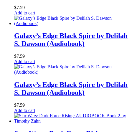
$
7.59
Add to cart
Galaxy’s Edge Black Spire by Delilah
S. Dawson (Audiobook)
$
7.59
Add to cart
Galaxy’s Edge Black Spire by Delilah
S. Dawson (Audiobook)
$
7.59
Add to cart