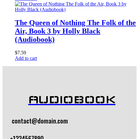
The Queen of Nothing The Folk of the
Air, Book 3 by Holly Black
(Audiobook)
$
7.59
Add to cart
AUDIOBOOK
contact@domain.com
+1234567890