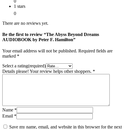
0
1 stars
0
There are no reviews yet.
Be the first to review “The Abyss Beyond Dreams
AUDIOBOOK by Peter F. Hamilton”
Your email address will not be published.
Required fields are
marked
*
Select a rating(required)
Details please! Your review helps other shoppers.
*
Name
*
Email
*
Save my name, email, and website in this browser for the next