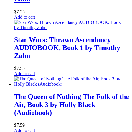
$
7.55
Add to cart
Star Wars: Thrawn Ascendancy
AUDIOBOOK, Book 1 by Timothy
Zahn
$
7.55
Add to cart
The Queen of Nothing The Folk of the
Air, Book 3 by Holly Black
(Audiobook)
$
7.59
Add to cart