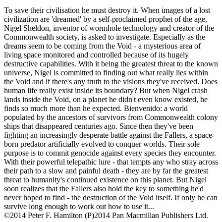
To save their civilisation he must destroy it. When images of a lost
civilization are 'dreamed' by a self-proclaimed prophet of the age,
Nigel Sheldon, inventor of wormhole technology and creator of the
Commonwealth society, is asked to investigate. Especially as the
dreams seem to be coming from the Void - a mysterious area of
living space monitored and controlled because of its hugely
destructive capabilities. With it being the greatest threat to the known
universe, Nigel is committed to finding out what really lies within
the Void and if there's any truth to the visions they've received. Does
human life really exist inside its boundary? But when Nigel crash
lands inside the Void, on a planet he didn't even know existed, he
finds so much more than he expected. Bienvenido: a world
populated by the ancestors of survivors from Commonwealth colony
ships that disappeared centuries ago. Since then they've been
fighting an increasingly desperate battle against the Fallers, a space-
born predator artificially evolved to conquer worlds. Their sole
purpose is to commit genocide against every species they encounter.
With their powerful telepathic lure - that tempts any who stray across
their path to a slow and painful death - they are by far the greatest
threat to humanity's continued existence on this planet. But Nigel
soon realizes that the Fallers also hold the key to something he'd
never hoped to find - the destruction of the Void itself. If only he can
survive long enough to work out how to use it...
©2014 Peter F. Hamilton (P)2014 Pan Macmillan Publishers Ltd.