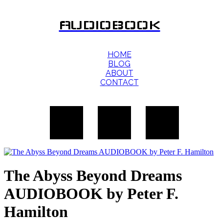
AUDIOBOOK
HOME
BLOG
ABOUT
CONTACT
The Abyss Beyond Dreams
AUDIOBOOK by Peter F.
Hamilton