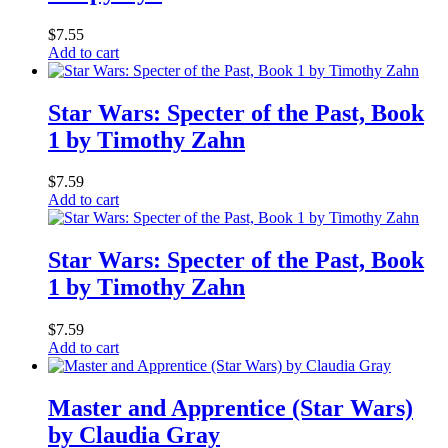
$
7.55
Add to cart
Star Wars: Specter of the Past, Book
1 by Timothy Zahn
$
7.59
Add to cart
Star Wars: Specter of the Past, Book
1 by Timothy Zahn
$
7.59
Add to cart
Master and Apprentice (Star Wars)
by Claudia Gray