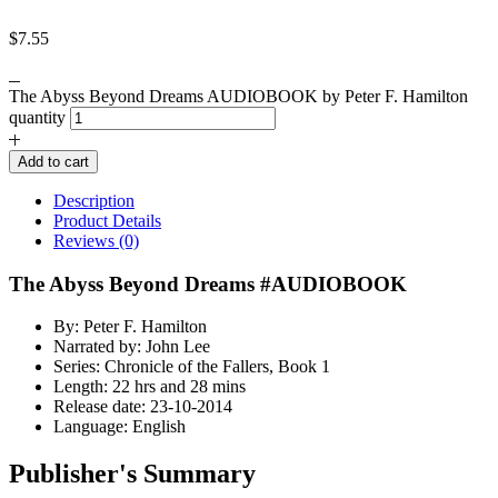
$
7.55
The Abyss Beyond Dreams AUDIOBOOK by Peter F. Hamilton
quantity
Add to cart
Description
Product Details
Reviews (0)
The Abyss Beyond Dreams #AUDIOBOOK
By: Peter F. Hamilton
Narrated by: John Lee
Series: Chronicle of the Fallers, Book 1
Length: 22 hrs and 28 mins
Release date: 23-10-2014
Language: English
Publisher's Summary