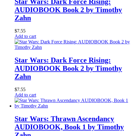
Star Wars: Dark Force Rising:
AUDIOBOOK Book 2 by Timothy
Zahn
$
7.55
Add to cart
Star Wars: Dark Force Rising:
AUDIOBOOK Book 2 by Timothy
Zahn
$
7.55
Add to cart
Star Wars: Thrawn Ascendancy
AUDIOBOOK, Book 1 by Timothy
Zahn