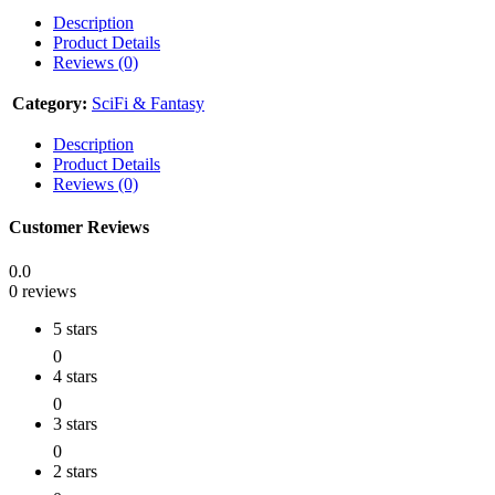
Description
Product Details
Reviews (0)
Category:
SciFi & Fantasy
Description
Product Details
Reviews (0)
Customer Reviews
0.0
0 reviews
5 stars
0
4 stars
0
3 stars
0
2 stars