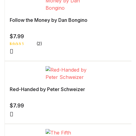
Follow the Money by Dan Bongino
$
7.99
(2)
Rated
1
5.00
out
of 5 based
on
customer
rating
Red-Handed by Peter Schweizer
$
7.99