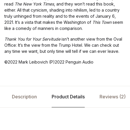
read
The
New York Times
, and they won’t read this book,
either. All that cynicism, shading into nihilism, led to a country
truly unhinged from reality and to the events of January 6,
2021. It’s a vista that makes the Washington of
This Town
seem
like a comedy of manners in comparison.
Thank You for Your Servitude
isn’t another view from the Oval
Office: It’s the view from the Trump Hotel. We can check out
any time we want, but only time will tell if we can ever leave.
©2022 Mark Leibovich (P)2022 Penguin Audio
Description
Product Details
Reviews (2)