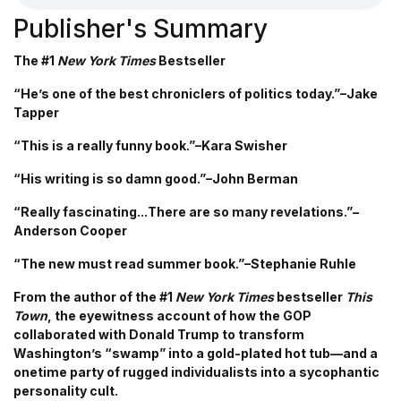
Publisher's Summary
The #1
New York Times
Bestseller
“He’s one of the best chroniclers of politics today.”–Jake
Tapper
“This is a really funny book.”–Kara Swisher
“His writing is so damn good.”–John Berman
“Really fascinating...There are so many revelations.”–
Anderson Cooper
“The new must read summer book.”–Stephanie Ruhle
From the author of the #1
New York Times
bestseller
This
Town
, the eyewitness account of how the GOP
collaborated with Donald Trump to transform
Washington’s “swamp” into a gold-plated hot tub—and a
onetime party of rugged individualists into a sycophantic
personality cult.