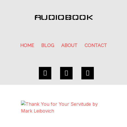
AUDIOBOOK
HOME
BLOG
ABOUT
CONTACT