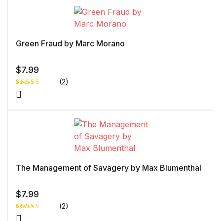
based
on
custome
r rating
Green Fraud by Marc Morano
$
7.99
(2)
Rated
1
4.00
out
of 5
based
on
custome
r rating
The Management of Savagery by Max Blumenthal
$
7.99
(2)