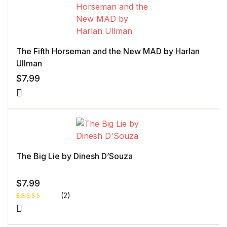
The Fifth Horseman and the New MAD by Harlan
Ullman
$
7.99
The Big Lie by Dinesh D’Souza
$
7.99
(2)
Rated
1
4.00
out
of 5