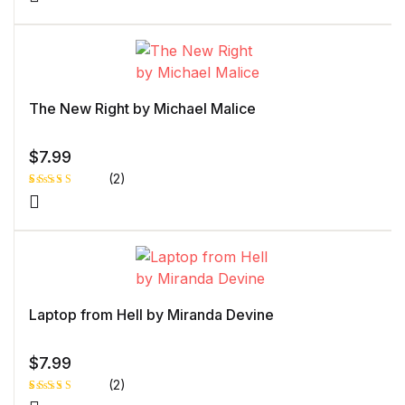
Rated
1
5.00
out
of 5 based
on
customer
rating
The New Right by Michael Malice
$
7.99
(2)
Rated
1
5.00
out
of 5 based
on
customer
rating
Laptop from Hell by Miranda Devine
$
7.99
(2)