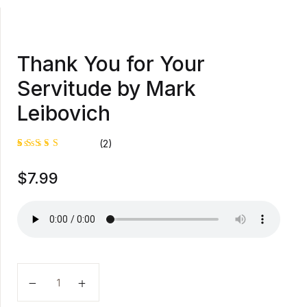
Thank You for Your
Servitude by Mark
Leibovich
(2)
Rated
1
$
7.99
5.00
out
of 5
based on
customer
rating
Thank You for Your Servitude by Mark Leibovich qua