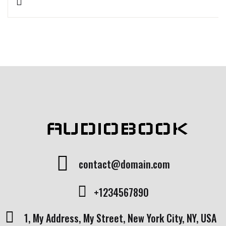
Rated
1
5.00
out
of 5 based
on
customer
rating
AUDIOBOOK
contact@domain.com
+1234567890
1, My Address, My Street, New York City, NY, USA