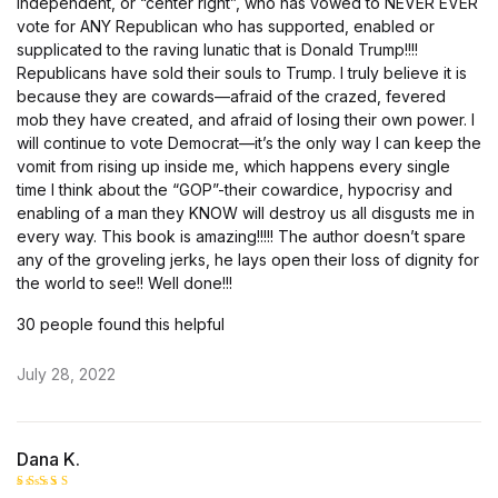
independent, or “center right”, who has vowed to NEVER EVER
vote for ANY Republican who has supported, enabled or
supplicated to the raving lunatic that is Donald Trump!!!!
Republicans have sold their souls to Trump. I truly believe it is
because they are cowards—afraid of the crazed, fevered
mob they have created, and afraid of losing their own power. I
will continue to vote Democrat—it’s the only way I can keep the
vomit from rising up inside me, which happens every single
time I think about the “GOP”-their cowardice, hypocrisy and
enabling of a man they KNOW will destroy us all disgusts me in
every way. This book is amazing!!!!! The author doesn’t spare
any of the groveling jerks, he lays open their loss of dignity for
the world to see!! Well done!!!
30 people found this helpful
July 28, 2022
Dana K.