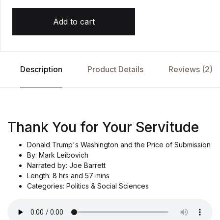
Add to cart
Description
Product Details
Reviews (2)
Thank You for Your Servitude
Donald Trump's Washington and the Price of Submission
By: Mark Leibovich
Narrated by: Joe Barrett
Length: 8 hrs and 57 mins
Categories: Politics & Social Sciences