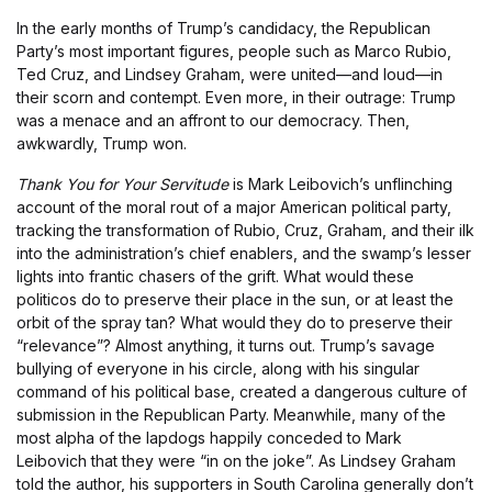
In the early months of Trump’s candidacy, the Republican
Party’s most important figures, people such as Marco Rubio,
Ted Cruz, and Lindsey Graham, were united—and loud—in
their scorn and contempt. Even more, in their outrage: Trump
was a menace and an affront to our democracy. Then,
awkwardly, Trump won.
Thank You for Your Servitude
is Mark Leibovich’s unflinching
account of the moral rout of a major American political party,
tracking the transformation of Rubio, Cruz, Graham, and their ilk
into the administration’s chief enablers, and the swamp’s lesser
lights into frantic chasers of the grift. What would these
politicos do to preserve their place in the sun, or at least the
orbit of the spray tan? What would they do to preserve their
“relevance”? Almost anything, it turns out. Trump’s savage
bullying of everyone in his circle, along with his singular
command of his political base, created a dangerous culture of
submission in the Republican Party. Meanwhile, many of the
most alpha of the lapdogs happily conceded to Mark
Leibovich that they were “in on the joke”. As Lindsey Graham
told the author, his supporters in South Carolina generally don’t