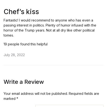
Rated
5
out of 5
Chef’s kiss
Fantastic! I would recommend to anyone who has even a
passing interest in politics. Plenty of humor infused with the
horror of the Trump years. Not at all dry like other political
tomes.
19 people found this helpful
July 28, 2022
Write a Review
Your email address will not be published.
Required fields are
marked
*