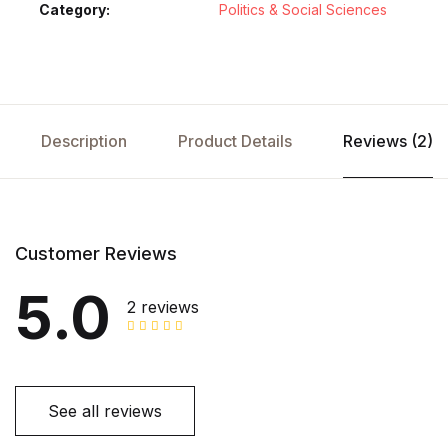
Category:
Politics & Social Sciences
Description
Product Details
Reviews (2)
Customer Reviews
5.0
2 reviews
See all reviews