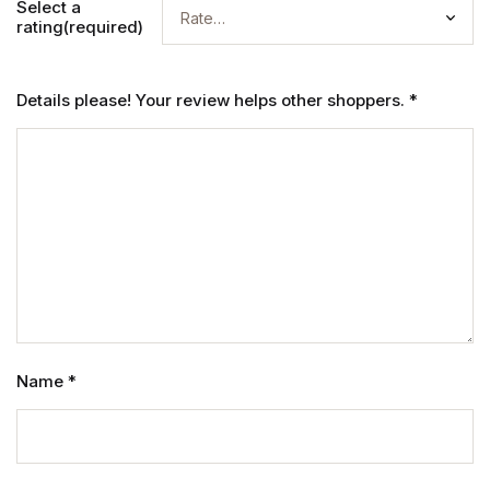
Select a
rating(required)
Details please! Your review helps other shoppers.
*
Name
*