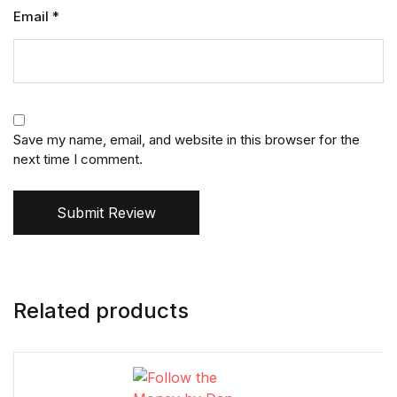
Email
*
Save my name, email, and website in this browser for the
next time I comment.
Submit Review
Related products