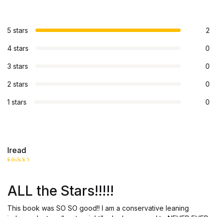
5 stars
2
4 stars
0
3 stars
0
2 stars
0
1 stars
0
Iread
Rated
5
out of 5
ALL the Stars!!!!!
This book was SO SO good!! I am a conservative leaning