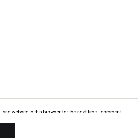
 and website in this browser for the next time I comment.