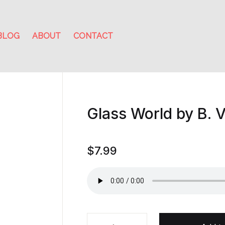
BLOG
ABOUT
CONTACT
Glass World by B. V
$
7.99
Glass World by B. V. Larson quant