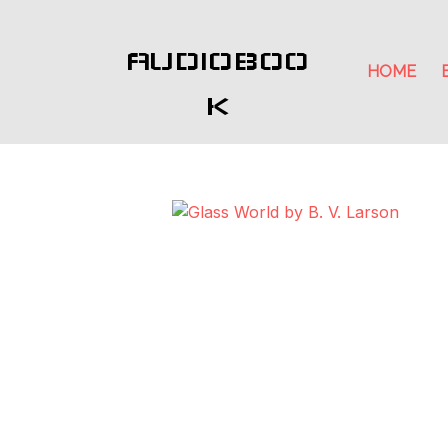
AUDIOBOO
HOME
K