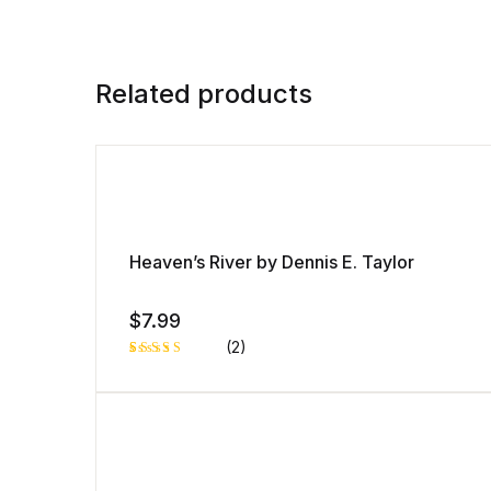
Related products
Heaven’s River by Dennis E. Taylor
$
7.99
(2)
Rated
1
5.00
out
of 5 based
on
customer
rating