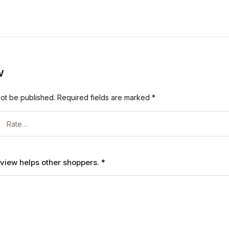
w
not be published.
Required fields are marked
*
review helps other shoppers.
*