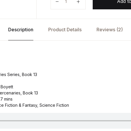
Add to
Description
Product Details
Reviews (2)
es Series, Book 13
 Boyett
ercenaries, Book 13
 7 mins
e Fiction & Fantasy, Science Fiction