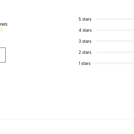
s
5 stars
iews
4 stars
3 stars
2 stars
1 stars