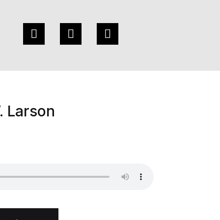
. Larson
ity