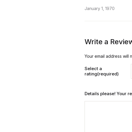
January 1, 1970
Write a Revie
Your email address will 
Select a
rating(required)
Details please! Your 