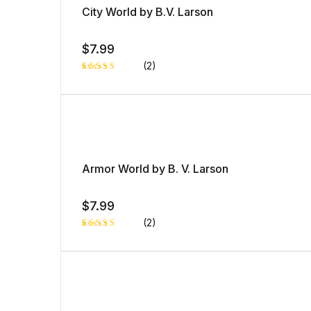
City World by B.V. Larson
$
7.99
(2)
Rated
1
5.00
out
of 5 based
on
customer
rating
Armor World by B. V. Larson
$
7.99
(2)
Rated
1
5.00
out
of 5 based
on
customer
rating