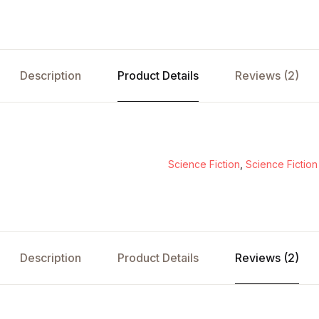
Description
Product Details
Reviews (2)
Science Fiction
,
Science Fiction
Description
Product Details
Reviews (2)