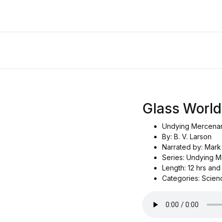
Glass World
Undying Mercenari
By: B. V. Larson
Narrated by: Mark
Series: Undying M
Length: 12 hrs and
Categories: Scienc