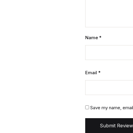
Name
*
Email
*
Save my name, email,
Submit Review