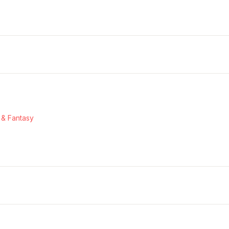
 & Fantasy