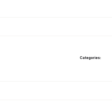
Categories: