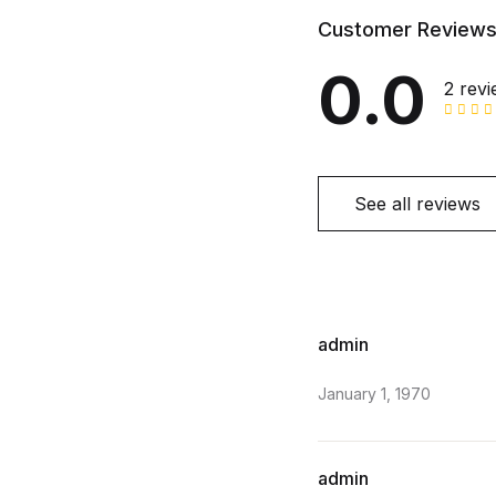
Customer Review
0.0
2 rev
See all reviews
admin
January 1, 1970
admin