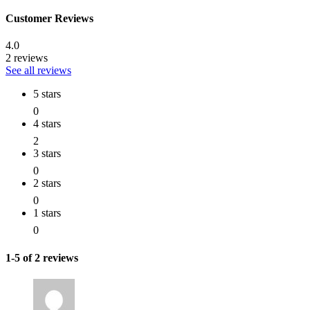
Customer Reviews
4.0
2 reviews
See all reviews
5 stars
0
4 stars
2
3 stars
0
2 stars
0
1 stars
0
1-5 of 2 reviews