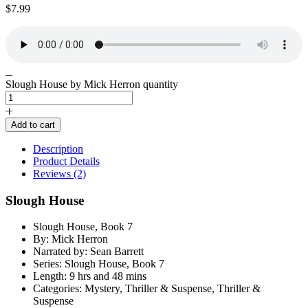
$
7.99
Slough House by Mick Herron quantity
Add to cart
Description
Product Details
Reviews (2)
Slough House
Slough House, Book 7
By: Mick Herron
Narrated by: Sean Barrett
Series: Slough House, Book 7
Length: 9 hrs and 48 mins
Categories: Mystery, Thriller & Suspense, Thriller &
Suspense