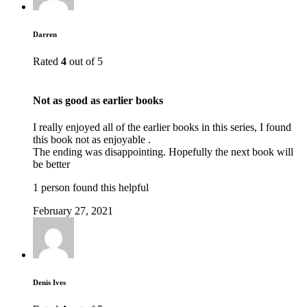
Darren
Rated
4
out of 5
Not as good as earlier books
I really enjoyed all of the earlier books in this series, I found
this book not as enjoyable .
The ending was disappointing. Hopefully the next book will
be better
1 person found this helpful
February 27, 2021
Denis Ives