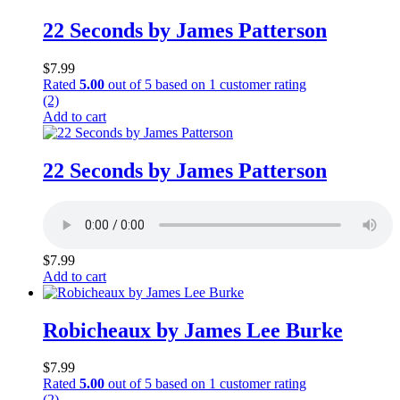
22 Seconds by James Patterson
$
7.99
Rated
5.00
out of 5 based on
1
customer rating
(2)
Add to cart
22 Seconds by James Patterson
$
7.99
Add to cart
Robicheaux by James Lee Burke
$
7.99
Rated
5.00
out of 5 based on
1
customer rating
(2)