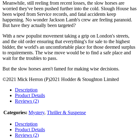
Meanwhile, still reeling from recent losses, the slow horses are
worried they've been pushed further into the cold. Slough House has
been wiped from Service records, and fatal accidents keep
happening. No wonder Jackson Lamb's crew are feeling paranoid.
But have they actually been targeted?
With a new populist movement taking a grip on London's streets,
and the old order ensuring that everything's for sale to the highest
bidder, the world's an uncomfortable place for those deemed surplus
to requirements. The wise move would be to find a safe place and
wait for the troubles to pass.
But the slow horses aren't famed for making wise decisions.
©2021 Mick Herron (P)2021 Hodder & Stoughton Limited
Description
Product Details
Reviews (2)
Categories:
Mystery
,
Thriller & Suspense
Description
Product Details
Reviews (2)