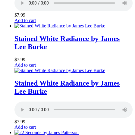
$
7.99
Add to cart
Stained White Radiance by James
Lee Burke
$
7.99
Add to cart
Stained White Radiance by James
Lee Burke
$
7.99
Add to cart