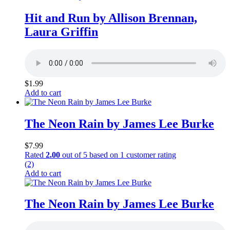
Hit and Run by Allison Brennan,
Laura Griffin
$
1.99
Add to cart
The Neon Rain by James Lee Burke
$
7.99
Rated
2.00
out of 5 based on
1
customer rating
(2)
Add to cart
The Neon Rain by James Lee Burke