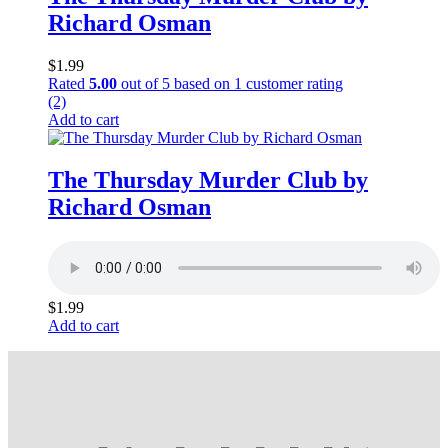
Richard Osman
$
1.99
Rated
5.00
out of 5 based on
1
customer rating
(2)
Add to cart
The Thursday Murder Club by
Richard Osman
$
1.99
Add to cart