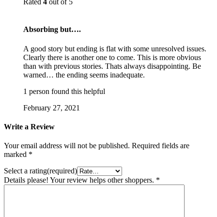
Rated
4
out of 5
Absorbing but….
A good story but ending is flat with some unresolved issues.
Clearly there is another one to come. This is more obvious
than with previous stories. Thats always disappointing. Be
warned… the ending seems inadequate.
1 person found this helpful
February 27, 2021
Write a Review
Your email address will not be published.
Required fields are
marked
*
Select a rating(required)
Details please! Your review helps other shoppers.
*