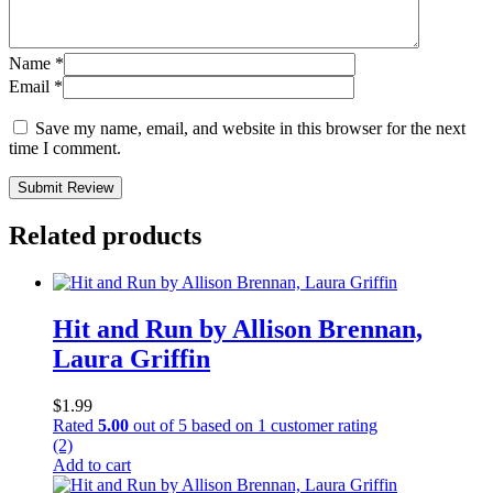
Name
*
Email
*
Save my name, email, and website in this browser for the next
time I comment.
Submit Review
Related products
Hit and Run by Allison Brennan,
Laura Griffin
$
1.99
Rated
5.00
out of 5 based on
1
customer rating
(2)
Add to cart