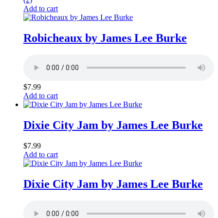
Add to cart
Robicheaux by James Lee Burke
$
7.99
Add to cart
Dixie City Jam by James Lee Burke
$
7.99
Add to cart
Dixie City Jam by James Lee Burke