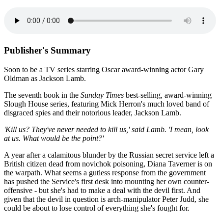
Publisher's Summary
Soon to be a TV series starring Oscar award-winning actor Gary
Oldman as Jackson Lamb.
The seventh book in the
Sunday Times
best-selling, award-winning
Slough House series, featuring Mick Herron's much loved band of
disgraced spies and their notorious leader, Jackson Lamb.
'Kill us? They've never needed to kill us,' said Lamb. 'I mean, look
at us. What would be the point?'
A year after a calamitous blunder by the Russian secret service left a
British citizen dead from novichok poisoning, Diana Taverner is on
the warpath. What seems a gutless response from the government
has pushed the Service's first desk into mounting her own counter-
offensive - but she's had to make a deal with the devil first. And
given that the devil in question is arch-manipulator Peter Judd, she
could be about to lose control of everything she's fought for.