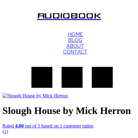
AUDIOBOOK
HOME
BLOG
ABOUT
CONTACT
Slough House by Mick Herron
Rated
4.00
out of 5 based on
1
customer rating
(2)