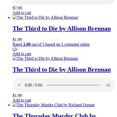
$
7.99
Add to cart
The Third to Die by Allison Brennan
$
1.99
Rated
2.00
out of 5 based on
1
customer rating
(2)
Add to cart
The Third to Die by Allison Brennan
$
1.99
Add to cart
The Thursday Murder Club by