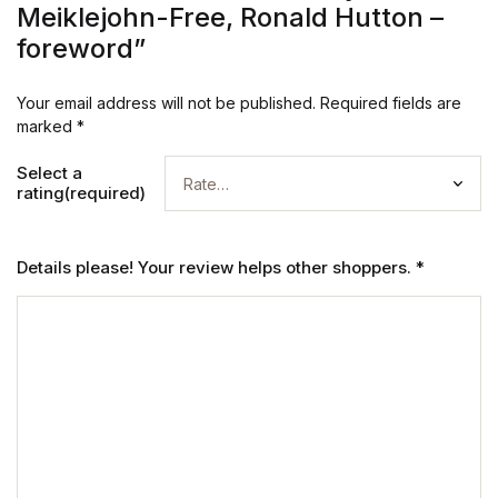
Meiklejohn-Free, Ronald Hutton –
foreword”
Your email address will not be published.
Required fields are
marked
*
Select a
rating(required)
Details please! Your review helps other shoppers.
*