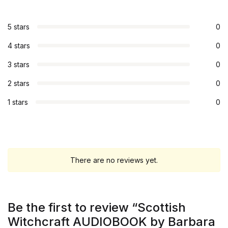
5 stars
0
4 stars
0
3 stars
0
2 stars
0
1 stars
0
There are no reviews yet.
Be the first to review “Scottish
Witchcraft AUDIOBOOK by Barbara