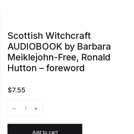
Scottish Witchcraft
AUDIOBOOK by Barbara
Meiklejohn-Free, Ronald
Hutton – foreword
$
7.55
Scottish Witchcraft AUDIOBOOK by Barbara Meiklejo
Add to cart