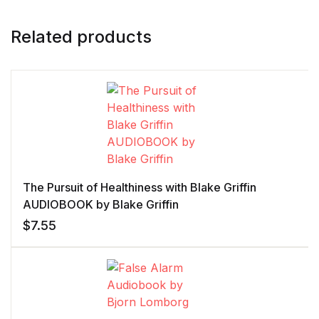
Related products
The Pursuit of Healthiness with Blake Griffin
AUDIOBOOK by Blake Griffin
$
7.55