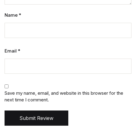
Name
*
Email
*
Save my name, email, and website in this browser for the
next time I comment.
Submit Review