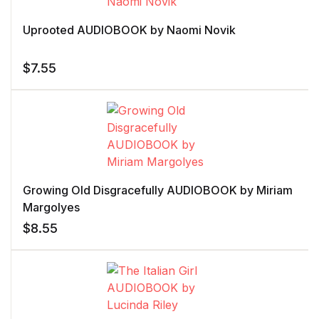
Uprooted AUDIOBOOK by Naomi Novik
$
7.55
Growing Old Disgracefully AUDIOBOOK by Miriam
Margolyes
$
8.55