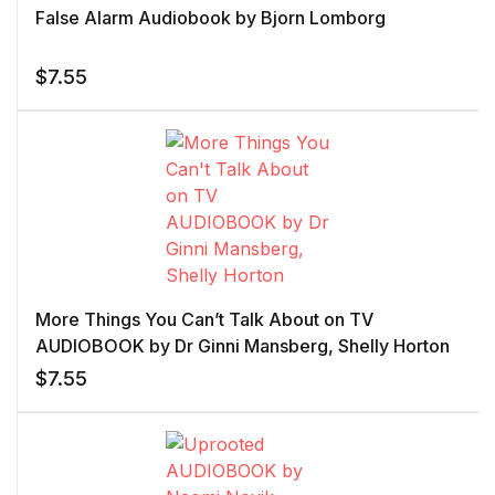
False Alarm Audiobook by Bjorn Lomborg
$
7.55
More Things You Can’t Talk About on TV
AUDIOBOOK by Dr Ginni Mansberg, Shelly Horton
$
7.55