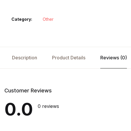
Category:
Other
Description
Product Details
Reviews (0)
Customer Reviews
0.0
0 reviews