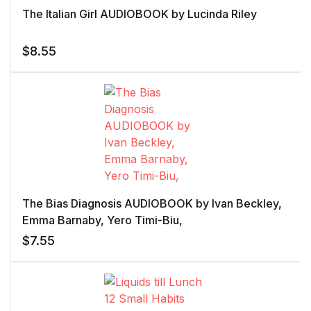
The Italian Girl AUDIOBOOK by Lucinda Riley
$
8.55
The Bias Diagnosis AUDIOBOOK by Ivan Beckley,
Emma Barnaby, Yero Timi-Biu,
$
7.55