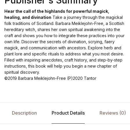
Publisher's Summary
Hear the call of the highlands for powerful magick,
healing, and divination
Take a journey through the magickal
folk traditions of Scotland. Barbara Meiklejohn-Free, a Scottish
hereditary witch, shares her own spiritual awakening into the
craft and shows you how to integrate these practices into your
own life. Discover the secrets of divination, scrying, faery
magick, and communication with ancestors. Explore herb and
plant lore and specific rituals to address what you most desire.
Filled with inspiring anecdotes, craft history, and step-by-step
instructions, this book will help you begin a new chapter of
spiritual discovery.
©2019 Barbara Meiklejohn-Free (P)2020 Tantor
Description
Product Details
Reviews (0)