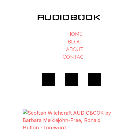
AUDIOBOOK
HOME
BLOG
ABOUT
CONTACT