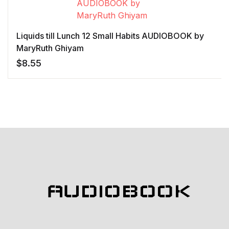
Liquids till Lunch 12 Small Habits AUDIOBOOK by
MaryRuth Ghiyam
$
8.55
AUDIOBOOK