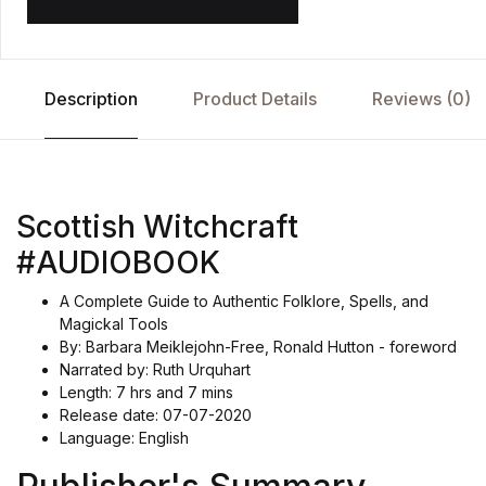
Description
Product Details
Reviews (0)
Scottish Witchcraft
#AUDIOBOOK
A Complete Guide to Authentic Folklore, Spells, and
Magickal Tools
By: Barbara Meiklejohn-Free, Ronald Hutton - foreword
Narrated by: Ruth Urquhart
Length: 7 hrs and 7 mins
Release date: 07-07-2020
Language: English