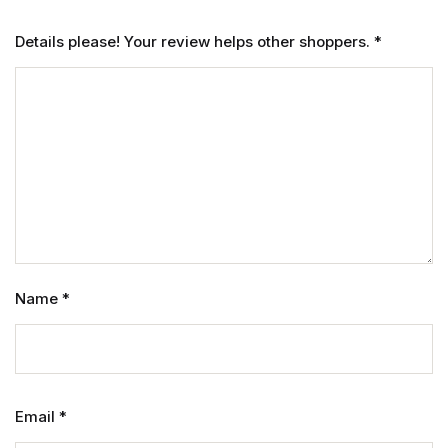
Details please! Your review helps other shoppers.
*
Name
*
Email
*