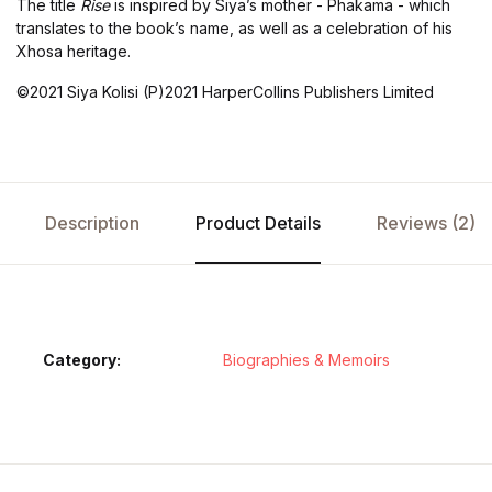
The title
Rise
is inspired by Siya’s mother - Phakama - which
translates to the book’s name, as well as a celebration of his
Xhosa heritage.
©2021 Siya Kolisi (P)2021 HarperCollins Publishers Limited
Description
Product Details
Reviews (2)
Category:
Biographies & Memoirs