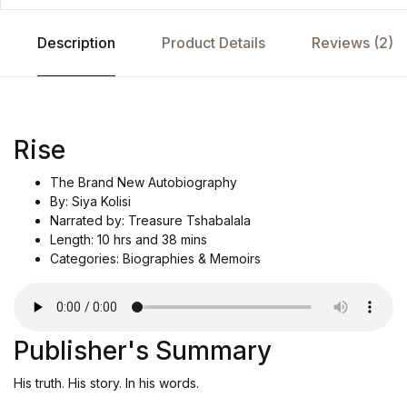
Description
Product Details
Reviews (2)
Rise
The Brand New Autobiography
By: Siya Kolisi
Narrated by: Treasure Tshabalala
Length: 10 hrs and 38 mins
Categories: Biographies & Memoirs
Publisher's Summary
His truth. His story. In his words.