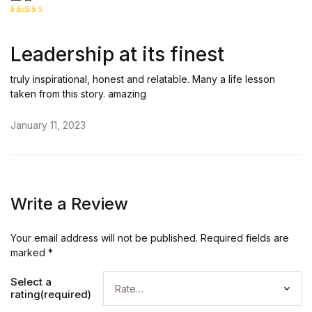
Rated
5
out of 5
Leadership at its finest
truly inspirational, honest and relatable. Many a life lesson
taken from this story. amazing
January 11, 2023
Write a Review
Your email address will not be published.
Required fields are
marked
*
Select a
rating(required)