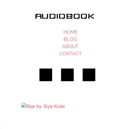
AUDIOBOOK
HOME
BLOG
ABOUT
CONTACT