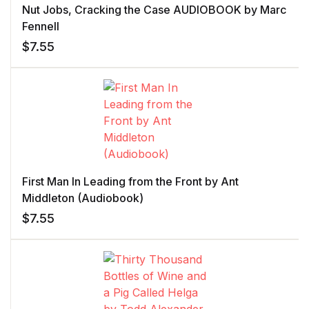
Nut Jobs, Cracking the Case AUDIOBOOK by Marc
Fennell
$
7.55
First Man In Leading from the Front by Ant
Middleton (Audiobook)
$
7.55