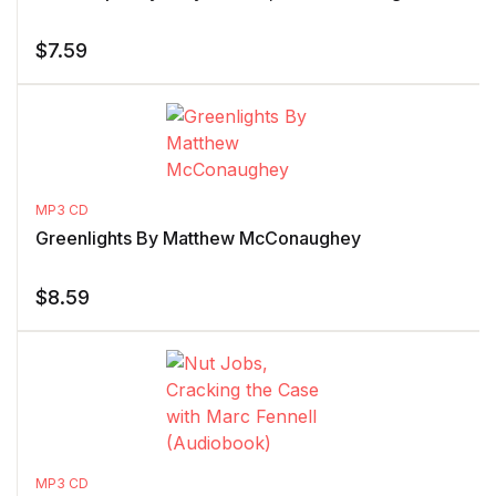
$
7.59
MP3 CD
Greenlights By Matthew McConaughey
$
8.59
MP3 CD