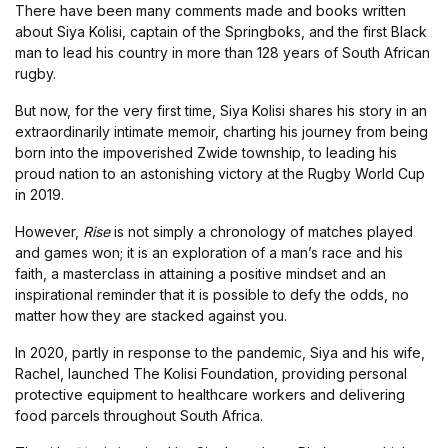
There have been many comments made and books written
about Siya Kolisi, captain of the Springboks, and the first Black
man to lead his country in more than 128 years of South African
rugby.
But now, for the very first time, Siya Kolisi shares his story in an
extraordinarily intimate memoir, charting his journey from being
born into the impoverished Zwide township, to leading his
proud nation to an astonishing victory at the Rugby World Cup
in 2019.
However,
Rise
is not simply a chronology of matches played
and games won; it is an exploration of a man’s race and his
faith, a masterclass in attaining a positive mindset and an
inspirational reminder that it is possible to defy the odds, no
matter how they are stacked against you.
In 2020, partly in response to the pandemic, Siya and his wife,
Rachel, launched The Kolisi Foundation, providing personal
protective equipment to healthcare workers and delivering
food parcels throughout South Africa.