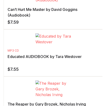
Can’t Hurt Me Master by David Goggins
(Audiobook)
$
7.59
MP3 CD
Educated AUDIOBOOK by Tara Westover
$
7.55
The Reaper by Gary Brozek, Nicholas Irving