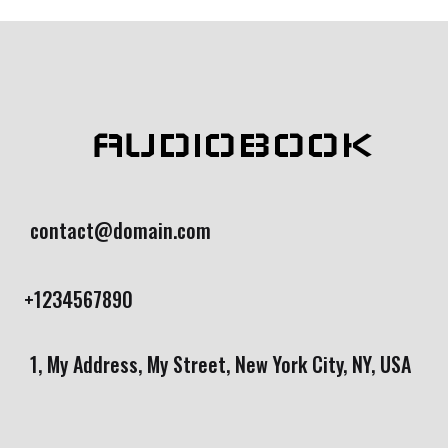
AUDIOBOOK
contact@domain.com
+1234567890
1, My Address, My Street, New York City, NY, USA