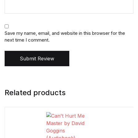
Save my name, email, and website in this browser for the
next time I comment.
Submit Review
Related products