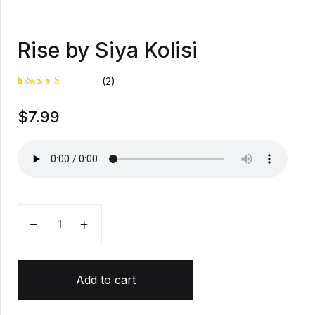
Rise by Siya Kolisi
(2)
Rated
1
$
7.99
5.00
out
of 5
based on
customer
rating
Rise by Siya Kolisi quantity
Add to cart