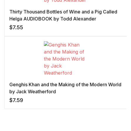
Thirty Thousand Bottles of Wine and a Pig Called
Helga AUDIOBOOK by Todd Alexander
$
7.55
Genghis Khan and the Making of the Modern World
by Jack Weatherford
$
7.59