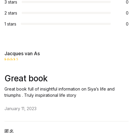
3 stars
0
2 stars
0
1 stars
0
Jacques van As
Rated
5
out of 5
Great book
Great book full of insightful information on Siya’s life and
triumphs . Truly inspirational life story
January 11, 2023
匿名