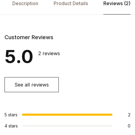
Description
Product Details
Reviews (2)
Customer Reviews
5.0
2 reviews
See all reviews
5 stars
2
4 stars
0