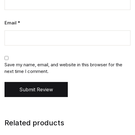
Email
*
Save my name, email, and website in this browser for the
next time I comment.
Submit Review
Related products