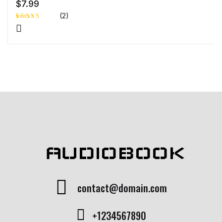
$
7.99
(2)
Rated
1
4.00
out
of 5
based
on
custome
r rating
AUDIOBOOK
contact@domain.com
+1234567890