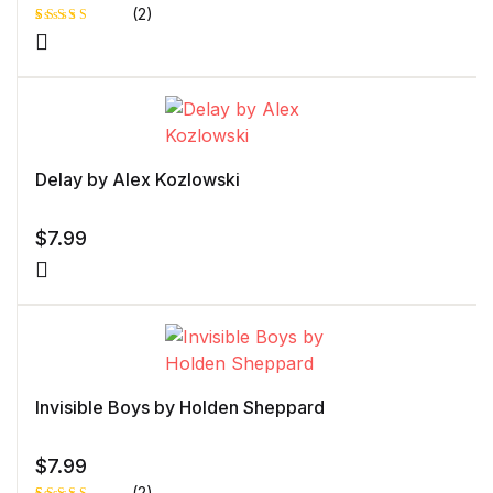
(2)
Rated
1
4.00
out
of 5
based
on
custome
r rating
Delay by Alex Kozlowski
$
7.99
Invisible Boys by Holden Sheppard
$
7.99
(2)