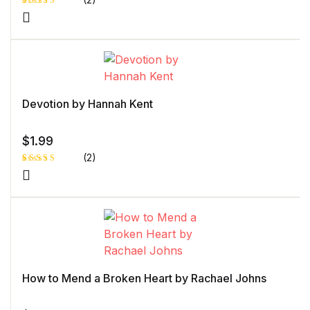
Rated
1
5.00
out
of 5 based
on
customer
rating
Devotion by Hannah Kent
$
1.99
(2)
Rated
1
5.00
out
of 5 based
on
customer
rating
How to Mend a Broken Heart by Rachael Johns