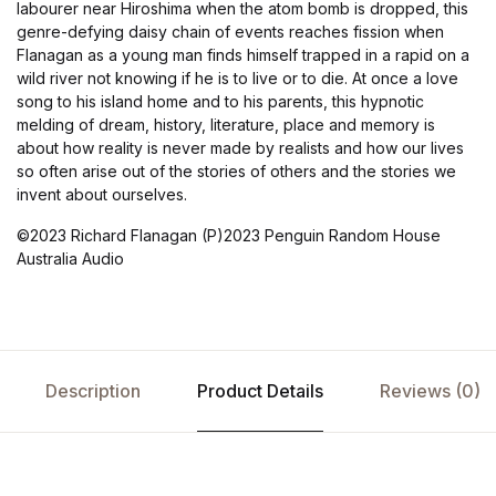
labourer near Hiroshima when the atom bomb is dropped, this
genre-defying daisy chain of events reaches fission when
Flanagan as a young man finds himself trapped in a rapid on a
wild river not knowing if he is to live or to die. At once a love
song to his island home and to his parents, this hypnotic
melding of dream, history, literature, place and memory is
about how reality is never made by realists and how our lives
so often arise out of the stories of others and the stories we
invent about ourselves.
©2023 Richard Flanagan (P)2023 Penguin Random House
Australia Audio
Description
Product Details
Reviews (0)