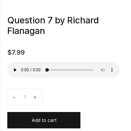
Question 7 by Richard
Flanagan
$
7.99
Question 7 by Richard Flanagan quantity
Add to cart