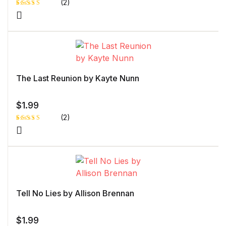
(2)
Rated
1
5.00
out
of 5 based
on
customer
rating
The Last Reunion by Kayte Nunn
$
1.99
(2)
Rated
1
5.00
out
of 5 based
on
customer
rating
Tell No Lies by Allison Brennan
$
1.99