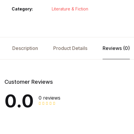
Category:
Literature & Fiction
Description
Product Details
Reviews (0)
Customer Reviews
0.0
0 reviews