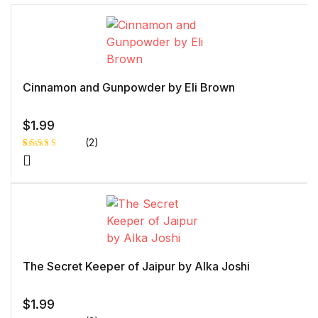
Cinnamon and Gunpowder by Eli Brown
$
1.99
(2)
Rated
1
4.00
out
of 5
based
on
custome
r rating
The Secret Keeper of Jaipur by Alka Joshi
$
1.99