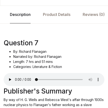
Description
Product Details
Reviews (0)
Question 7
By: Richard Flanagan
Narrated by: Richard Flanagan
Length: 7 hrs and 51 mins
Categories: Literature & Fiction
Publisher's Summary
By way of H. G. Wells and Rebecca West's affair through 1930s
nuclear physics to Flanagan's father working as a slave