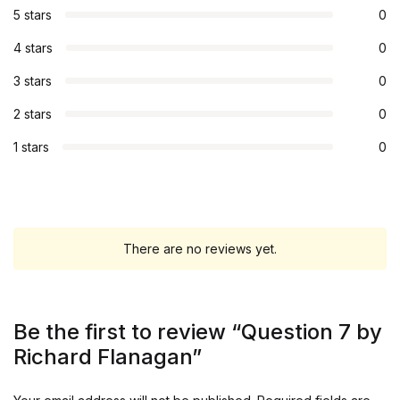
5 stars
0
4 stars
0
3 stars
0
2 stars
0
1 stars
0
There are no reviews yet.
Be the first to review “Question 7 by
Richard Flanagan”