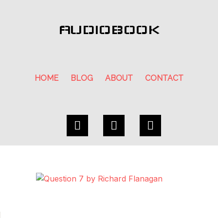
AUDIOBOOK
HOME
BLOG
ABOUT
CONTACT