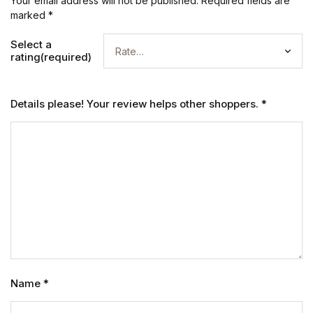
Your email address will not be published.
Required fields are
marked
*
Select a
rating(required)
Details please! Your review helps other shoppers.
*
Name
*