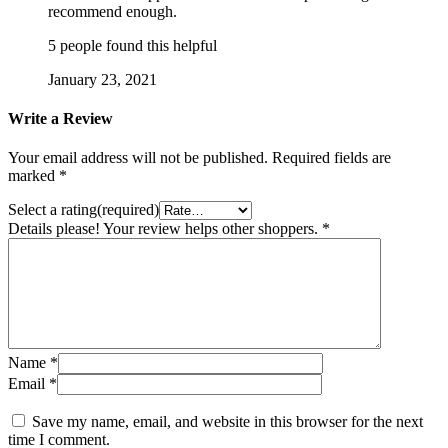
recommend enough.
5 people found this helpful
January 23, 2021
Write a Review
Your email address will not be published.
Required fields are
marked
*
Select a rating(required)
Details please! Your review helps other shoppers.
*
Name
*
Email
*
Save my name, email, and website in this browser for the next
time I comment.