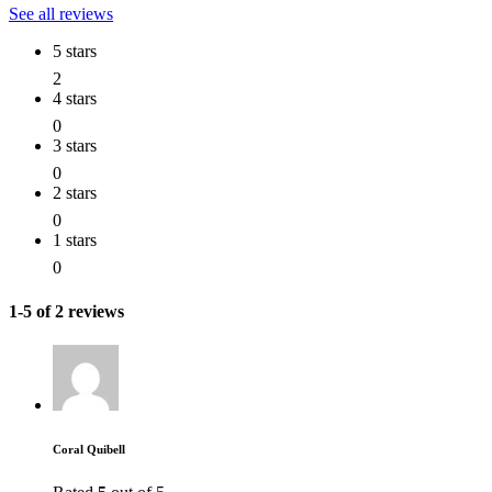
See all reviews
5 stars
2
4 stars
0
3 stars
0
2 stars
0
1 stars
0
1-5 of 2 reviews
Coral Quibell