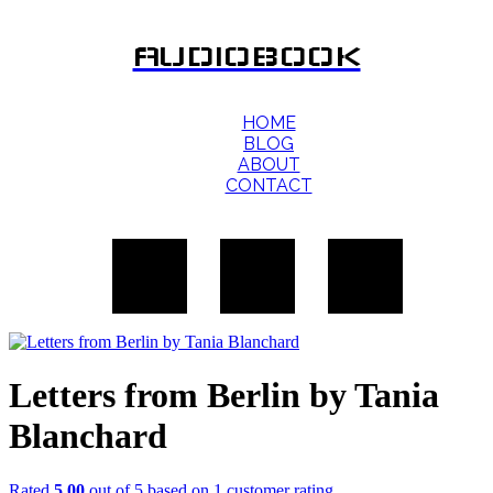
AUDIOBOOK
HOME
BLOG
ABOUT
CONTACT
Letters from Berlin by Tania
Blanchard
Rated
5.00
out of 5 based on
1
customer rating