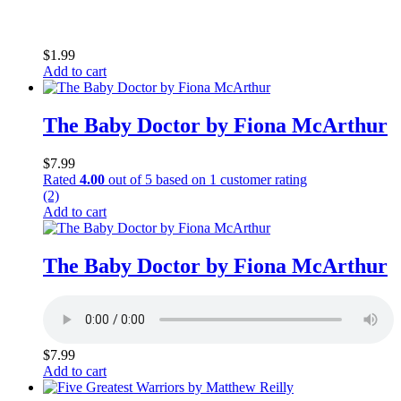
$
1.99
Add to cart
The Baby Doctor by Fiona McArthur
$
7.99
Rated
4.00
out of 5 based on
1
customer rating
(2)
Add to cart
The Baby Doctor by Fiona McArthur
$
7.99
Add to cart