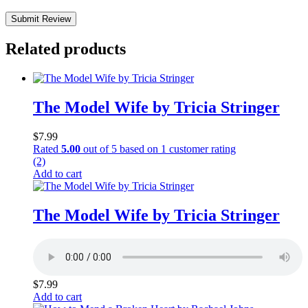
Submit Review
Related products
The Model Wife by Tricia Stringer
$
7.99
Rated
5.00
out of 5 based on
1
customer rating
(2)
Add to cart
The Model Wife by Tricia Stringer
$
7.99
Add to cart