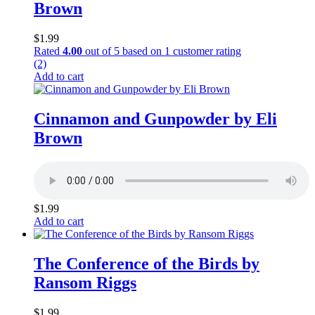
Brown
$
1.99
Rated
4.00
out of 5 based on
1
customer rating
(2)
Add to cart
Cinnamon and Gunpowder by Eli
Brown
$
1.99
Add to cart
The Conference of the Birds by
Ransom Riggs
$
1.99