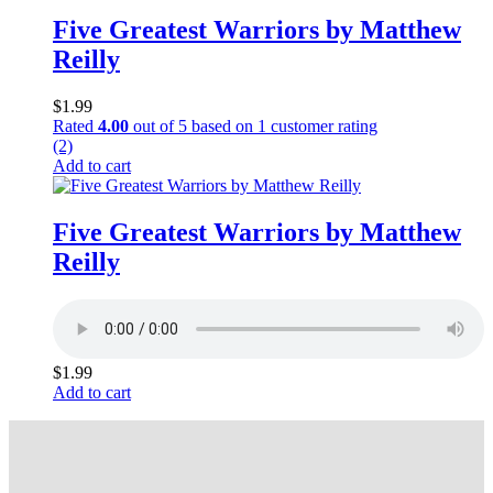
Five Greatest Warriors by Matthew
Reilly
$
1.99
Rated
4.00
out of 5 based on
1
customer rating
(2)
Add to cart
Five Greatest Warriors by Matthew
Reilly
$
1.99
Add to cart