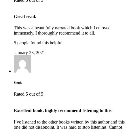
Rated
5
out of 5
Great read.
This was a beautifully narrated book which I enjoyed
immensely. I thoroughly recommend it to all.
5 people found this helpful
January 23, 2021
Steph
Rated
5
out of 5
Excellent book, highly recommend listening to this
I’ve listened to the other books written by this author and this
one did not disappoint. It was hard to stop listening! Cannot