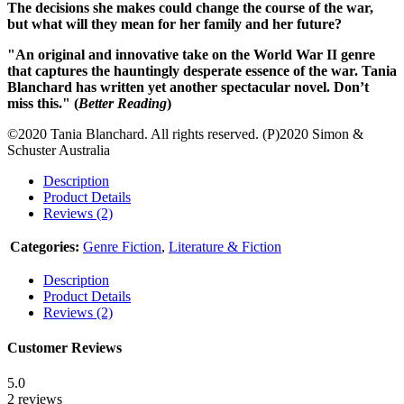
The decisions she makes could change the course of the war,
but what will they mean for her family and her future?
"An original and innovative take on the World War II genre
that captures the hauntingly desperate essence of the war. Tania
Blanchard has written yet another spectacular novel. Don’t
miss this." (
Better Reading
)
©2020 Tania Blanchard. All rights reserved. (P)2020 Simon &
Schuster Australia
Description
Product Details
Reviews (2)
Categories:
Genre Fiction
,
Literature & Fiction
Description
Product Details
Reviews (2)
Customer Reviews
5.0
2 reviews