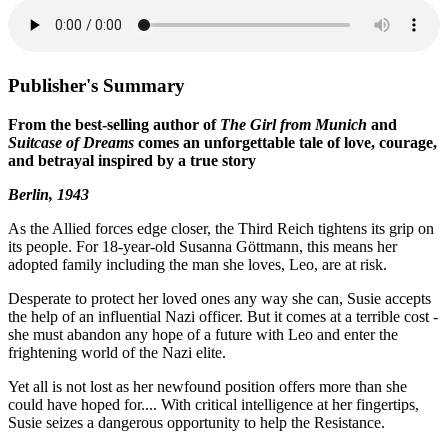
Publisher's Summary
From the best-selling author of
The Girl from Munich
and
Suitcase of Dreams
comes an unforgettable tale of love, courage,
and betrayal inspired by a true story
Berlin, 1943
As the Allied forces edge closer, the Third Reich tightens its grip on
its people. For 18-year-old Susanna Göttmann, this means her
adopted family including the man she loves, Leo, are at risk.
Desperate to protect her loved ones any way she can, Susie accepts
the help of an influential Nazi officer. But it comes at a terrible cost -
she must abandon any hope of a future with Leo and enter the
frightening world of the Nazi elite.
Yet all is not lost as her newfound position offers more than she
could have hoped for.... With critical intelligence at her fingertips,
Susie seizes a dangerous opportunity to help the Resistance.