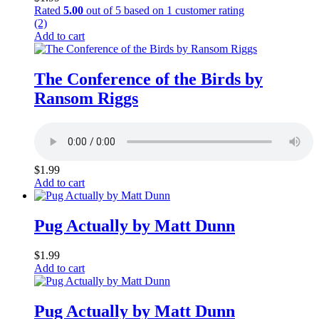
Rated
5.00
out of 5 based on
1
customer rating
(2)
Add to cart
The Conference of the Birds by
Ransom Riggs
$
1.99
Add to cart
Pug Actually by Matt Dunn
$
1.99
Add to cart
Pug Actually by Matt Dunn