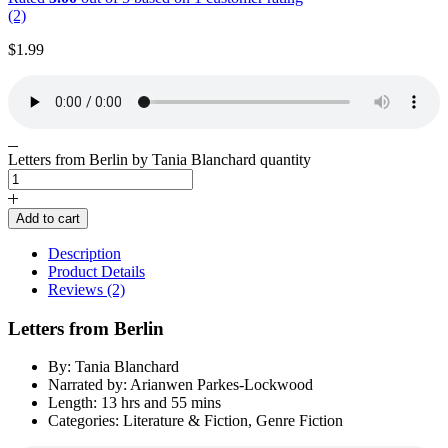
(2)
$
1.99
Letters from Berlin by Tania Blanchard quantity
Add to cart
Description
Product Details
Reviews (2)
Letters from Berlin
By: Tania Blanchard
Narrated by: Arianwen Parkes-Lockwood
Length: 13 hrs and 55 mins
Categories: Literature & Fiction, Genre Fiction