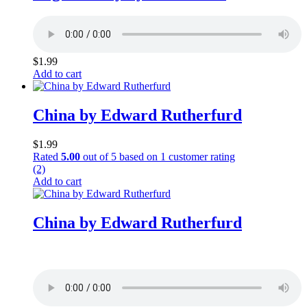
$
1.99
Add to cart
China by Edward Rutherfurd
$
1.99
Rated
5.00
out of 5 based on
1
customer rating
(2)
Add to cart
China by Edward Rutherfurd