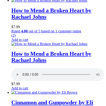
How to Mend a Broken Heart by
Rachael Johns
$
7.99
Rated
4.00
out of 5 based on
1
customer rating
(2)
Add to cart
How to Mend a Broken Heart by
Rachael Johns
$
7.99
Add to cart
Cinnamon and Gunpowder by Eli