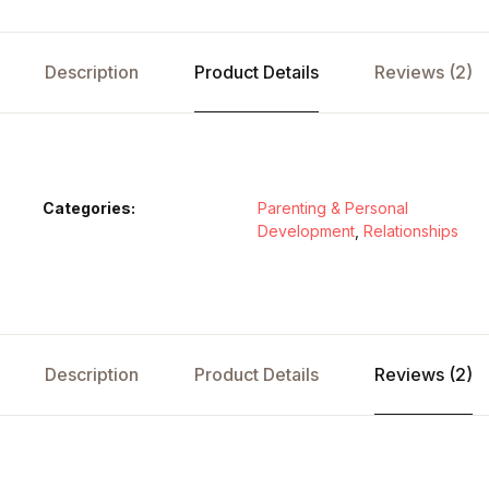
Description
Product Details
Reviews (2)
Categories:
Parenting & Personal
Development
,
Relationships
Description
Product Details
Reviews (2)