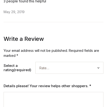
3 people found this helpful
May 29, 2019
Write a Review
Your email address will not be published.
Required fields are
marked
*
Select a
rating(required)
Details please! Your review helps other shoppers.
*