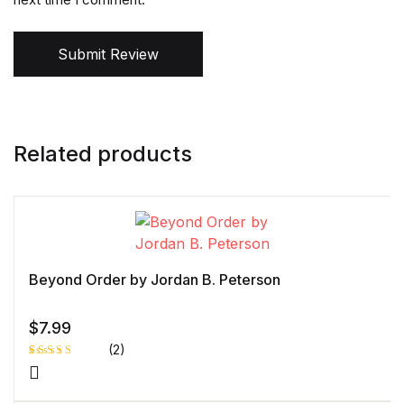
Submit Review
Related products
Beyond Order by Jordan B. Peterson
$
7.99
(2)
Rated
1
5.00
out
of 5 based