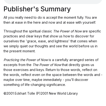
Publisher's Summary
All you really need to do is accept the moment fully. You are
then at ease in the here and now and at ease with yourself.
Throughout the spiritual classic
The Power of Now
are specific
practices and clear keys that show us how to discover for
ourselves the 'grace, ease, and lightness' that comes when
we simply quiet our thoughts and see the world before us in
the present moment.
Practicing the Power of Now
is a carefully arranged series of
excerpts from the
The Power of Now
that directly gives us
those exercises and keys. Return to those words, reflect on
the words, reflect even on the space between the words and -
maybe over time, maybe immediately - you'll discover
something of life-changing significance.
©2001 Eckhart Tolle (P)2001 New World Library