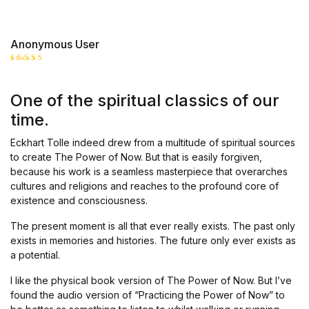
Anonymous User
Rated
5
out of 5
One of the spiritual classics of our
time.
Eckhart Tolle indeed drew from a multitude of spiritual sources
to create The Power of Now. But that is easily forgiven,
because his work is a seamless masterpiece that overarches
cultures and religions and reaches to the profound core of
existence and consciousness.
The present moment is all that ever really exists. The past only
exists in memories and histories. The future only ever exists as
a potential.
I like the physical book version of The Power of Now. But I’ve
found the audio version of “Practicing the Power of Now” to