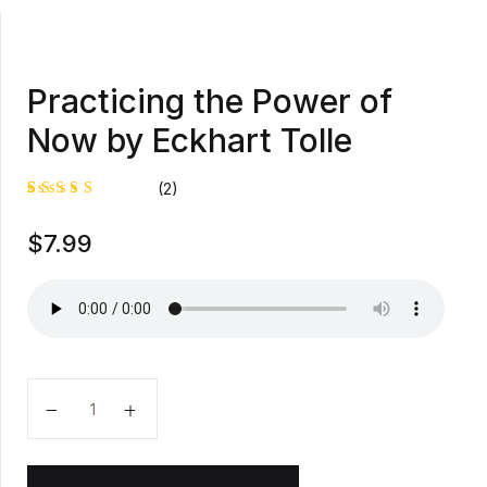
Practicing the Power of
Now by Eckhart Tolle
(2)
Rated
1
$
7.99
5.00
out
of 5
based on
customer
rating
Practicing the Power of Now by Eckhart Tolle quanti