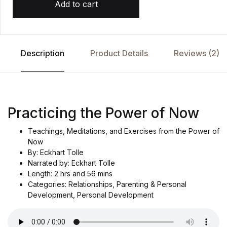
Add to cart
Description
Product Details
Reviews (2)
Practicing the Power of Now
Teachings, Meditations, and Exercises from the Power of
Now
By: Eckhart Tolle
Narrated by: Eckhart Tolle
Length: 2 hrs and 56 mins
Categories: Relationships, Parenting & Personal
Development, Personal Development