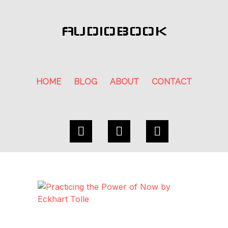
AUDIOBOOK
HOME
BLOG
ABOUT
CONTACT