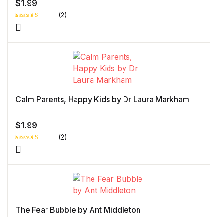
$
1.99
(2)
Rated
1
5.00
out
of 5 based
on
customer
rating
Calm Parents, Happy Kids by Dr Laura Markham
$
1.99
(2)
Rated
1
5.00
out
of 5 based
on
customer
rating
The Fear Bubble by Ant Middleton