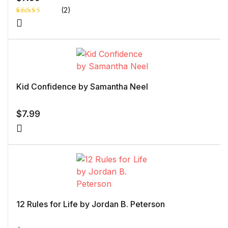
(2)
Rated
1
5.00
out
of 5 based
on
customer
rating
Kid Confidence by Samantha Neel
$
7.99
12 Rules for Life by Jordan B. Peterson