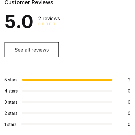
Customer Reviews
5.0
2 reviews
See all reviews
5 stars
2
4 stars
0
3 stars
0
2 stars
0
1 stars
0