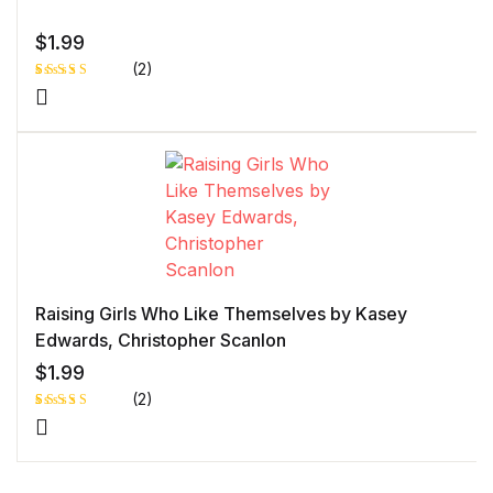
$
1.99
(2)
Rated
1
5.00
out
of 5 based
on
customer
rating
Raising Girls Who Like Themselves by Kasey
Edwards, Christopher Scanlon
$
1.99
(2)
Rated
1
5.00
out
of 5 based
on
customer