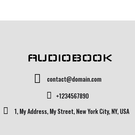
rating
AUDIOBOOK
contact@domain.com
+1234567890
1, My Address, My Street, New York City, NY, USA