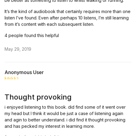
be better as something to listen to whilst walking or running.
It’s the kind of audiobook that certainly requires more than one
listen I’ve found. Even after perhaps 10 listens, I’m still learning
from it’s content with each subsequent listen.
4 people found this helpful
May 29, 2019
Anonymous User
Rated
5
out of 5
Thought provoking
i enjoyed listening to this book. did find some of it went over
my head but I think it would be just a case of listening again
and agin to better understand. i did find it thought provoking
and has pecked my interest in learning more.