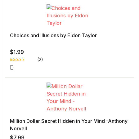
on
customer
rating
Choices and Illusions by Eldon Taylor
$
1.99
(2)
Rated
1
4.00
out
of 5
based
on
custome
r rating
Million Dollar Secret Hidden in Your Mind -Anthony
Norvell
$
7.99