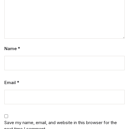
Name
*
Email
*
Save my name, email, and website in this browser for the
next time I comment.