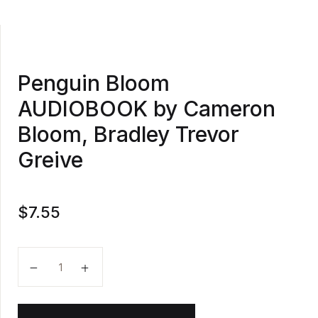
Penguin Bloom
AUDIOBOOK by Cameron
Bloom, Bradley Trevor
Greive
$
7.55
Penguin Bloom AUDIOBOOK by Cameron Bloom, Bradl