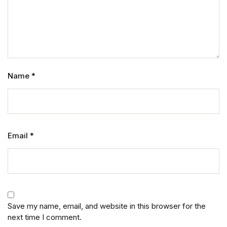
Name
*
Email
*
Save my name, email, and website in this browser for the
next time I comment.