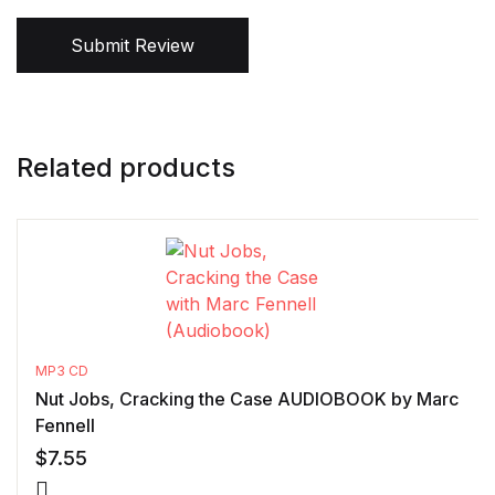
Submit Review
Related products
MP3 CD
Nut Jobs, Cracking the Case AUDIOBOOK by Marc
Fennell
$
7.55