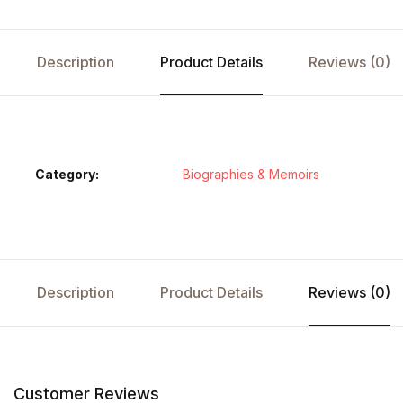
Description
Product Details
Reviews (0)
Category:
Biographies & Memoirs
Description
Product Details
Reviews (0)
Customer Reviews