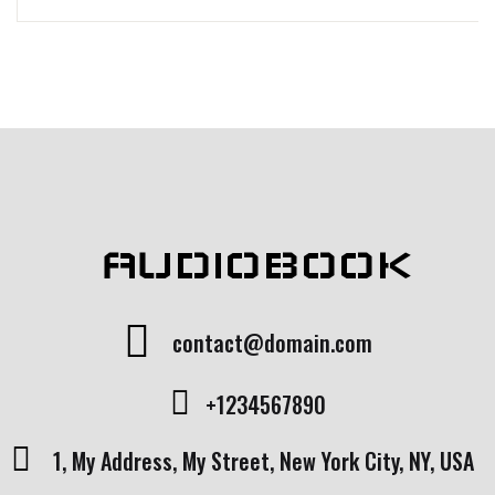
AUDIOBOOK
contact@domain.com
+1234567890
1, My Address, My Street, New York City, NY, USA