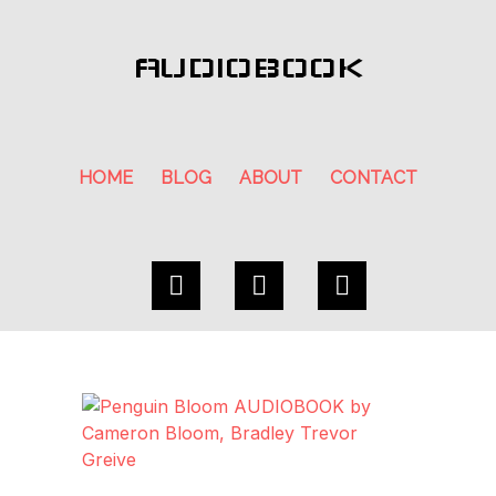
AUDIOBOOK
HOME
BLOG
ABOUT
CONTACT