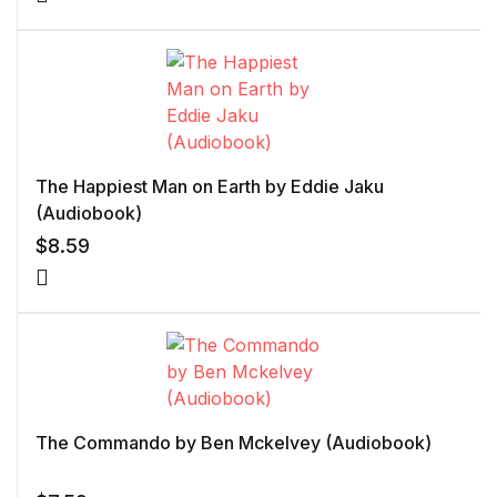
The Happiest Man on Earth by Eddie Jaku
(Audiobook)
$
8.59
The Commando by Ben Mckelvey (Audiobook)