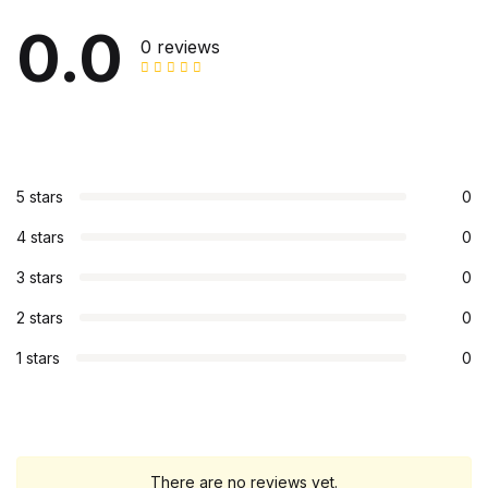
0.0
0 reviews
5 stars
0
4 stars
0
3 stars
0
2 stars
0
1 stars
0
There are no reviews yet.