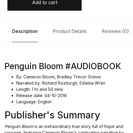
Add to cart
Description
Product Details
Reviews (0)
Penguin Bloom #AUDIOBOOK
By: Cameron Bloom, Bradley Trevor Greive
Narrated by: Richard Roxburgh, Edwina Wren
Length: 1 hr and 50 mins
Release date: 04-10-2016
Language: English
Publisher's Summary
Penguin Bloom
is an extraordinary true story full of hope and
courage, featuring Cameron Bloom's captivating narrative by