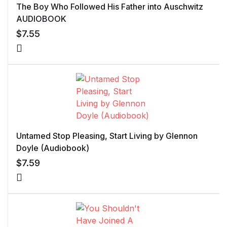
The Boy Who Followed His Father into Auschwitz
AUDIOBOOK
$
7.55
Untamed Stop Pleasing, Start Living by Glennon
Doyle (Audiobook)
$
7.59