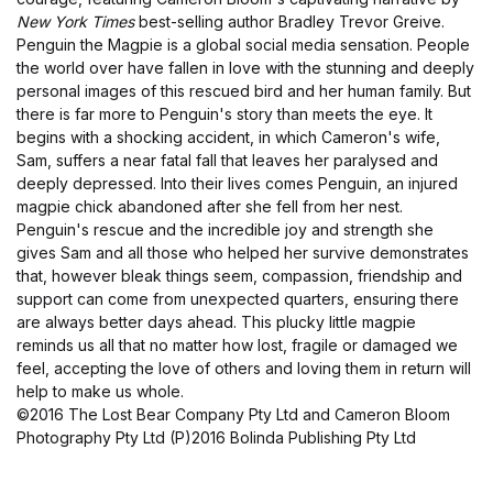
New York Times
best-selling author Bradley Trevor Greive.
Penguin the Magpie is a global social media sensation. People
the world over have fallen in love with the stunning and deeply
personal images of this rescued bird and her human family. But
there is far more to Penguin's story than meets the eye. It
begins with a shocking accident, in which Cameron's wife,
Sam, suffers a near fatal fall that leaves her paralysed and
deeply depressed. Into their lives comes Penguin, an injured
magpie chick abandoned after she fell from her nest.
Penguin's rescue and the incredible joy and strength she
gives Sam and all those who helped her survive demonstrates
that, however bleak things seem, compassion, friendship and
support can come from unexpected quarters, ensuring there
are always better days ahead. This plucky little magpie
reminds us all that no matter how lost, fragile or damaged we
feel, accepting the love of others and loving them in return will
help to make us whole.
©2016 The Lost Bear Company Pty Ltd and Cameron Bloom
Photography Pty Ltd (P)2016 Bolinda Publishing Pty Ltd