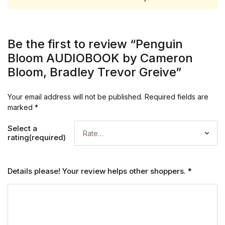
Be the first to review “Penguin
Bloom AUDIOBOOK by Cameron
Bloom, Bradley Trevor Greive”
Your email address will not be published.
Required fields are
marked
*
Select a
rating(required)
Details please! Your review helps other shoppers.
*