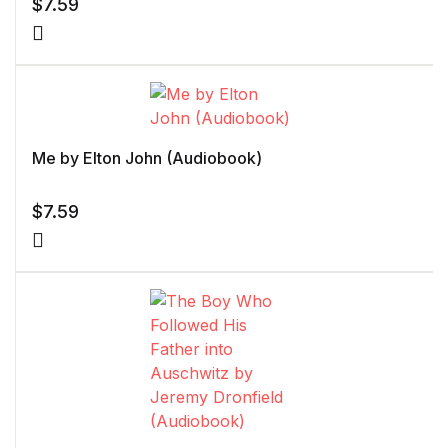
$
7.59
Me by Elton John (Audiobook)
$
7.59