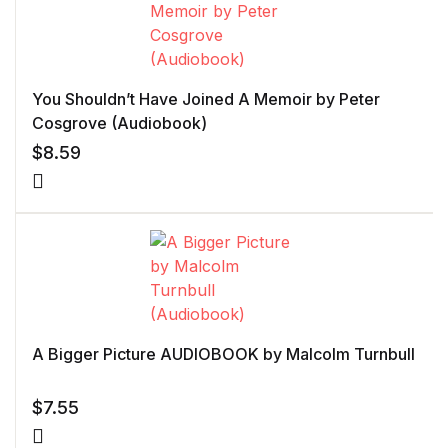
You Shouldn’t Have Joined A Memoir by Peter
Cosgrove (Audiobook)
$
8.59
A Bigger Picture AUDIOBOOK by Malcolm Turnbull
$
7.55