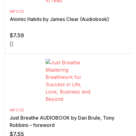
MP3 CD
Atomic Habits by James Clear (Audiobook)
$
7.59
MP3 CD
Just Breathe AUDIOBOOK by Dan Brule, Tony
Robbins – foreword
$
7.55