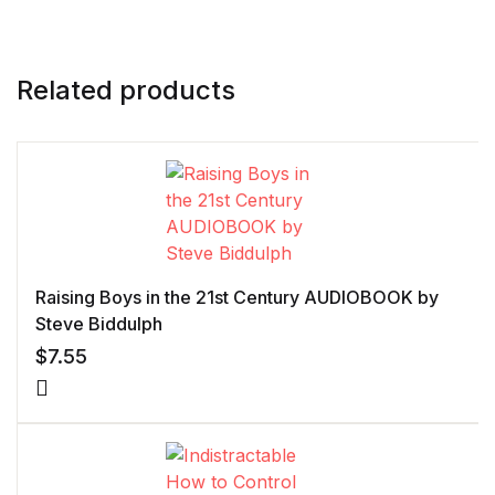
Related products
Raising Boys in the 21st Century AUDIOBOOK by
Steve Biddulph
$
7.55