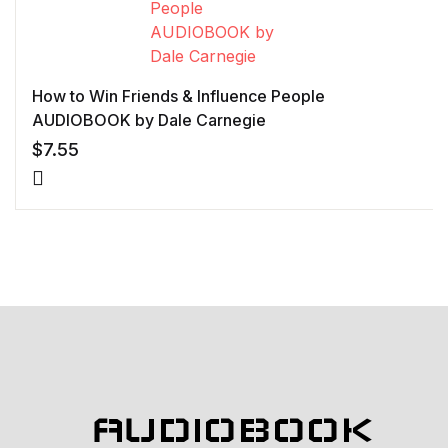
How to Win Friends & Influence People
AUDIOBOOK by Dale Carnegie
$
7.55
AUDIOBOOK