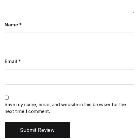
Name
*
Email
*
Save my name, email, and website in this browser for the
next time I comment.
Submit Review