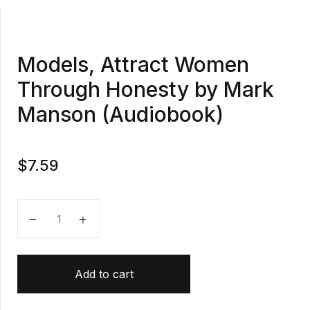
Models, Attract Women
Through Honesty by Mark
Manson (Audiobook)
$
7.59
Models, Attract Women Through Honesty by Mark M
Add to cart