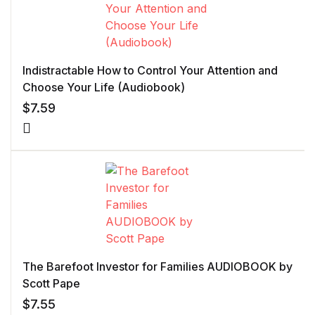
Indistractable How to Control Your Attention and
Choose Your Life (Audiobook)
$
7.59
The Barefoot Investor for Families AUDIOBOOK by
Scott Pape
$
7.55