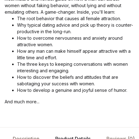
women without faking behavior, without lying and without
emulating others. A game-changer. Inside, you'll learn:
The root behavior that causes all female attraction.
Why typical dating advice and pick up theory is counter-
productive in the long-run.
How to overcome nervousness and anxiety around
attractive women.
How any man can make himself appear attractive with a
little time and effort.
The three keys to keeping conversations with women
interesting and engaging.
How to discover the beliefs and attitudes that are
sabotaging your success with women.
How to develop a genuine and joyful sense of humor.
And much more...
Description
Product Details
Reviews (0)