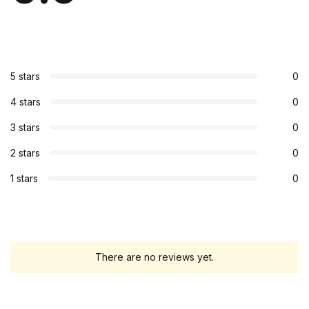
5 stars
0
4 stars
0
3 stars
0
2 stars
0
1 stars
0
There are no reviews yet.