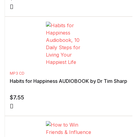
MP3 CD
Habits for Happiness AUDIOBOOK by Dr Tim Sharp
$
7.55