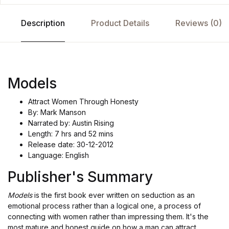
Description
Product Details
Reviews (0)
Models
Attract Women Through Honesty
By: Mark Manson
Narrated by: Austin Rising
Length: 7 hrs and 52 mins
Release date: 30-12-2012
Language: English
Publisher's Summary
Models
is the first book ever written on seduction as an
emotional process rather than a logical one, a process of
connecting with women rather than impressing them. It's the
most mature and honest guide on how a man can attract