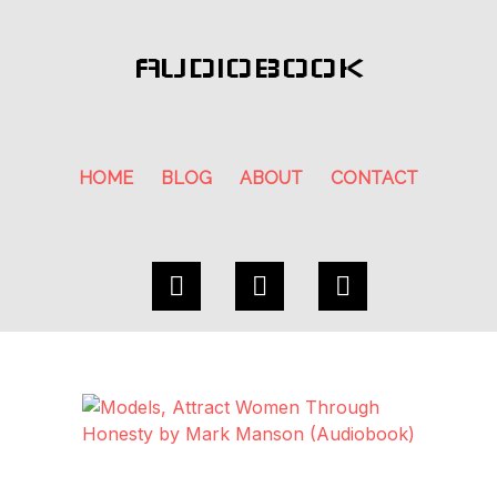
AUDIOBOOK
HOME
BLOG
ABOUT
CONTACT