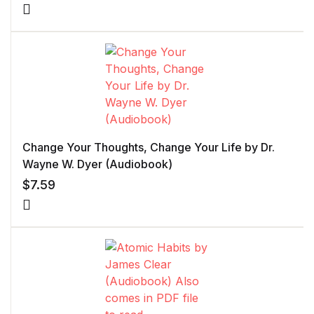
Change Your Thoughts, Change Your Life by Dr.
Wayne W. Dyer (Audiobook)
$
7.59