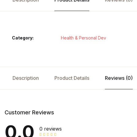
Category:
Health & Personal Dev
Description
Product Details
Reviews (0)
Customer Reviews
0.0
0 reviews