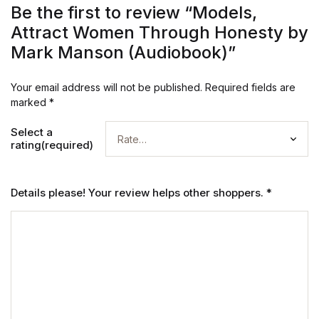
Be the first to review “Models,
Attract Women Through Honesty by
Mark Manson (Audiobook)”
Your email address will not be published.
Required fields are
marked
*
Select a
rating(required)
Details please! Your review helps other shoppers.
*