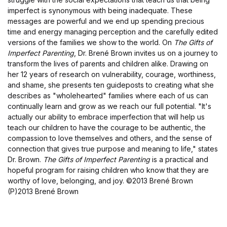
imperfect is synonymous with being inadequate. These
messages are powerful and we end up spending precious
time and energy managing perception and the carefully edited
versions of the families we show to the world. On
The Gifts of
Imperfect Parenting
, Dr. Brené Brown invites us on a journey to
transform the lives of parents and children alike. Drawing on
her 12 years of research on vulnerability, courage, worthiness,
and shame, she presents ten guideposts to creating what she
describes as "wholehearted" families where each of us can
continually learn and grow as we reach our full potential. "It's
actually our ability to embrace imperfection that will help us
teach our children to have the courage to be authentic, the
compassion to love themselves and others, and the sense of
connection that gives true purpose and meaning to life," states
Dr. Brown.
The Gifts of Imperfect Parenting
is a practical and
hopeful program for raising children who know that they are
worthy of love, belonging, and joy.
©2013 Brené Brown
(P)2013 Brené Brown