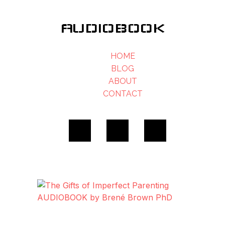
AUDIOBOOK
HOME
BLOG
ABOUT
CONTACT