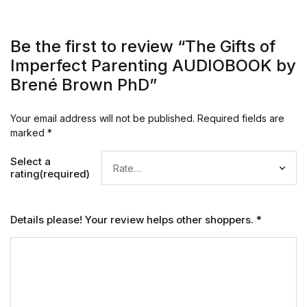
Be the first to review “The Gifts of
Imperfect Parenting AUDIOBOOK by
Brené Brown PhD”
Your email address will not be published.
Required fields are
marked
*
Select a
rating(required)
Details please! Your review helps other shoppers.
*