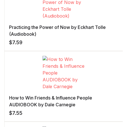
Practicing the Power of Now by Eckhart Tolle
(Audiobook)
$
7.59
How to Win Friends & Influence People
AUDIOBOOK by Dale Carnegie
$
7.55