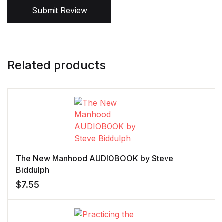
Submit Review
Related products
The New Manhood AUDIOBOOK by Steve
Biddulph
$
7.55