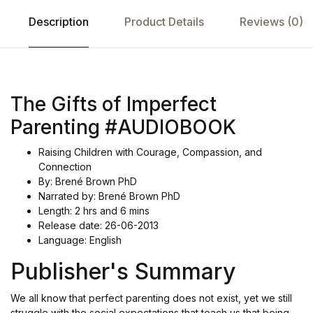
Description
Product Details
Reviews (0)
The Gifts of Imperfect
Parenting #AUDIOBOOK
Raising Children with Courage, Compassion, and
Connection
By: Brené Brown PhD
Narrated by: Brené Brown PhD
Length: 2 hrs and 6 mins
Release date: 26-06-2013
Language: English
Publisher's Summary
We all know that perfect parenting does not exist, yet we still
struggle with the social expectations that teach us that being