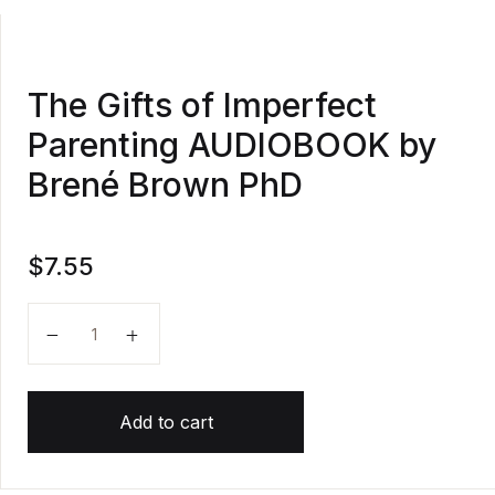
The Gifts of Imperfect
Parenting AUDIOBOOK by
Brené Brown PhD
$
7.55
The Gifts of Imperfect Parenting AUDIOBOOK by Br
Add to cart