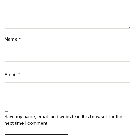
Name
*
Email
*
Save my name, email, and website in this browser for the
next time I comment.