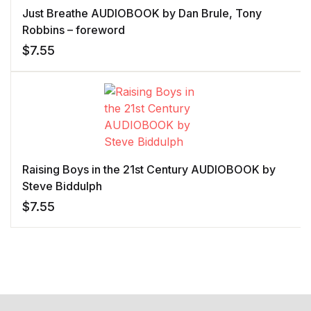
Just Breathe AUDIOBOOK by Dan Brule, Tony
Robbins – foreword
$
7.55
Raising Boys in the 21st Century AUDIOBOOK by
Steve Biddulph
$
7.55