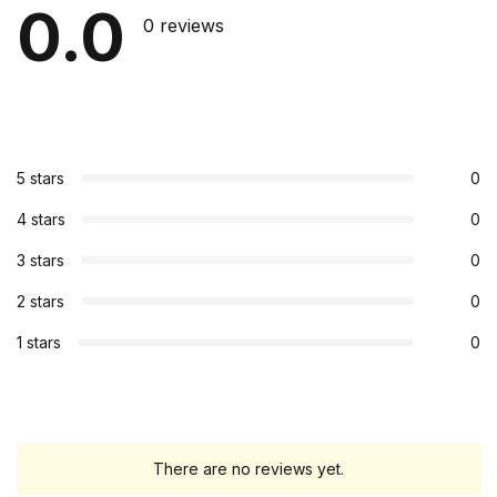
0.0
0 reviews
5 stars
0
4 stars
0
3 stars
0
2 stars
0
1 stars
0
There are no reviews yet.