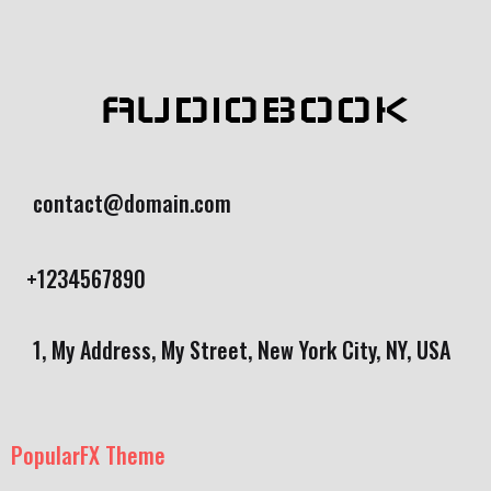
AUDIOBOOK
contact@domain.com
+1234567890
1, My Address, My Street, New York City, NY, USA
PopularFX Theme