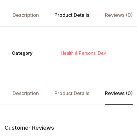
Description
Product Details
Reviews (0)
Category:
Health & Personal Dev
Description
Product Details
Reviews (0)
Customer Reviews