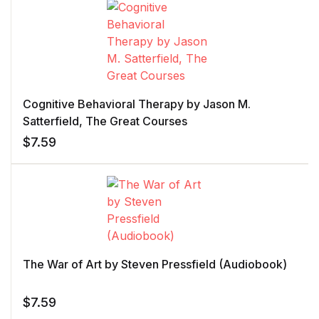
Cognitive Behavioral Therapy by Jason M.
Satterfield, The Great Courses
$
7.59
The War of Art by Steven Pressfield (Audiobook)
$
7.59