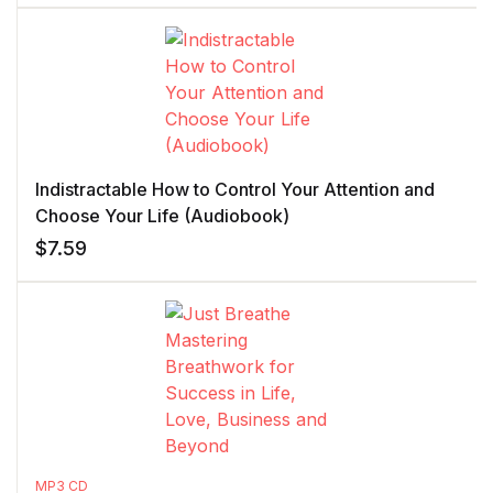
Indistractable How to Control Your Attention and
Choose Your Life (Audiobook)
$
7.59
MP3 CD