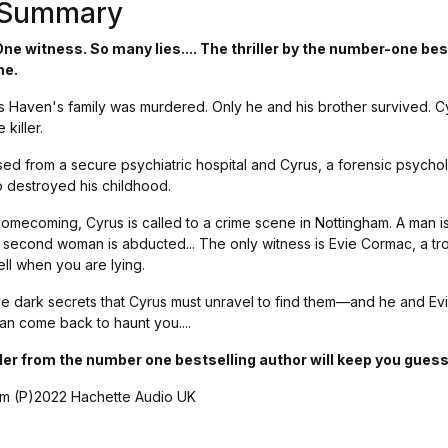
s Summary
e witness. So many lies.... The thriller by the number-one bes
me.
 Haven's family was murdered. Only he and his brother survived. C
killer.
sed from a secure psychiatric hospital and Cyrus, a forensic psychol
 destroyed his childhood.
homecoming, Cyrus is called to a crime scene in Nottingham. A man i
a second woman is abducted... The only witness is Evie Cormac, a tr
tell when you are lying.
 dark secrets that Cyrus must unravel to find them—and he and Ev
n come back to haunt you....
ller from the number one bestselling author will keep you guessi
m (P)2022 Hachette Audio UK