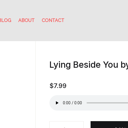
BLOG
ABOUT
CONTACT
Lying Beside You 
$
7.99
Lying Beside You by Michael Rob