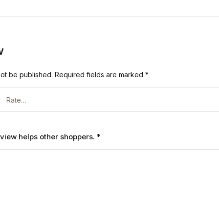
w
not be published.
Required fields are marked
*
review helps other shoppers.
*