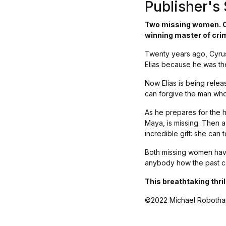
Publisher'
Two missing women. On
winning master of cri
Twenty years ago, Cyrus
Elias because he was the 
Now Elias is being relea
can forgive the man who
As he prepares for the 
Maya, is missing. Then 
incredible gift: she can 
Both missing women have
anybody how the past ca
This breathtaking thri
©2022 Michael Robotha