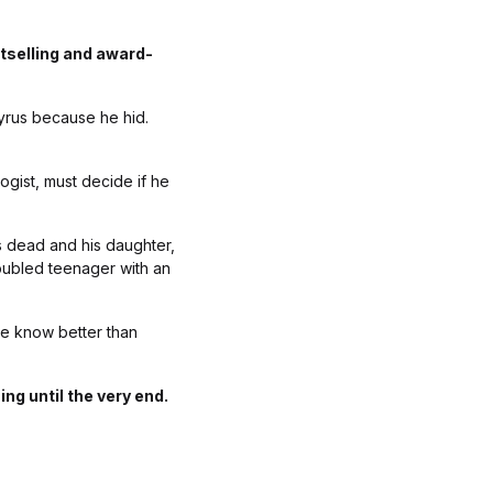
tselling and award-
yrus because he hid.
ogist, must decide if he
s dead and his daughter,
oubled teenager with an
ie know better than
ng until the very end.