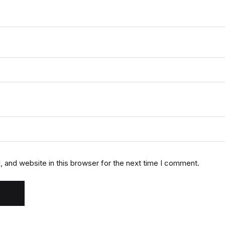
 and website in this browser for the next time I comment.