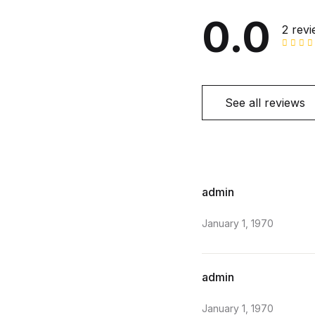
0.0
2 rev
See all reviews
admin
January 1, 1970
admin
January 1, 1970