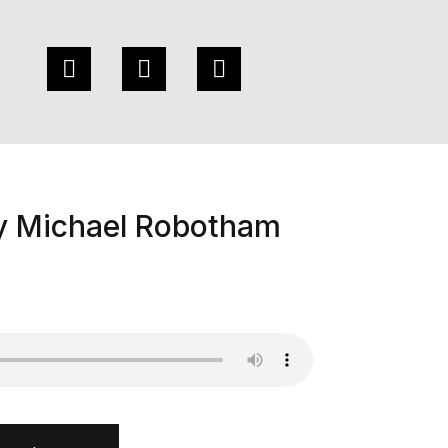
by Michael Robotham
otham quantity