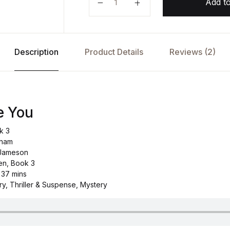
Add to
Description
Product Details
Reviews (2)
e You
k 3
tham
 Jameson
en, Book 3
 37 mins
ry, Thriller & Suspense, Mystery