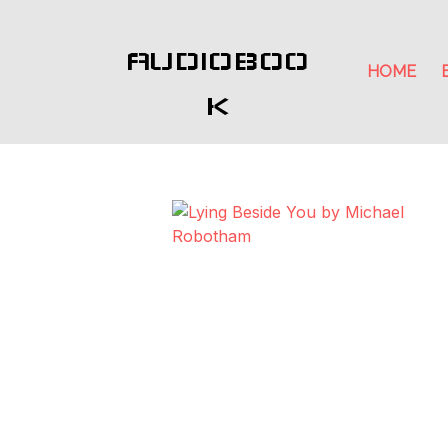
AUDIOBOO
HOME
K