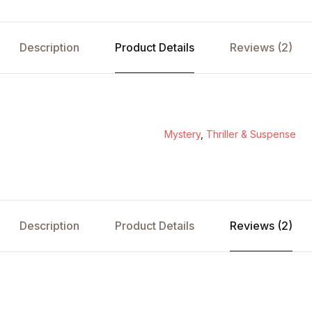
Description
Product Details
Reviews (2)
Mystery
,
Thriller & Suspense
Description
Product Details
Reviews (2)
s