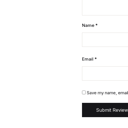
Name
*
Email
*
Save my name, email,
Submit Review