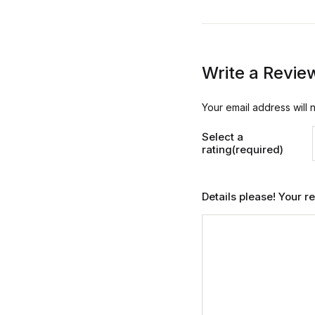
Write a Revie
Your email address will 
Select a
rating(required)
Details please! Your 