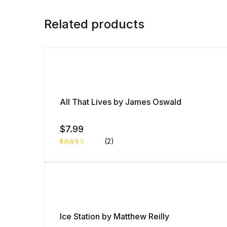
Related products
All That Lives by James Oswald
$
7.99
(2)
Rated
1
4.00
out
of 5
based
on
custome
r rating
Ice Station by Matthew Reilly