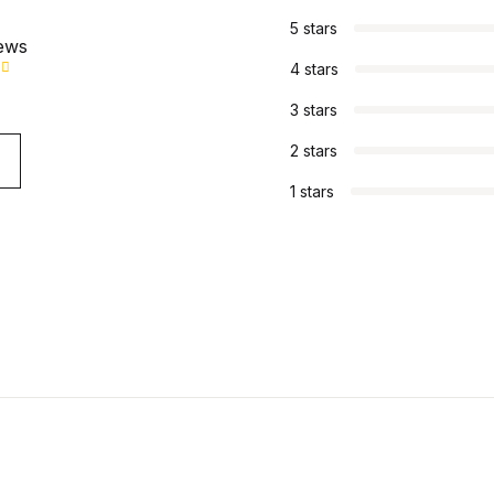
5 stars
iews
4 stars
3 stars
2 stars
1 stars