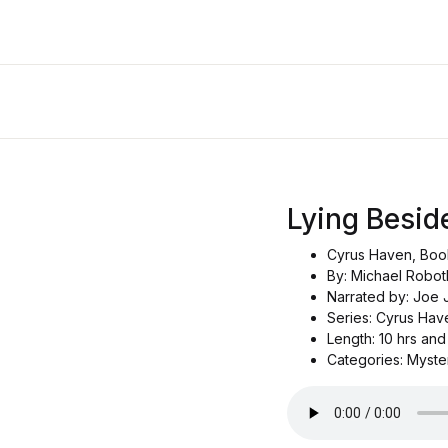
Lying Besid
Cyrus Haven, Boo
By: Michael Robo
Narrated by: Joe
Series: Cyrus Hav
Length: 10 hrs and
Categories: Myste