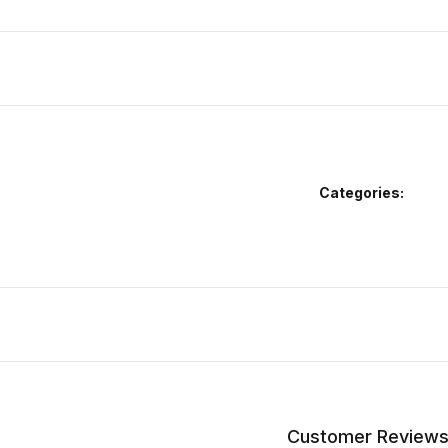
Categories:
Customer Review