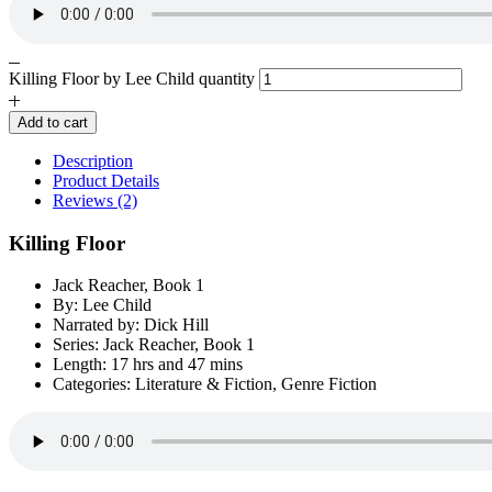
Killing Floor by Lee Child quantity
Add to cart
Description
Product Details
Reviews (2)
Killing Floor
Jack Reacher, Book 1
By: Lee Child
Narrated by: Dick Hill
Series: Jack Reacher, Book 1
Length: 17 hrs and 47 mins
Categories: Literature & Fiction, Genre Fiction