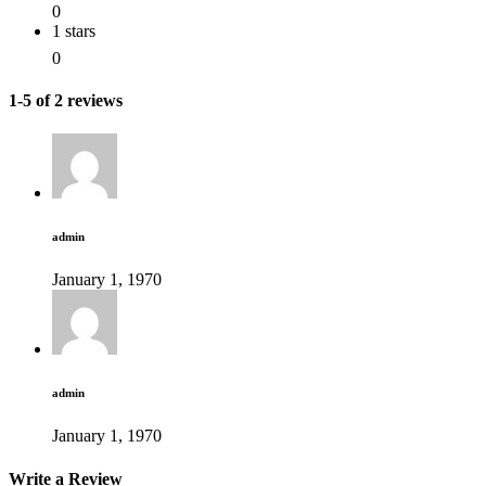
0
1 stars
0
1-5 of 2 reviews
admin
January 1, 1970
admin
January 1, 1970
Write a Review