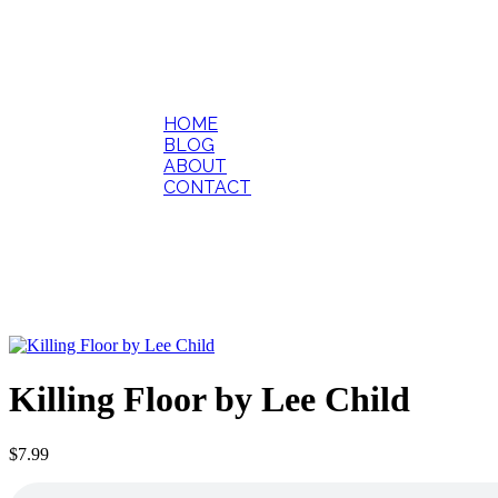
HOME
BLOG
ABOUT
CONTACT
Killing Floor by Lee Child
$
7.99