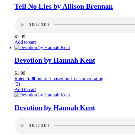
Tell No Lies by Allison Brennan
$
1.99
Add to cart
Devotion by Hannah Kent
$
1.99
Rated
5.00
out of 5 based on
1
customer rating
(2)
Add to cart
Devotion by Hannah Kent