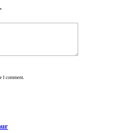
*
me I comment.
hur