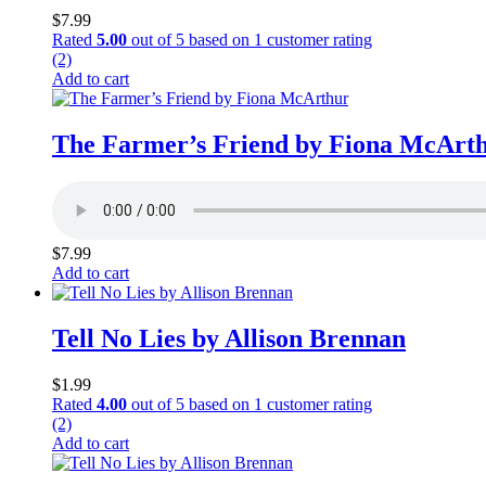
$
7.99
Rated
5.00
out of 5 based on
1
customer rating
(2)
Add to cart
The Farmer’s Friend by Fiona McArt
$
7.99
Add to cart
Tell No Lies by Allison Brennan
$
1.99
Rated
4.00
out of 5 based on
1
customer rating
(2)
Add to cart