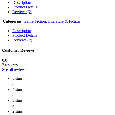
Description
Product Details
Reviews (2)
Categories:
Genre Fiction
,
Literature & Fiction
Description
Product Details
Reviews (2)
Customer Reviews
0.0
2 reviews
See all reviews
5 stars
0
4 stars
0
3 stars
0
2 stars