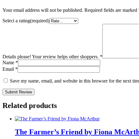
Your email address will not be published.
Required fields are marked
Select a rating(required)
Details please! Your review helps other shoppers.
*
Name
*
Email
*
Save my name, email, and website in this browser for the next ti
Submit Review
Related products
The Farmer’s Friend by Fiona McArt