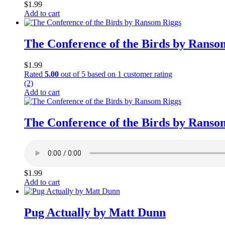
$
1.99
Add to cart
The Conference of the Birds by Ranso
$
1.99
Rated
5.00
out of 5 based on
1
customer rating
(2)
Add to cart
The Conference of the Birds by Ranso
$
1.99
Add to cart
Pug Actually by Matt Dunn