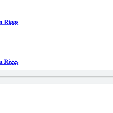
m Riggs
m Riggs